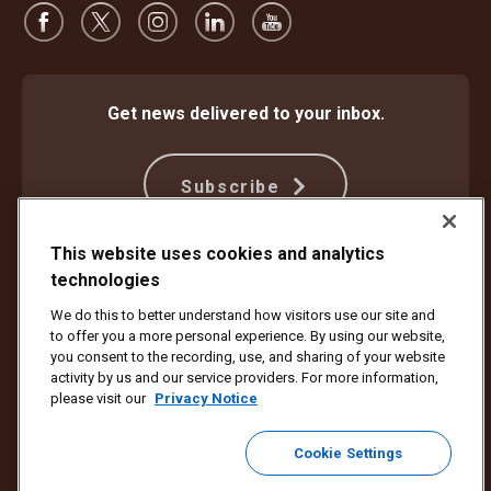
Get news delivered to your inbox.
Subscribe
This website uses cookies and analytics
technologies
Protect Against Fraud
Terms and Conditions
Website Terms of Use
Privacy Notice
We do this to better understand how visitors use our site and
Your California Privacy Rights
Cookie Settings
to offer you a more personal experience. By using our website,
Do Not Sell or Share My Personal Information
you consent to the recording, use, and sharing of your website
activity by us and our service providers. For more information,
Copyright ©1994 - 2026 United Parcel Service of America, Inc. All rights
please visit our
Privacy Notice
reserved. No longer want to receive email updates?
Unsubscribe Here
Cookie Settings
To update all other UPS email preferences or unsubscribe from UPS
marketing emails,
click here.