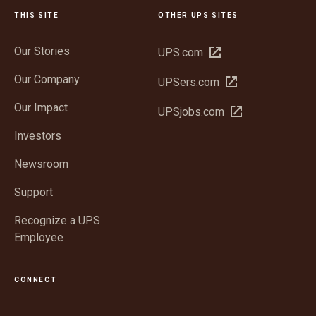
THIS SITE
OTHER UPS SITES
Our Stories
Open
UPS.com
in
Our Company
Open
UPSers.com
new
in
window
Our Impact
Open
UPSjobs.com
new
in
window
Investors
new
window
Newsroom
Support
Recognize a UPS
Employee
CONNECT