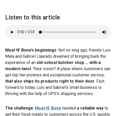
Listen to this article
Meat N’ Bone’s beginnings
: Not so long ago, friends Luis
Mata and Gabriel Llaurado dreamed of bringing back the
experience of an
old-school butcher shop … with a
modern twist
. Their vision? A place where customers can
get top-tier proteins and exceptional customer service,
that also ships its products right to their door
. Fast
forward to today, Luis and Gabriel’s small business is
thriving with the help of UPS’s shipping services.
The challenge
:
Meat N’ Bone
needed
a reliable way
to
get their fresh meats to customers across the U.S. quickly.