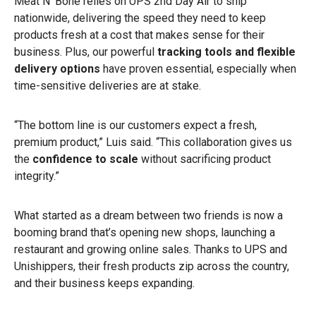
Meat N’ Bone relies on UPS 2nd Day Air to ship
nationwide, delivering the speed they need to keep
products fresh at a cost that makes sense for their
business. Plus, our powerful
tracking tools and flexible
delivery options
have proven essential, especially when
time-sensitive deliveries are at stake.
“The bottom line is our customers expect a fresh,
premium product,” Luis said. “This collaboration gives us
the
confidence to scale
without sacrificing product
integrity.”
What started as a dream between two friends is now a
booming brand that’s opening new shops, launching a
restaurant and growing online sales. Thanks to UPS and
Unishippers, their fresh products zip across the country,
and their business keeps expanding.