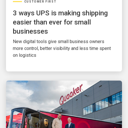
3 ways UPS is making shipping
easier than ever for small
businesses
New digital tools give small business owners
more control, better visibility and less time spent
on logistics