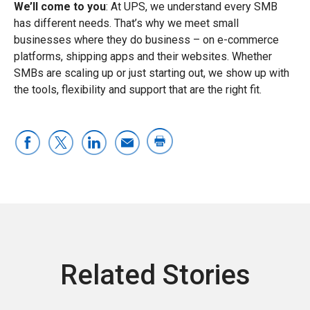
We’ll come to you
: At UPS, we understand every SMB
has different needs. That’s why we meet small
businesses where they do business – on e-commerce
platforms, shipping apps and their websites. Whether
SMBs are scaling up or just starting out, we show up with
the tools, flexibility and support that are the right fit.
Related Stories