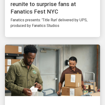
reunite to surprise fans at
Fanatics Fest NYC
Fanatics presents: 'Title Run' delivered by UPS,
produced by Fanatics Studios
CUSTOMER FIRST