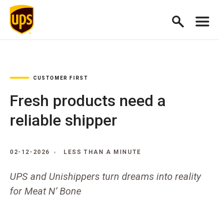
CUSTOMER FIRST
Fresh products need a
reliable shipper
02-12-2026
LESS THAN A MINUTE
UPS and Unishippers turn dreams into reality
for Meat N’ Bone