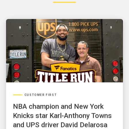
CUSTOMER FIRST
NBA champion and New York
Knicks star Karl-Anthony Towns
and UPS driver David Delarosa