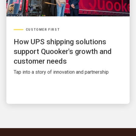
CUSTOMER FIRST
How UPS shipping solutions
support Quooker's growth and
customer needs
Tap into a story of innovation and partnership