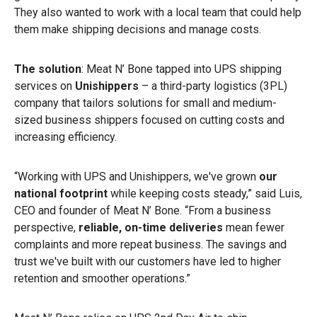
They also wanted to work with a local team that could help
them make shipping decisions and manage costs.
The solution
: Meat N’ Bone tapped into UPS shipping
services on
Unishippers
– a
third-party logistics (3PL)
company that tailors solutions for small and medium-
sized business shippers focused on cutting costs and
increasing efficiency.
“Working with UPS and Unishippers, we've grown
our
national footprint
while keeping costs steady,” said Luis,
CEO and founder of Meat N’ Bone. “From a business
perspective,
reliable, on-time deliveries
mean fewer
complaints and more repeat business. The savings and
trust we've built with our customers have led to higher
retention and smoother operations.”