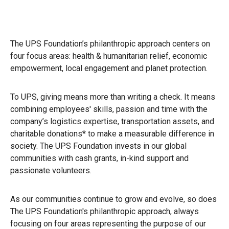
The UPS Foundation’s philanthropic approach centers on
four focus areas: health & humanitarian relief, economic
empowerment, local engagement and planet protection.
To UPS, giving means more than writing a check. It means
combining employees' skills, passion and time with the
company’s logistics expertise, transportation assets, and
charitable donations* to make a measurable difference in
society. The UPS Foundation invests in our global
communities with cash grants, in-kind support and
passionate volunteers.
As our communities continue to grow and evolve, so does
The UPS Foundation's philanthropic approach, always
focusing on four areas representing the purpose of our