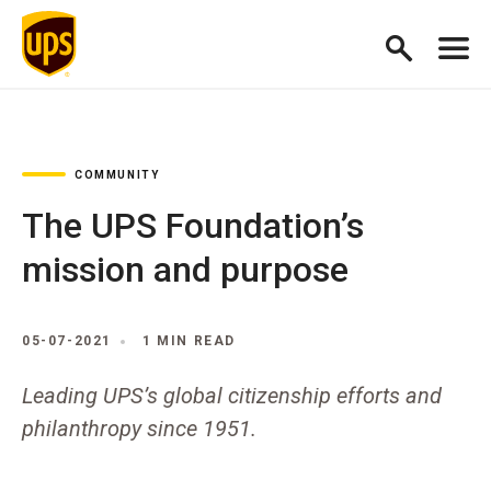
COMMUNITY
The UPS Foundation’s
mission and purpose
05-07-2021
1 MIN READ
Leading UPS’s global citizenship efforts and
philanthropy since 1951.