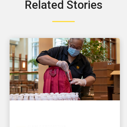
Related Stories
PLANET PROTECTION
A vision for a sustainable