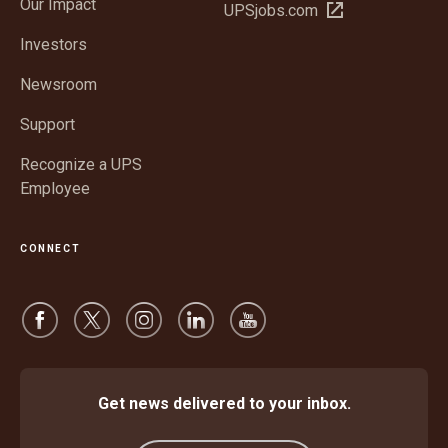
Our Impact
Open
UPSjobs.com
new
in
window
Investors
new
window
Newsroom
Support
Recognize a UPS
Employee
CONNECT
Get news delivered to your inbox.