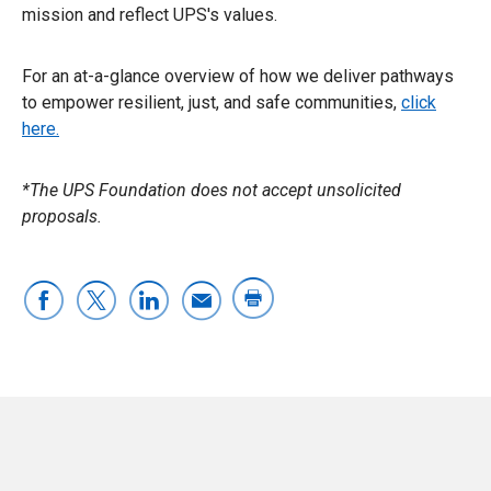
mission and reflect UPS's values.
For an at-a-glance overview of how we deliver pathways
to empower resilient, just, and safe communities,
click
here.
*The UPS Foundation does not accept unsolicited
proposals.