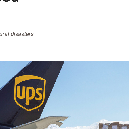
ural disasters