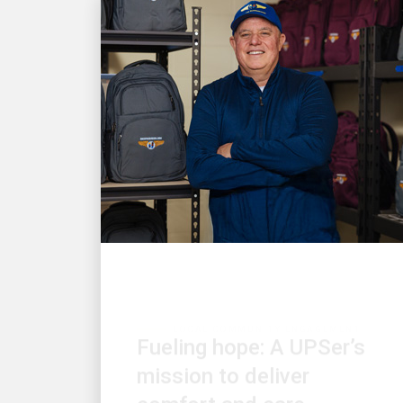
LOCAL COMMUNITY ENGAGEMENT
Fueling hope: A UPSer’s
mission to deliver
comfort and care