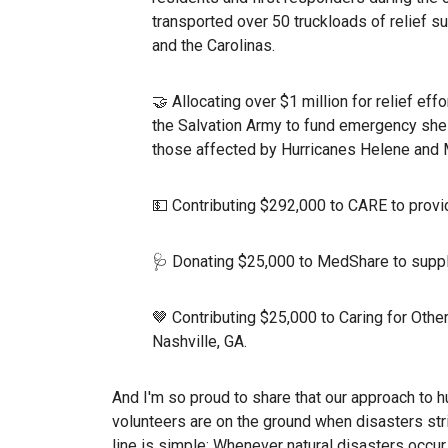
transported over 50 truckloads of relief 
and the Carolinas.
🤝 Allocating over $1 million for relief ef
the Salvation Army to fund emergency shel
those affected by Hurricanes Helene and M
💵 Contributing $292,000 to CARE to provid
🩺 Donating $25,000 to MedShare to supply
🤎 Contributing $25,000 to Caring for Othe
Nashville, GA.
And I'm so proud to share that our approach to h
volunteers are on the ground when disasters stri
line is simple: Whenever natural disasters occur