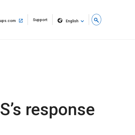
Open
Support
Open
ups.com
English
in
in
new
same
window
window
PS’s response