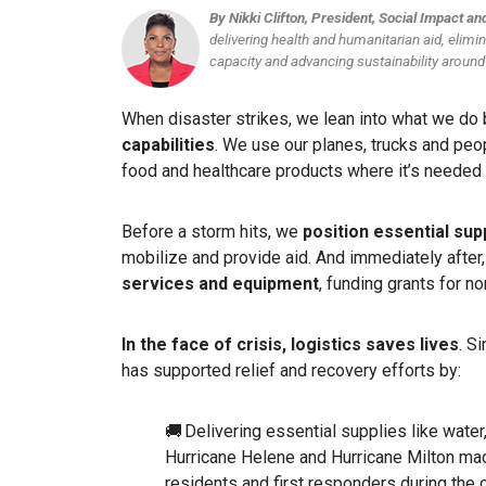
By Nikki Clifton, President, Social Impact a
delivering health and humanitarian aid, elimi
capacity and advancing sustainability around
When disaster strikes, we lean into what we do
capabilities
. We use our planes, trucks and peop
food and healthcare products where it’s neede
Before a storm hits, we
position essential sup
mobilize and provide aid. And immediately after
services and equipment
, funding grants for n
In the face of crisis, logistics saves lives
. S
has supported relief and recovery efforts by:
🚚 Delivering essential supplies like water
Hurricane Helene and Hurricane Milton made
residents and first responders during the c