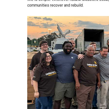
communities recover and rebuild.