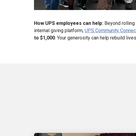
How UPS employees can help:
Beyond rolling 
internal giving platform,
UPS Community Connec
to $1,000
. Your generosity can help rebuild liv