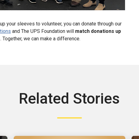
up your sleeves to volunteer, you can donate through our
tions
and The UPS Foundation will
match donations up
es. Together, we can make a difference.
Related Stories