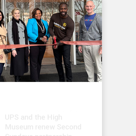
LOCAL COMMUNITY ENGAGEMENT
UPS and the High
Museum renew Second
Sundays partnership