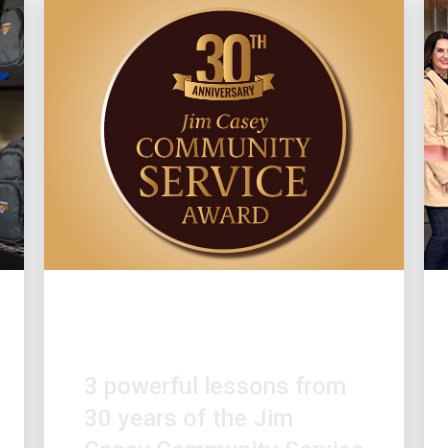
LOCAL COMMUNITY ENGAGEMENT
3 powerful lessons from
30 years of the Jim
Casey Community Service
Award