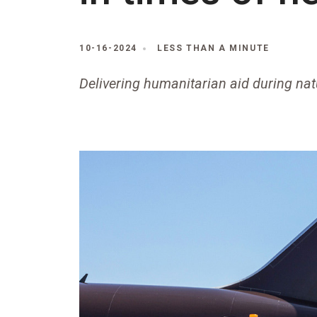
10-16-2024
LESS THAN A MINUTE
Delivering humanitarian aid during nat