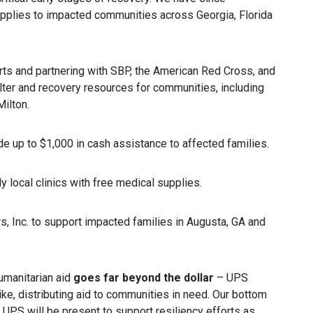
supplies to impacted communities across Georgia, Florida
forts and partnering with SBP, the American Red Cross, and
ter and recovery resources for communities, including
ilton.
e up to $1,000 in cash assistance to affected families.
 local clinics with free medical supplies.
rs, Inc. to support impacted families in Augusta, GA and
umanitarian aid
goes far beyond the dollar
– UPS
ke, distributing aid to communities in need. Our bottom
, UPS will be present to support resiliency efforts as