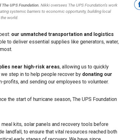
nd The UPS Foundation.
Nikki oversees The UPS Foundation’s work
nating systemic barriers to economic opportunity, building local
 the world.
 best:
our unmatched transportation and logistics
le to deliver essential supplies like generators, water,
d most.
plies near high-risk areas
, allowing us to quickly
, we step in to help people recover by
donating our
on-profits, and sending our employees to volunteer.
ince the start of hurricane season, The UPS Foundation
, meal kits, solar panels and recovery tools before
 landfall, to ensure that vital resources reached both
ritical early stages of recovery. We have since