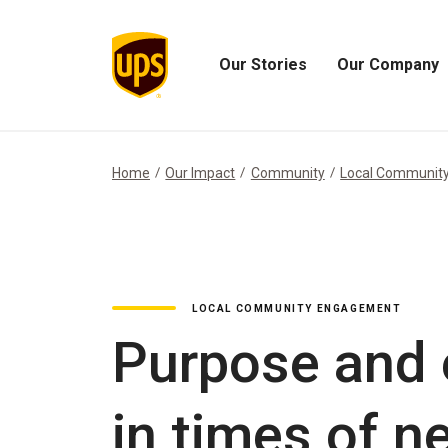
Our Stories
Our Company
Open
Open
Our
Our
Stories
Company
Menu
Menu
Home
Our Impact
Community
Local Communit
LOCAL COMMUNITY ENGAGEMENT
Purpose and 
in times of n