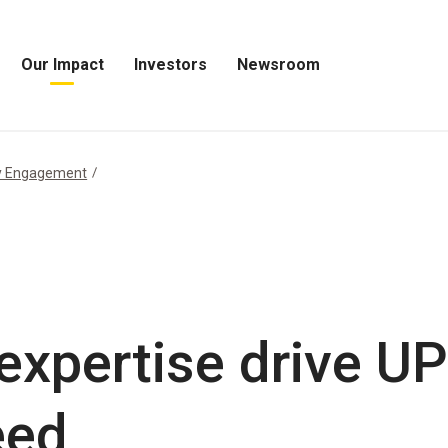
Our Impact
Investors
Newsroom
Open
Open
Open
Our
Investors
Newsroom
Impact
Menu
Menu
Menu
y Engagement
expertise drive U
eed