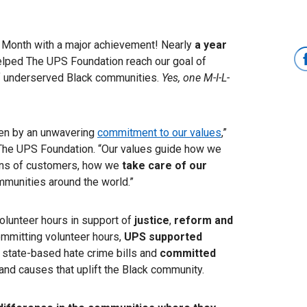
ry Month with a major achievement! Nearly
a year
lped The UPS Foundation reach our goal of
f underserved Black communities.
Yes, one M-I-L-
ven by an unwavering
commitment to our values
,”
d The UPS Foundation. “Our values guide how we
ons of customers, how we
take care of our
munities around the world.”
olunteer hours in support of
justice
,
reform and
committing volunteer hours,
UPS supported
d state-based hate crime bills and
committed
and causes that uplift the Black community.