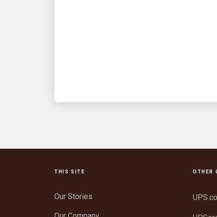
Fueling hope: A UPSer’s
mission to deliver
comfort and care
Captain Bill Vaughan is our 2025 Jim
Casey Community Service Award
winner
THIS SITE
OTHER 
Our Stories
UPS.c
Our Company