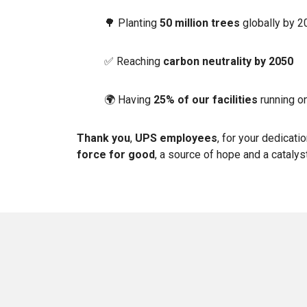
🌳 Planting
50 million trees
globally by 
✅ Reaching
carbon neutrality by 2050
🌍 Having
25% of our facilities
running o
Thank you
,
UPS employees
, for your dedicati
force for good
, a source of hope and a catalys