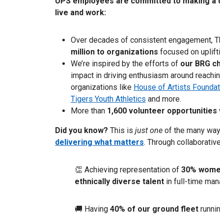
UPS employees are committed to making a d
live and work:
Over decades of consistent engagement, 
million to organizations
focused on uplift
We’re inspired by the efforts of
our BRG ch
impact in driving enthusiasm around reachin
organizations like
House of Artists Foundat
Tigers Youth Athletics
and more.
More than
1,600 volunteer opportunities
Did you know?
This is
just one
of the many wa
delivering what matters
. Through collaborative
👏 Achieving representation of
30% women
ethnically diverse talent
in full-time man
🚚 Having
40% of our ground fleet
runni