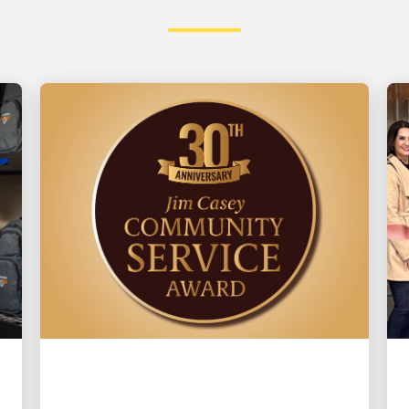
LOCAL COMMUNITY ENGAGEMENT