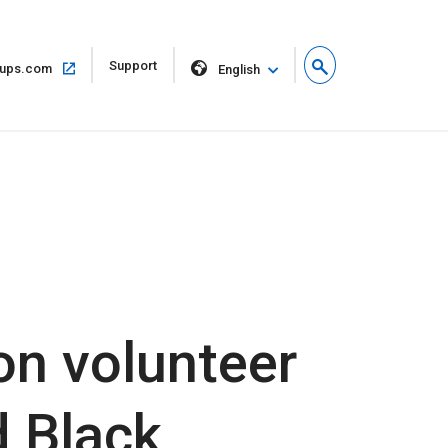
Open
Support
Open
ups.com
English
in
in
new
same
window
window
ion volunteer
d Black