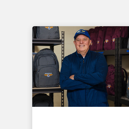
LOCAL COMMUNITY ENGAGEMENT