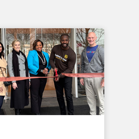
LOCAL COMMUNITY ENGAGEMENT