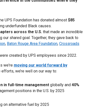
ifference in the communities where they
The UPS Foundation has donated almost
$85
ing underfunded Black causes.
apters across the U.S.
that made an incredible
g our shared goal. Together, they gave back to
ion
,
Baton Rouge Area Foundation
,
Crossroads
were created by UPS employees since 2022.
ys we're
moving our world forward by
 efforts, we’re well on our way to:
 in full-time management
globally and
40%
agement positions in the U.S. by 2025
ng on alternative fuel by 2025