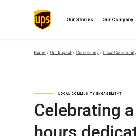
Our Stories
Our Company
Open
Open
Our
Our
Stories
Company
Menu
Menu
Home
Our Impact
Community
Local Communit
LOCAL COMMUNITY ENGAGEMENT
Celebrating a
hours dedica