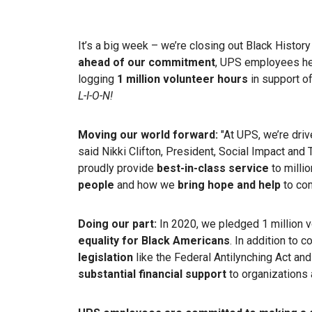
It’s a big week – we’re closing out Black Histo
ahead of our commitment
, UPS employees he
logging
1 million volunteer hours
in support o
L-I-O-N!
Moving our world forward:
"At UPS, we’re dri
said Nikki Clifton, President, Social Impact an
proudly provide
best-in-class service
to milli
people
and how we
bring hope and help
to com
Doing our part:
In 2020, we pledged 1 million v
equality for Black Americans
. In addition to 
legislation
like the Federal Antilynching Act an
substantial financial support
to organizations 