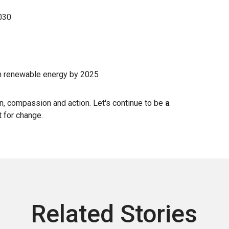
2030
n renewable energy by 2025
on, compassion and action. Let's continue to be
a
t for change.
Related Stories