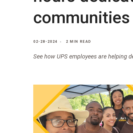
communities
02-28-2024
2 MIN READ
See how UPS employees are helping de