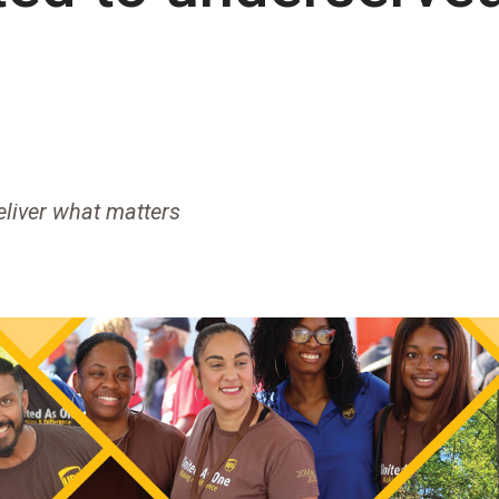
liver what matters