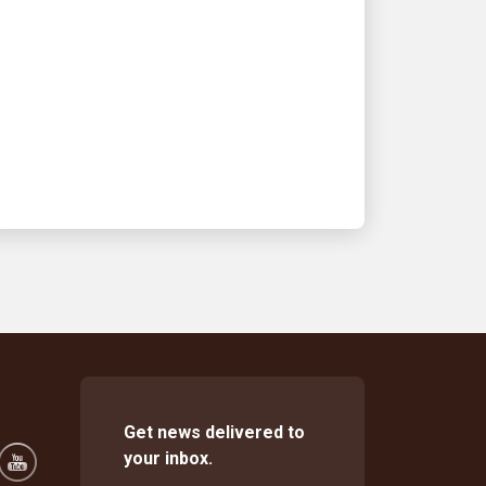
UPS and the High
Museum renew Second
Sundays partnership
See how we’re making art accessible
for all
Get news delivered to
your inbox.