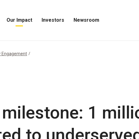
Our Impact
Investors
Newsroom
Open
Open
Open
Our
Investors
Newsroom
Impact
Menu
Menu
Menu
y Engagement
 milestone: 1 mill
ted to underserve