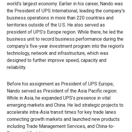
world’s largest economy. Earlier in his career, Nando was
the President of UPS International, leading the company's
business operations in more than 220 countries and
territories outside of the U.S. He also served as
president of UPS’s Europe region. While there, he led the
business unit to record business performance during the
company’s five-year investment program into the region’s
technology, network and infrastructure, which was
designed to further improve speed, capacity and
reliability.
Before his assignment as President of UPS Europe,
Nando served as President of the Asia Pacific region.
While in Asia, he expanded UPS’s presence in vital
emerging markets and China. He led strategic projects to
accelerate intra-Asia transit times for key trade lanes
connecting growth markets and launched new products
including Trade Management Services, and China-to-