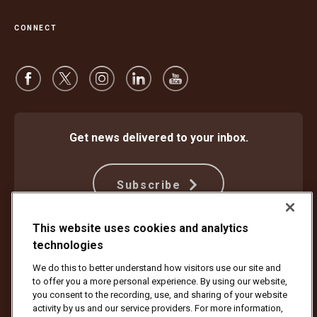
CONNECT
Get news delivered to your inbox.
Subscribe
This website uses cookies and analytics
technologies
Protect Against Fraud
Terms and Conditions
Website Terms of Use
Privacy Notice
We do this to better understand how visitors use our site and
Your California Privacy Rights
Cookie Settings
to offer you a more personal experience. By using our website,
Do Not Sell or Share My Personal Information
you consent to the recording, use, and sharing of your website
activity by us and our service providers. For more information,
Copyright ©1994 - 2026 United Parcel Service of America, Inc. All rights