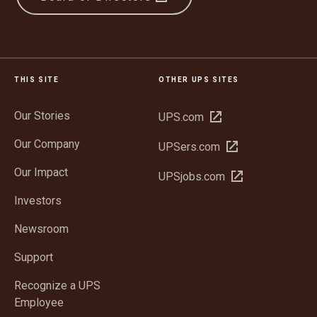
THIS SITE
OTHER UPS SITES
Our Stories
Open
UPS.com
in
Our Company
Open
UPSers.com
new
in
window
Our Impact
Open
UPSjobs.com
new
in
window
Investors
new
window
Newsroom
Support
Recognize a UPS
Employee