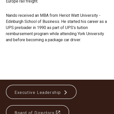
Europe rail freight.
Nando received an MBA from Heriot Watt University -
Edinburgh School of Business. He started his career as a
UPS preloader in 1990 as part of UPS’s tuition
reimbursement program while attending York University
and before becoming a package car driver.
Executive Leadership
Board of Directors