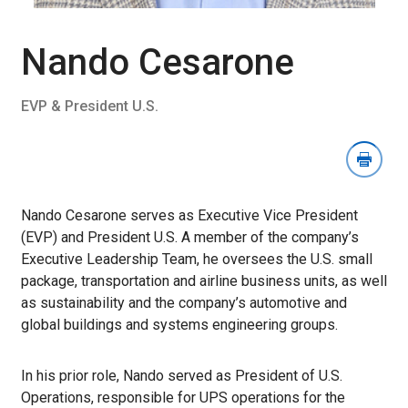
Download
Image
Section
Nando Cesarone
EVP & President U.S.
Nando Cesarone serves as Executive Vice President
(EVP) and President U.S. A member of the company’s
Executive Leadership Team, he oversees the U.S. small
package, transportation and airline business units, as well
as sustainability and the company’s automotive and
global buildings and systems engineering groups.
In his prior role, Nando served as President of U.S.
Operations, responsible for UPS operations for the