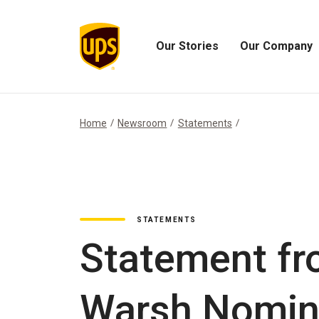
Our Stories
Our Company
Open
Open
Our
Our
Stories
Company
Menu
Menu
Home
Newsroom
Statements
STATEMENTS
Statement fr
Warsh Nomina