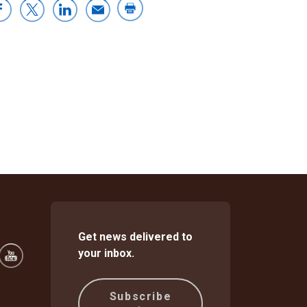
Get news delivered to
your inbox.
Subscribe