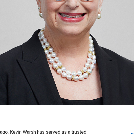
 ago, Kevin Warsh has served as a trusted