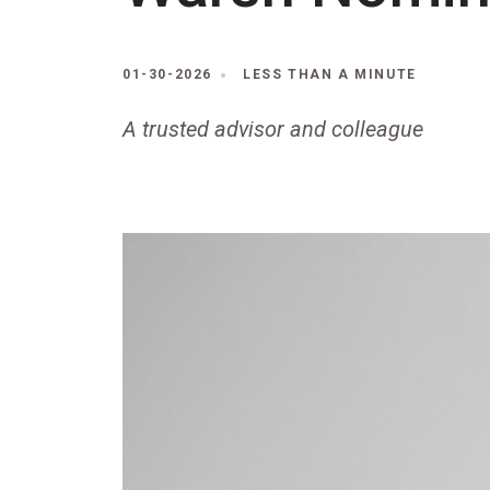
01-30-2026
LESS THAN A MINUTE
A trusted advisor and colleague