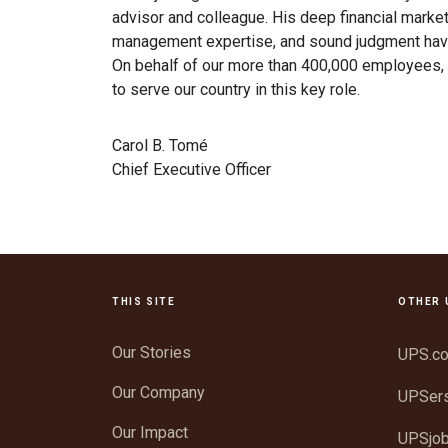
advisor and colleague. His deep financial marke
management expertise, and sound judgment hav
On behalf of our more than 400,000 employees, 
to serve our country in this key role.
Carol B. Tomé
Chief Executive Officer
THIS SITE
OTHER 
Our Stories
UPS.c
Our Company
UPSer
Our Impact
UPSjo