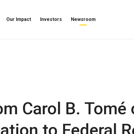
Our Impact
Investors
Newsroom
Open
Open
Open
Our
Investors
Newsroom
Impact
Menu
Menu
Menu
om Carol B. Tomé 
tion to Federal R