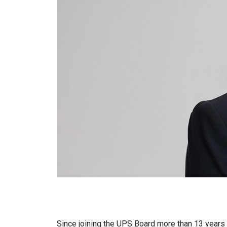
Since joining the UPS Board more than 13 years