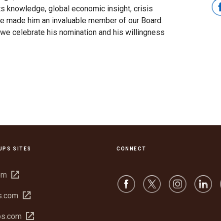
ts knowledge, global economic insight, crisis
e made him an invaluable member of our Board.
we celebrate his nomination and his willingness
UPS SITES
CONNECT
Open
om
in
Open
s.com
new
in
window
Open
bs.com
new