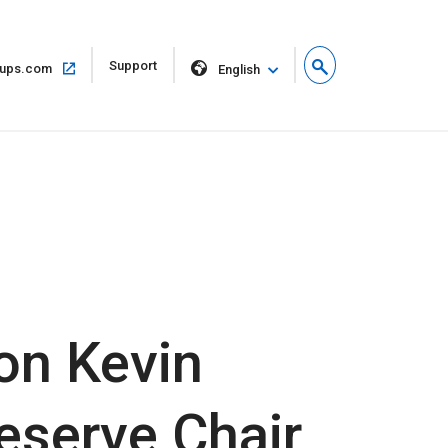
Open
Support
Open
ups.com
English
in
in
new
same
window
window
on Kevin
eserve Chair