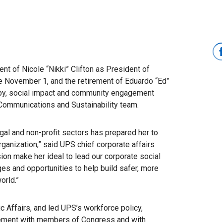
 of Nicole “Nikki” Clifton as President of
e November 1, and the retirement of Eduardo “Ed”
ropy, social impact and community engagement
 Communications and Sustainability team.
egal and non-profit sectors has prepared her to
 organization,” said UPS chief corporate affairs
ssion make her ideal to lead our corporate social
ges and opportunities to help build safer, more
orld.”
c Affairs, and led UPS’s workforce policy,
agement with members of Congress and with