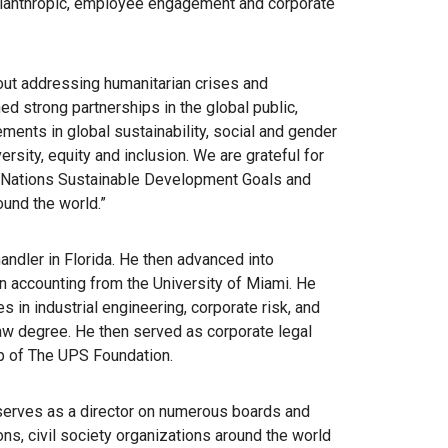
lanthropic, employee engagement and corporate
out addressing humanitarian crises and
d strong partnerships in the global public,
ements in global sustainability, social and gender
rsity, equity and inclusion. We are grateful for
 Nations Sustainable Development Goals and
und the world.”
ndler in Florida. He then advanced into
n accounting from the University of Miami. He
 in industrial engineering, corporate risk, and
 law degree. He then served as corporate legal
ip of The UPS Foundation.
d serves as a director on numerous boards and
ons, civil society organizations around the world