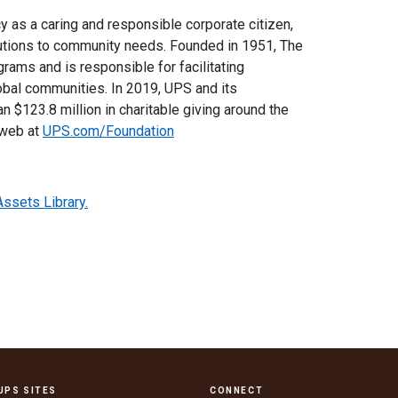
cy as a caring and responsible corporate citizen,
utions to community needs. Founded in 1951, The
rams and is responsible for facilitating
lobal communities. In 2019, UPS and its
n $123.8 million in charitable giving around the
 web at
UPS.com/Foundation
Assets Library.
UPS SITES
CONNECT