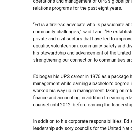
operations and management of UPS’s global phi
relations programs for the past eight years.
“Ed is a tireless advocate who is passionate ab
community challenges,” said Lane. “He establishe
private and civil sectors that have led to improv
equality, volunteerism, community safety and dive
his stewardship and advancement of the United
strengthening our connection to communities aro
Ed began his UPS career in 1976 as a package ha
management while earning a bachelor's degree i
worked his way up in management, taking on roles
finance and accounting, in addition to earning a
counsel until 2012, before earning the leadersh
In addition to his corporate responsibilities, E
leadership advisory councils for the United Nati