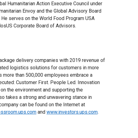
bal Humanitarian Action Executive Council under
umanitarian Envoy and the Global Advisory Board
ve. He serves on the World Food Program USA
idosUS Corporate Board of Advisors.
package delivery companies with 2019 revenue of
rated logistics solutions for customers in more
ny’s more than 500,000 employees embrace a
xecuted: Customer First. People Led. Innovation
 on the environment and supporting the
o takes a strong and unwavering stance in
e company can be found on the Internet at
ssroom.ups.com
and
www.investors.ups.com
.