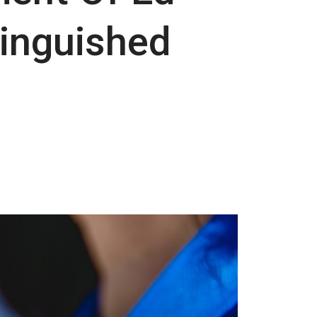
tinguished