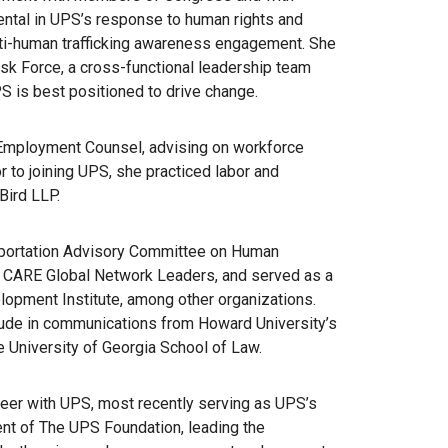
ental in UPS’s response to human rights and
anti-human trafficking awareness engagement. She
ask Force, a cross-functional leadership team
 is best positioned to drive change.
 Employment Counsel, advising on workforce
r to joining UPS, she practiced labor and
Bird LLP.
sportation Advisory Committee on Human
he CARE Global Network Leaders, and served as a
lopment Institute, among other organizations.
ude in communications from Howard University’s
 University of Georgia School of Law.
reer with UPS, most recently serving as UPS’s
ent of The UPS Foundation, leading the