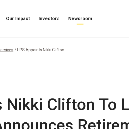
Our Impact
Investors
Newsroom
Open
Open
Open
Our
Investors
Newsroom
Impact
Menu
Menu
Menu
ervices
UPS Appoints Nikki Clifton ...
 Nikki Clifton To
Announces Retire