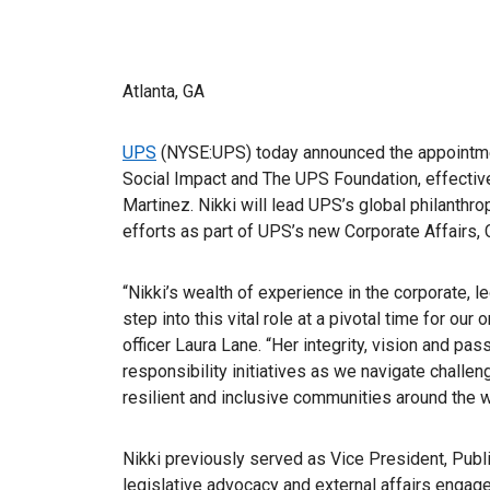
Atlanta, GA
UPS
(NYSE:UPS) today announced the appointment
Social Impact and The UPS Foundation, effectiv
Martinez. Nikki will lead UPS’s global philanth
efforts as part of UPS’s new Corporate Affairs,
“Nikki’s wealth of experience in the corporate, l
step into this vital role at a pivotal time for our
officer Laura Lane. “Her integrity, vision and pa
responsibility initiatives as we navigate challen
resilient and inclusive communities around the w
Nikki previously served as Vice President, Publi
legislative advocacy and external affairs eng