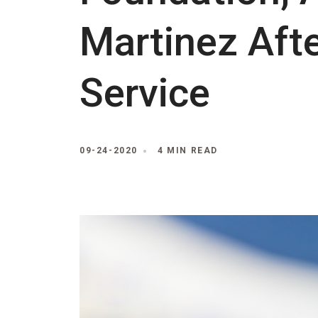
Martinez Afte
Service
09-24-2020
4 MIN READ