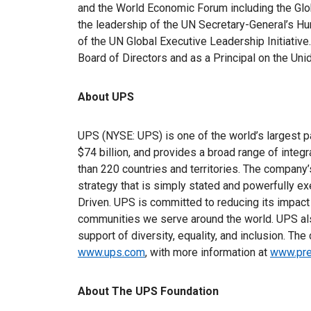
and the World Economic Forum including the Glo
the leadership of the UN Secretary-General’s H
of the UN Global Executive Leadership Initiati
Board of Directors and as a Principal on the Un
About UPS
UPS (NYSE: UPS) is one of the world’s largest 
$74 billion, and provides a broad range of integ
than 220 countries and territories. The compa
strategy that is simply stated and powerfully e
Driven. UPS is committed to reducing its impact
communities we serve around the world. UPS als
support of diversity, equality, and inclusion. Th
www.ups.com
, with more information at
www.pre
About The UPS Foundation