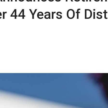
r 44 Years Of Dis