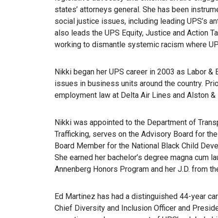
states’ attorneys general. She has been instrum
social justice issues, including leading UPS’s 
also leads the UPS Equity, Justice and Action T
working to dismantle systemic racism where UPS
Nikki began her UPS career in 2003 as Labor &
issues in business units around the country. Prio
employment law at Delta Air Lines and Alston & 
Nikki was appointed to the Department of Tran
Trafficking, serves on the Advisory Board for t
Board Member for the National Black Child Deve
She earned her bachelor’s degree magna cum la
Annenberg Honors Program and her J.D. from the
Ed Martinez has had a distinguished 44-year ca
Chief Diversity and Inclusion Officer and Presid