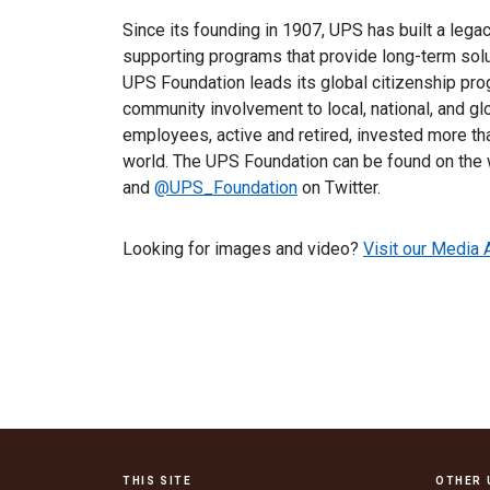
Since its founding in 1907, UPS has built a lega
supporting programs that provide long-term sol
UPS Foundation leads its global citizenship prog
community involvement to local, national, and g
employees, active and retired, invested more tha
world. The UPS Foundation can be found on the
and
@UPS_Foundation
on Twitter.
Looking for images and video?
Visit our Media 
THIS SITE
OTHER 