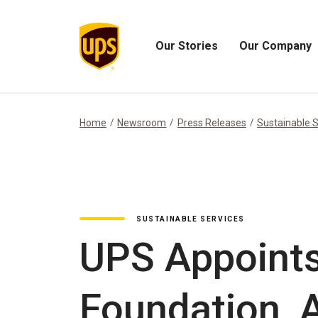
Our Stories
Our Company
Open
Open
Our
Our
Stories
Company
Menu
Menu
Home
Newsroom
Press Releases
Sustainable S
SUSTAINABLE SERVICES
UPS Appoints
Foundation, 