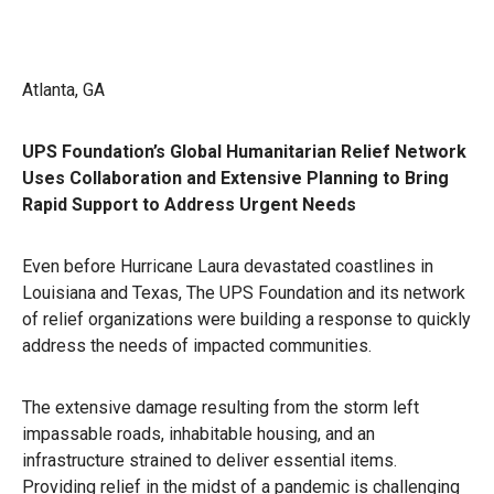
Atlanta, GA
UPS Foundation’s Global Humanitarian Relief Network
Uses Collaboration and Extensive Planning to Bring
Rapid Support to Address Urgent Needs
Even before Hurricane Laura devastated coastlines in
Louisiana and Texas, The UPS Foundation and its network
of relief organizations were building a response to quickly
address the needs of impacted communities.
The extensive damage resulting from the storm left
impassable roads, inhabitable housing, and an
infrastructure strained to deliver essential items.
Providing relief in the midst of a pandemic is challenging