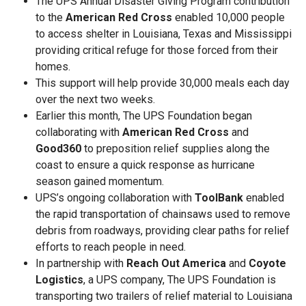
The UPS Annual Disaster Giving Program contribution
to the
American Red Cross
enabled 10,000 people
to access shelter in Louisiana, Texas and Mississippi
providing critical refuge for those forced from their
homes.
This support will help provide 30,000 meals each day
over the next two weeks.
Earlier this month, The UPS Foundation began
collaborating with
American Red Cross
and
Good360
to preposition relief supplies along the
coast to ensure a quick response as hurricane
season gained momentum.
UPS’s ongoing collaboration with
ToolBank
enabled
the rapid transportation of chainsaws used to remove
debris from roadways, providing clear paths for relief
efforts to reach people in need.
In partnership with
Reach Out America
and
Coyote
Logistics
, a UPS company, The UPS Foundation is
transporting two trailers of relief material to Louisiana