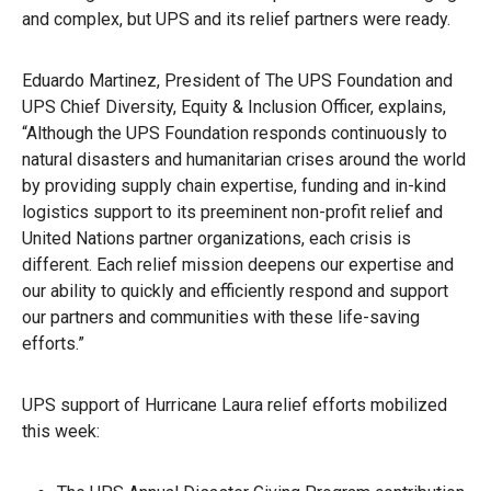
and complex, but UPS and its relief partners were ready.
Eduardo Martinez, President of The UPS Foundation and
UPS Chief Diversity, Equity & Inclusion Officer, explains,
“Although the UPS Foundation responds continuously to
natural disasters and humanitarian crises around the world
by providing supply chain expertise, funding and in-kind
logistics support to its preeminent non-profit relief and
United Nations partner organizations, each crisis is
different. Each relief mission deepens our expertise and
our ability to quickly and efficiently respond and support
our partners and communities with these life-saving
efforts.”
UPS support of Hurricane Laura relief efforts mobilized
this week: