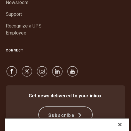
window
Newsroom
Support
Recognize a UPS
Employee
CONNECT
Get news delivered to your inbox.
Subscribe