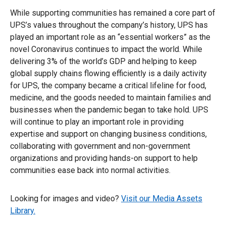
While supporting communities has remained a core part of
UPS’s values throughout the company’s history, UPS has
played an important role as an “essential workers” as the
novel Coronavirus continues to impact the world. While
delivering 3% of the world’s GDP and helping to keep
global supply chains flowing efficiently is a daily activity
for UPS, the company became a critical lifeline for food,
medicine, and the goods needed to maintain families and
businesses when the pandemic began to take hold. UPS
will continue to play an important role in providing
expertise and support on changing business conditions,
collaborating with government and non-government
organizations and providing hands-on support to help
communities ease back into normal activities.
Looking for images and video?
Visit our Media Assets
Library.