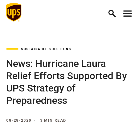
SUSTAINABLE SOLUTIONS
News: Hurricane Laura
Relief Efforts Supported By
UPS Strategy of
Preparedness
08-28-2020
3 MIN READ