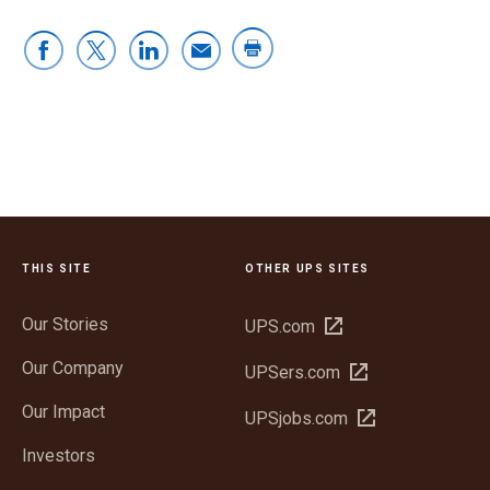
THIS SITE
OTHER UPS SITES
Our Stories
Open
UPS.com
in
Our Company
Open
UPSers.com
new
in
window
Our Impact
Open
UPSjobs.com
new
in
window
Investors
new