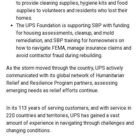
to provide cleaning supplies, hygiene kits and food
supplies to volunteers and residents who lost their
homes.
The UPS Foundation is supporting SBP with funding
for housing assessments, cleanup, and mold
remediation, and SBP training for homeowners on
how to navigate FEMA, manage insurance claims and
avoid contractor fraud during rebuilding.
As the storm moved through the country, UPS actively
communicated with its global network of Humanitarian
Relief and Resilience Program partners, assessing
emerging needs as relief efforts continue.
In its 113 years of serving customers, and with service in
220 countries and territories, UPS has gained a vast
amount of experience in navigating through challenges and
changing conditions.