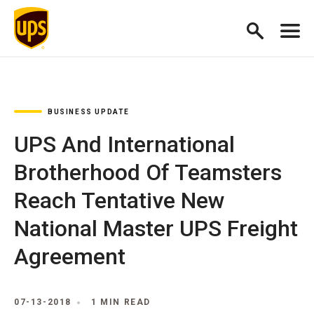
BUSINESS UPDATE
UPS And International
Brotherhood Of Teamsters
Reach Tentative New
National Master UPS Freight
Agreement
07-13-2018
1 MIN READ