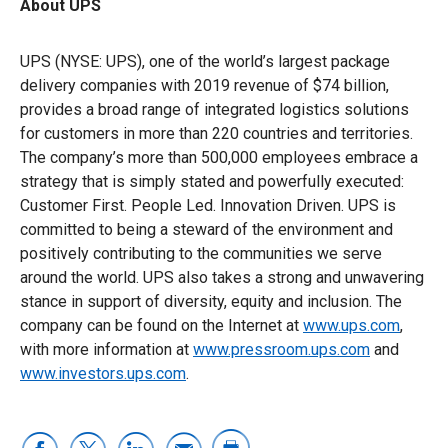
About UPS
UPS (NYSE: UPS), one of the world’s largest package
delivery companies with 2019 revenue of $74 billion,
provides a broad range of integrated logistics solutions
for customers in more than 220 countries and territories.
The company’s more than 500,000 employees embrace a
strategy that is simply stated and powerfully executed:
Customer First. People Led. Innovation Driven. UPS is
committed to being a steward of the environment and
positively contributing to the communities we serve
around the world. UPS also takes a strong and unwavering
stance in support of diversity, equity and inclusion. The
company can be found on the Internet at
www.ups.com
,
with more information at
www.pressroom.ups.com
and
www.investors.ups.com
.