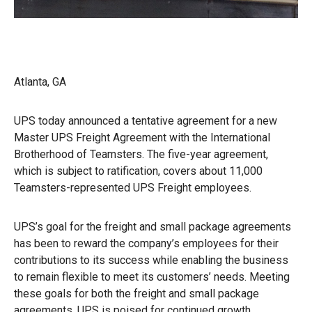
Atlanta, GA
UPS today announced a tentative agreement for a new
Master UPS Freight Agreement with the International
Brotherhood of Teamsters. The five-year agreement,
which is subject to ratification, covers about 11,000
Teamsters-represented UPS Freight employees.
UPS’s goal for the freight and small package agreements
has been to reward the company’s employees for their
contributions to its success while enabling the business
to remain flexible to meet its customers’ needs. Meeting
these goals for both the freight and small package
agreements, UPS is poised for continued growth