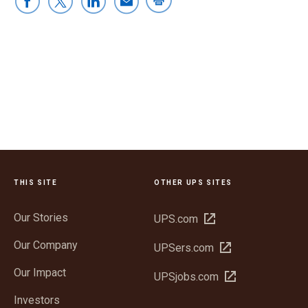
THIS SITE
OTHER UPS SITES
Our Stories
Open
UPS.com
in
Our Company
Open
UPSers.com
new
in
window
Our Impact
Open
UPSjobs.com
new
in
window
Investors