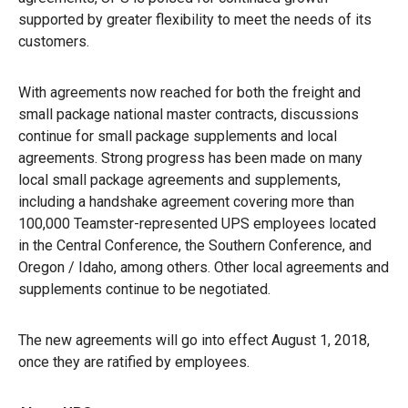
supported by greater flexibility to meet the needs of its
customers.
With agreements now reached for both the freight and
small package national master contracts, discussions
continue for small package supplements and local
agreements. Strong progress has been made on many
local small package agreements and supplements,
including a handshake agreement covering more than
100,000 Teamster-represented UPS employees located
in the Central Conference, the Southern Conference, and
Oregon / Idaho, among others. Other local agreements and
supplements continue to be negotiated.
The new agreements will go into effect August 1, 2018,
once they are ratified by employees.