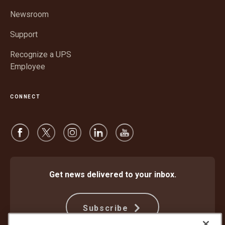
new
window
Newsroom
Support
Recognize a UPS
Employee
CONNECT
Get news delivered to your inbox.
Subscribe