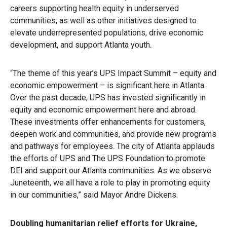
careers supporting health equity in underserved
communities, as well as other initiatives designed to
elevate underrepresented populations, drive economic
development, and support Atlanta youth.
“The theme of this year’s UPS Impact Summit – equity and
economic empowerment – is significant here in Atlanta.
Over the past decade, UPS has invested significantly in
equity and economic empowerment here and abroad.
These investments offer enhancements for customers,
deepen work and communities, and provide new programs
and pathways for employees. The city of Atlanta applauds
the efforts of UPS and The UPS Foundation to promote
DEI and support our Atlanta communities. As we observe
Juneteenth, we all have a role to play in promoting equity
in our communities,” said Mayor Andre Dickens.
Doubling humanitarian relief efforts for Ukraine,