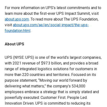
For more information on UPS’s latest commitments and to
learn more about the first-ever UPS Impact Summit, visit
about.ups.com
. To read more about The UPS Foundation,
visit
about.ups.com/ae/en/social-impact/the-ups-
foundation.html
.
About UPS
UPS (NYSE: UPS) is one of the world’s largest companies,
with 2021 revenue of $97.3 billion, and provides a broad
range of integrated logistics solutions for customers in
more than 220 countries and territories. Focused on its
purpose statement, “Moving our world forward by
delivering what matters,” the company’s 534,000
employees embrace a strategy that is simply stated and
powerfully executed: Customer First. People Led.
Innovation Driven. UPS is committed to reducing its