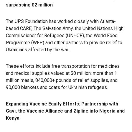
surpassing $2 million
The UPS Foundation has worked closely with Atlanta-
based CARE, The Salvation Army, the United Nations High
Commissioner for Refugees (UNHCR), the World Food
Programme (WFP) and other partners to provide relief to
Ukrainians affected by the war.
These efforts include free transportation for medicines
and medical supplies valued at $8 million, more than 1
million meals, 840,000+ pounds of relief supplies, and
90,000 blankets and coats for Ukrainian refugees.
Expanding Vaccine Equity Efforts: Partnership with
Gavi, the Vaccine Alliance and Zipline into Nigeria and
Kenya