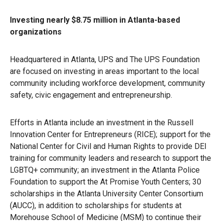
Investing nearly $8.75 million in Atlanta-based
organizations
Headquartered in Atlanta, UPS and The UPS Foundation
are focused on investing in areas important to the local
community including workforce development, community
safety, civic engagement and entrepreneurship.
Efforts in Atlanta include an investment in the Russell
Innovation Center for Entrepreneurs (RICE); support for the
National Center for Civil and Human Rights to provide DEI
training for community leaders and research to support the
LGBTQ+ community; an investment in the Atlanta Police
Foundation to support the At Promise Youth Centers; 30
scholarships in the Atlanta University Center Consortium
(AUCC), in addition to scholarships for students at
Morehouse School of Medicine (MSM) to continue their