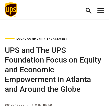
LOCAL COMMUNITY ENGAGEMENT
UPS and The UPS
Foundation Focus on Equity
and Economic
Empowerment in Atlanta
and Around the Globe
06-20-2022
4 MIN READ