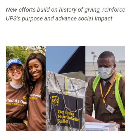
New efforts build on history of giving, reinforce
UPS’s purpose and advance social impact