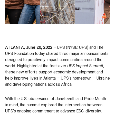
ATLANTA, June 20, 2022
– UPS
(NYSE: UPS) and The
UPS Foundation today shared three major announcements
designed to positively impact communities around the
world. Highlighted at the first-ever
UPS Impact Summit
,
these new efforts support economic development and
help improve lives in Atlanta — UPS’s hometown — Ukraine
and developing nations across Africa.
With the U.S. observance of Juneteenth and Pride Month
in mind, the summit explored the intersection between
UPS’s ongoing commitment to advance ESG, diversity,