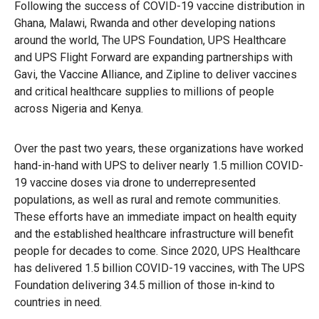
Following the success of COVID-19 vaccine distribution in
Ghana, Malawi, Rwanda and other developing nations
around the world, The UPS Foundation, UPS Healthcare
and UPS Flight Forward are expanding partnerships with
Gavi, the Vaccine Alliance, and Zipline to deliver vaccines
and critical healthcare supplies to millions of people
across Nigeria and Kenya.
Over the past two years, these organizations have worked
hand-in-hand with UPS to deliver nearly 1.5 million COVID-
19 vaccine doses via drone to underrepresented
populations, as well as rural and remote communities.
These efforts have an immediate impact on health equity
and the established healthcare infrastructure will benefit
people for decades to come. Since 2020, UPS Healthcare
has delivered 1.5 billion COVID-19 vaccines, with The UPS
Foundation delivering 34.5 million of those in-kind to
countries in need.