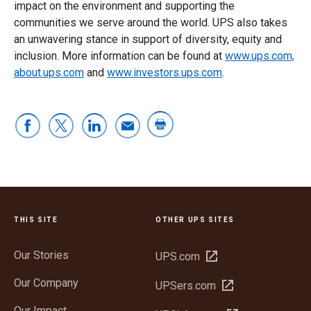
impact on the environment and supporting the
communities we serve around the world. UPS also takes
an unwavering stance in support of diversity, equity and
inclusion. More information can be found at
www.ups.com,
about.ups.com
and
www.investors.ups.com
.
THIS SITE
OTHER UPS SITES
Our Stories
Open
UPS.com
in
Our Company
Open
UPSers.com
new
in
window
Our Impact