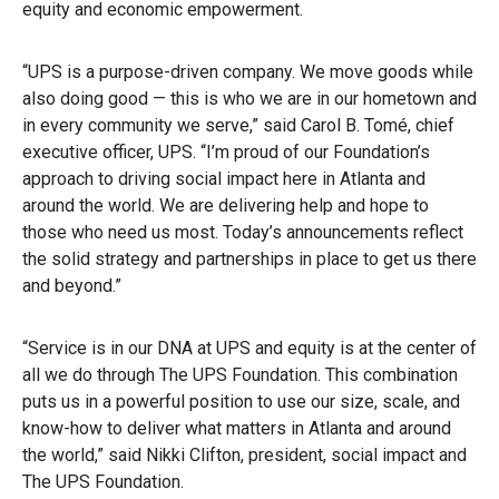
equity and economic empowerment.
“UPS is a purpose-driven company. We move goods while
also doing good — this is who we are in our hometown and
in every community we serve,” said Carol B. Tomé, chief
executive officer, UPS. “I’m proud of our Foundation’s
approach to driving social impact here in Atlanta and
around the world. We are delivering help and hope to
those who need us most. Today’s announcements reflect
the solid strategy and partnerships in place to get us there
and beyond.”
“Service is in our DNA at UPS and equity is at the center of
all we do through The UPS Foundation. This combination
puts us in a powerful position to use our size, scale, and
know-how to deliver what matters in Atlanta and around
the world,” said Nikki Clifton, president, social impact and
The UPS Foundation.