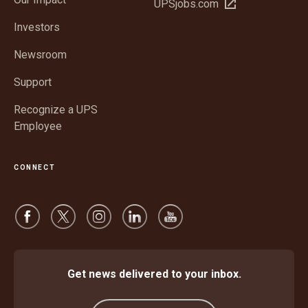
Open
UPSjobs.com
new
in
window
Investors
new
window
Newsroom
Support
Recognize a UPS
Employee
CONNECT
Get news delivered to your inbox.