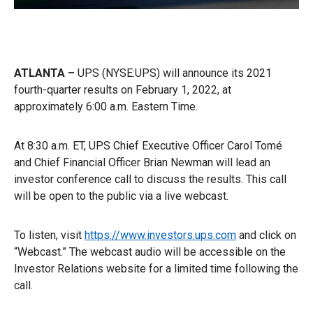
ATLANTA –
UPS (NYSE:UPS) will announce its 2021
fourth-quarter results on February 1, 2022, at
approximately 6:00 a.m. Eastern Time.
At 8:30 a.m. ET, UPS Chief Executive Officer Carol Tomé
and Chief Financial Officer Brian Newman will lead an
investor conference call to discuss the results. This call
will be open to the public via a live webcast.
To listen, visit
https://www.investors.ups.com
and click on
“Webcast.” The webcast audio will be accessible on the
Investor Relations website for a limited time following the
call.