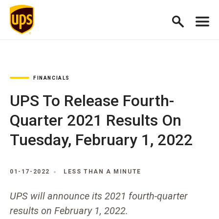
FINANCIALS
UPS To Release Fourth-
Quarter 2021 Results On
Tuesday, February 1, 2022
01-17-2022
LESS THAN A MINUTE
UPS will announce its 2021 fourth-quarter
results on February 1, 2022.