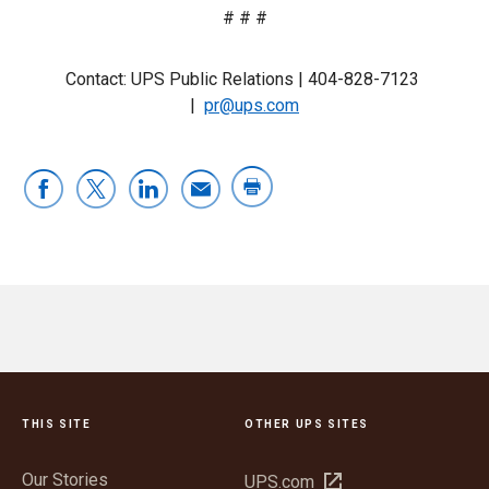
# # #
Contact: UPS Public Relations |
404-828-7123
|
pr@ups.com
THIS SITE
OTHER UPS SITES
Our Stories
Open
UPS.com