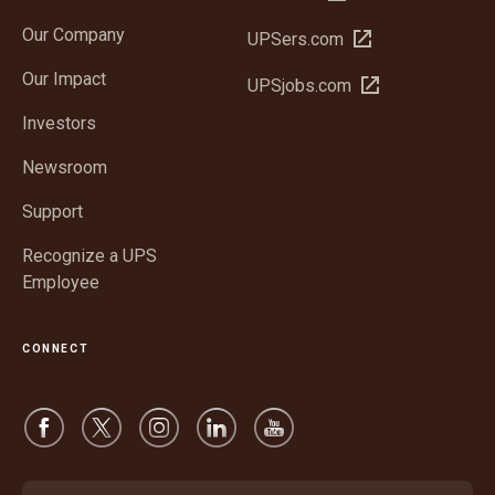
in
Our Company
Open
UPSers.com
new
in
window
Our Impact
Open
UPSjobs.com
new
in
window
Investors
new
window
Newsroom
Support
Recognize a UPS
Employee
CONNECT