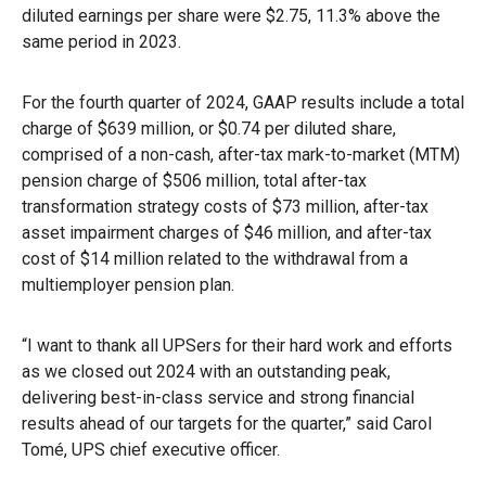
diluted earnings per share were $2.75, 11.3% above the
same period in 2023.
For the fourth quarter of 2024, GAAP results include a total
charge of $639 million, or $0.74 per diluted share,
comprised of a non-cash, after-tax mark-to-market (MTM)
pension charge of $506 million, total after-tax
transformation strategy costs of $73 million, after-tax
asset impairment charges of $46 million, and after-tax
cost of $14 million related to the withdrawal from a
multiemployer pension plan.
“I want to thank all UPSers for their hard work and efforts
as we closed out 2024 with an outstanding peak,
delivering best-in-class service and strong financial
results ahead of our targets for the quarter,” said Carol
Tomé, UPS chief executive officer.