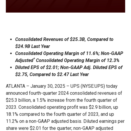
Consolidated Revenues of $25.3B, Compared to
$24.9B Last Year
Consolidated Operating Margin of 11.6%; Non-GAAP
*
Adjusted
Consolidated Operating Margin of 12.3%
Diluted EPS of $2.01; Non-GAAP Adj. Diluted EPS of
$2.75, Compared to $2.47 Last Year
ATLANTA – January 30, 2025 – UPS (NYSE:UPS) today
announced fourth-quarter 2024 consolidated revenues of
$25.3 billion, a 1.5% increase from the fourth quarter of
2023. Consolidated operating profit was $2.9 billion, up
18.1% compared to the fourth quarter of 2023, and up
11.2% on a non-GAAP adjusted basis. Diluted earnings per
share were $2.01 for the quarter; non-GAAP adjusted