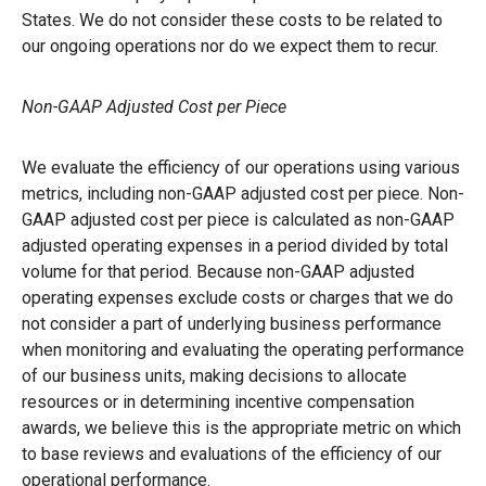
States. We do not consider these costs to be related to
our ongoing operations nor do we expect them to recur.
Non-GAAP Adjusted Cost per Piece
We evaluate the efficiency of our operations using various
metrics, including non-GAAP adjusted cost per piece. Non-
GAAP adjusted cost per piece is calculated as non-GAAP
adjusted operating expenses in a period divided by total
volume for that period. Because non-GAAP adjusted
operating expenses exclude costs or charges that we do
not consider a part of underlying business performance
when monitoring and evaluating the operating performance
of our business units, making decisions to allocate
resources or in determining incentive compensation
awards, we believe this is the appropriate metric on which
to base reviews and evaluations of the efficiency of our
operational performance.