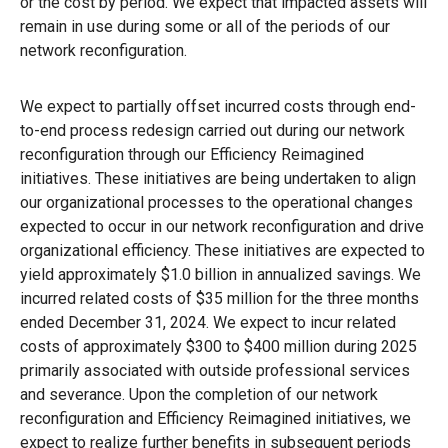
or the cost by period. We expect that impacted assets will
remain in use during some or all of the periods of our
network reconfiguration.
We expect to partially offset incurred costs through end-
to-end process redesign carried out during our network
reconfiguration through our Efficiency Reimagined
initiatives. These initiatives are being undertaken to align
our organizational processes to the operational changes
expected to occur in our network reconfiguration and drive
organizational efficiency. These initiatives are expected to
yield approximately $1.0 billion in annualized savings. We
incurred related costs of $35 million for the three months
ended December 31, 2024. We expect to incur related
costs of approximately $300 to $400 million during 2025
primarily associated with outside professional services
and severance. Upon the completion of our network
reconfiguration and Efficiency Reimagined initiatives, we
expect to realize further benefits in subsequent periods