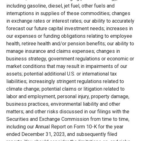
including gasoline, diesel, jet fuel, other fuels and
interruptions in supplies of these commodities; changes
in exchange rates or interest rates; our ability to accurately
forecast our future capital investment needs; increases in
our expenses or funding obligations relating to employee
health, retiree health and/or pension benefits; our ability to
manage insurance and claims expenses; changes in
business strategy, government regulations or economic or
market conditions that may result in impairments of our
assets; potential additional U.S. or international tax
liabilities; increasingly stringent regulations related to
climate change; potential claims or litigation related to
labor and employment, personal injury, property damage,
business practices, environmental liability and other
matters; and other risks discussed in our filings with the
Securities and Exchange Commission from time to time,
including our Annual Report on Form 10-K for the year
ended December 31, 2023, and subsequently filed