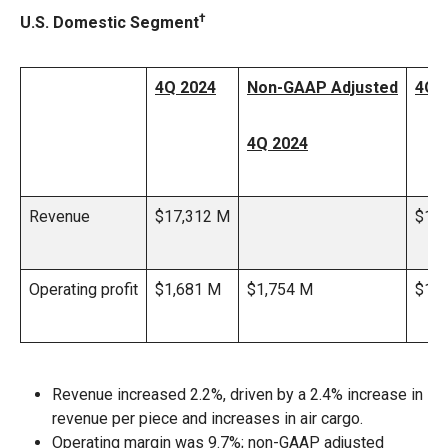
†
U.S. Domestic Segment
4Q 2024
Non-GAAP Adjusted
4Q 
4Q 2024
Revenue
$17,312 M
$16
Operating profit
$1,681 M
$1,754 M
$1,4
Revenue increased 2.2%, driven by a 2.4% increase in
revenue per piece and increases in air cargo.
Operating margin was 9.7%; non-GAAP adjusted