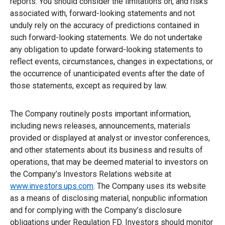
reports. You should consider the limitations on, and risks
associated with, forward-looking statements and not
unduly rely on the accuracy of predictions contained in
such forward-looking statements. We do not undertake
any obligation to update forward-looking statements to
reflect events, circumstances, changes in expectations, or
the occurrence of unanticipated events after the date of
those statements, except as required by law.
The Company routinely posts important information,
including news releases, announcements, materials
provided or displayed at analyst or investor conferences,
and other statements about its business and results of
operations, that may be deemed material to investors on
the Company’s Investors Relations website at
www.investors.ups.com
. The Company uses its website
as a means of disclosing material, nonpublic information
and for complying with the Company’s disclosure
obligations under Regulation FD. Investors should monitor