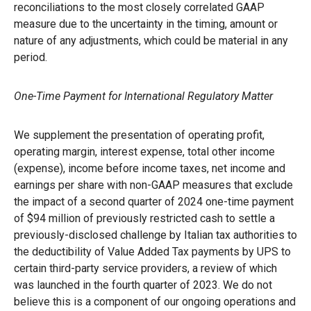
reconciliations to the most closely correlated GAAP
measure due to the uncertainty in the timing, amount or
nature of any adjustments, which could be material in any
period.
One-Time Payment for International Regulatory Matter
We supplement the presentation of operating profit,
operating margin, interest expense, total other income
(expense), income before income taxes, net income and
earnings per share with non-GAAP measures that exclude
the impact of a second quarter of 2024 one-time payment
of $94 million of previously restricted cash to settle a
previously-disclosed challenge by Italian tax authorities to
the deductibility of Value Added Tax payments by UPS to
certain third-party service providers, a review of which
was launched in the fourth quarter of 2023. We do not
believe this is a component of our ongoing operations and