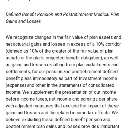
Defined Benefit Pension and Postretirement Medical Plan
Gains and Losses
We recognize changes in the fair value of plan assets and
net actuarial gains and losses in excess of a 10% corridor
(defined as 10% of the greater of the fair value of plan
assets or the plan's projected benefit obligation), as well
as gains and losses resulting from plan curtailments and
settlements, for our pension and postretirement defined
benefit plans immediately as part of Investment income
(expense) and other in the statements of consolidated
income. We supplement the presentation of our income
before income taxes, net income and earnings per share
with adjusted measures that exclude the impact of these
gains and losses and the related income tax effects. We
believe excluding these defined benefit pension and
postretirement plan gains and losses provides important