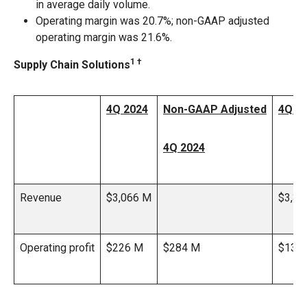
in average daily volume.
Operating margin was 20.7%; non-GAAP adjusted
operating margin was 21.6%.
1 †
Supply Chain Solutions
4Q 2024
Non-GAAP Adjusted
4Q 2
4Q 2024
Revenue
$3,066 M
$3,37
Operating profit
$226 M
$284 M
$139