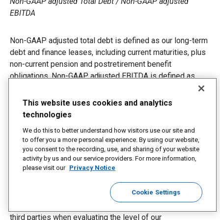
Non-GAAP adjusted Total Debt / Non-GAAP adjusted
EBITDA
Non-GAAP adjusted total debt is defined as our long-term
debt and finance leases, including current maturities, plus
non-current pension and postretirement benefit
obligations. Non-GAAP adjusted EBITDA is defined as
earnings before interest, taxes, depreciation and
amortization adjusted for the impacts of transformation
This website uses cookies and analytics
strategy costs, a gain on divestiture of Coyote, a one-time
technologies
payment for an international regulatory matter, goodwill
We do this to better understand how visitors use our site and
and asset impairment charges, a one-time compensation
to offer you a more personal experience. By using our website,
payment, expense related to a regulatory matter, defined
you consent to the recording, use, and sharing of your website
benefit plan gains and losses, investment income and
activity by us and our service providers. For more information,
please visit our
Privacy Notice
other pension income, and a charge to withdraw from a
multiemployer benefit plan. We believe the ratio of
Cookie Settings
adjusted total debt to adjusted EBITDA is an important
indicator of our financial strength, and is a ratio used by
third parties when evaluating the level of our