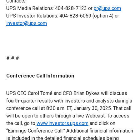
Contacts:
UPS Media Relations: 404-828-7123 or
pr@ups.com
UPS Investor Relations: 404-828-6059 (option 4) or
investor@ups.com
# # #
Conference Call Information
UPS CEO Carol Tomé and CFO Brian Dykes will discuss
fourth-quarter results with investors and analysts during a
conference call at 8:30 a.m. ET, January 30, 2025. That call
will be open to others through a live Webcast. To access
the call, go to
www.investors.ups.com
and click on
“Earnings Conference Call.” Additional financial information
is included in the detailed financial schedules being