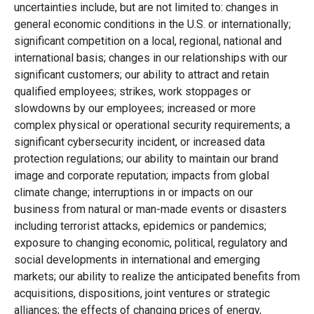
uncertainties include, but are not limited to: changes in
general economic conditions in the U.S. or internationally;
significant competition on a local, regional, national and
international basis; changes in our relationships with our
significant customers; our ability to attract and retain
qualified employees; strikes, work stoppages or
slowdowns by our employees; increased or more
complex physical or operational security requirements; a
significant cybersecurity incident, or increased data
protection regulations; our ability to maintain our brand
image and corporate reputation; impacts from global
climate change; interruptions in or impacts on our
business from natural or man-made events or disasters
including terrorist attacks, epidemics or pandemics;
exposure to changing economic, political, regulatory and
social developments in international and emerging
markets; our ability to realize the anticipated benefits from
acquisitions, dispositions, joint ventures or strategic
alliances; the effects of changing prices of energy,