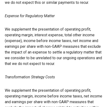
we do not expect this or similar payments to recur.
Expense for Regulatory Matter
We supplement the presentation of operating profit,
operating margin, interest expense, total other income
(expense), income before income taxes, net income and
earnings per share with non-GAAP measures that exclude
the impact of an expense to settle a regulatory matter that
we consider to be unrelated to our ongoing operations and
that we do not expect to recur.
Transformation Strategy Costs
We supplement the presentation of operating profit,
operating margin, income before income taxes, net income
and earnings per share with non-GAAP measures that