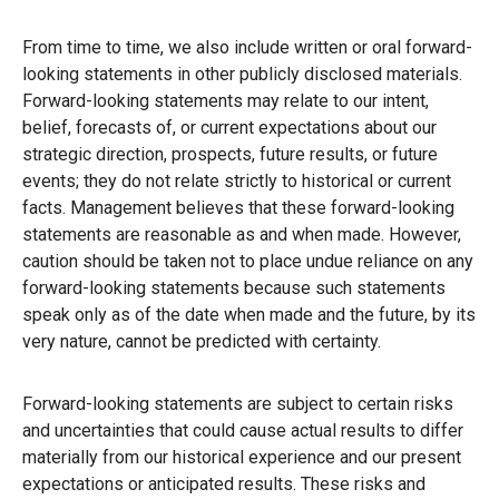
From time to time, we also include written or oral forward-
looking statements in other publicly disclosed materials.
Forward-looking statements may relate to our intent,
belief, forecasts of, or current expectations about our
strategic direction, prospects, future results, or future
events; they do not relate strictly to historical or current
facts. Management believes that these forward-looking
statements are reasonable as and when made. However,
caution should be taken not to place undue reliance on any
forward-looking statements because such statements
speak only as of the date when made and the future, by its
very nature, cannot be predicted with certainty.
Forward-looking statements are subject to certain risks
and uncertainties that could cause actual results to differ
materially from our historical experience and our present
expectations or anticipated results. These risks and