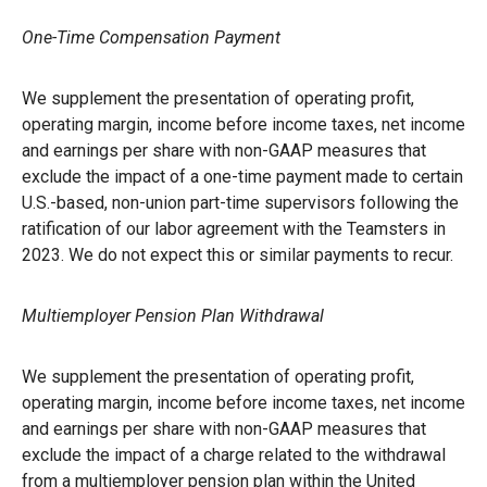
One-Time Compensation Payment
We supplement the presentation of operating profit,
operating margin, income before income taxes, net income
and earnings per share with non-GAAP measures that
exclude the impact of a one-time payment made to certain
U.S.-based, non-union part-time supervisors following the
ratification of our labor agreement with the Teamsters in
2023. We do not expect this or similar payments to recur.
Multiemployer Pension Plan Withdrawal
We supplement the presentation of operating profit,
operating margin, income before income taxes, net income
and earnings per share with non-GAAP measures that
exclude the impact of a charge related to the withdrawal
from a multiemployer pension plan within the United