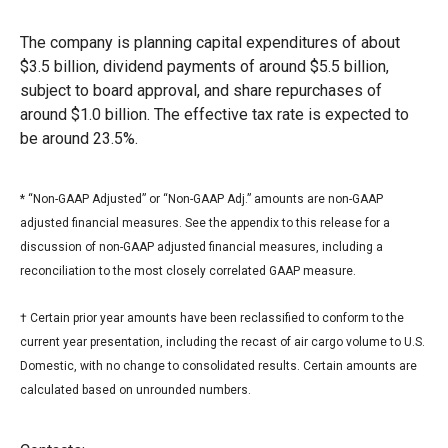
The company is planning capital expenditures of about
$3.5 billion, dividend payments of around $5.5 billion,
subject to board approval, and share repurchases of
around $1.0 billion. The effective tax rate is expected to
be around 23.5%.
* “Non-GAAP Adjusted” or “Non-GAAP Adj.” amounts are non-GAAP
adjusted financial measures. See the appendix to this release for a
discussion of non-GAAP adjusted financial measures, including a
reconciliation to the most closely correlated GAAP measure.
† Certain prior year amounts have been reclassified to conform to the
current year presentation, including the recast of air cargo volume to U.S.
Domestic, with no change to consolidated results. Certain amounts are
calculated based on unrounded numbers.