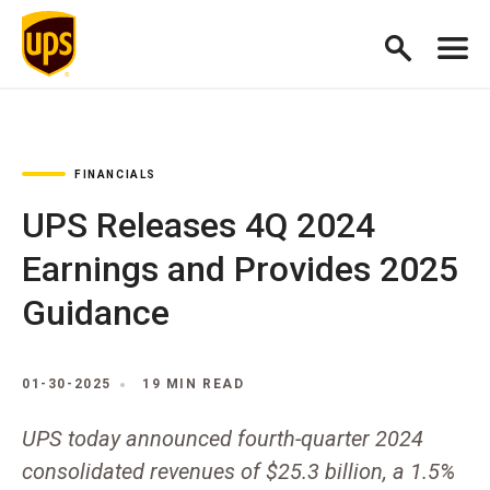
FINANCIALS
UPS Releases 4Q 2024
Earnings and Provides 2025
Guidance
01-30-2025
19 MIN READ
UPS today announced fourth-quarter 2024
consolidated revenues of $25.3 billion, a 1.5%