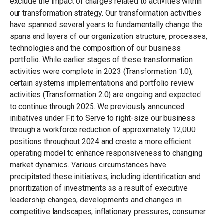
exclude the impact of charges related to activities within
our transformation strategy. Our transformation activities
have spanned several years to fundamentally change the
spans and layers of our organization structure, processes,
technologies and the composition of our business
portfolio. While earlier stages of these transformation
activities were complete in 2023 (Transformation 1.0),
certain systems implementations and portfolio review
activities (Transformation 2.0) are ongoing and expected
to continue through 2025. We previously announced
initiatives under Fit to Serve to right-size our business
through a workforce reduction of approximately 12,000
positions throughout 2024 and create a more efficient
operating model to enhance responsiveness to changing
market dynamics. Various circumstances have
precipitated these initiatives, including identification and
prioritization of investments as a result of executive
leadership changes, developments and changes in
competitive landscapes, inflationary pressures, consumer