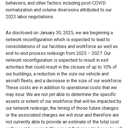
behaviors, and other factors including post-COVID
normalization and volume diversions attributed to our
2023 labor negotiations.
As disclosed on January 30, 2025, we are beginning a
network reconfiguration which is expected to lead to
consolidations of our facilities and workforce as well as
end-to-end process redesign from 2025 – 2027. Our
network reconfiguration is expected to result in exit
activities that could result in the closure of up to 10% of
our buildings, a reduction in the size our vehicle and
aircraft fleets, and a decrease in the size of our workforce.
These costs are in addition to operational costs that we
may incur. We are not yet able to determine the specific
assets or extent of our workforce that will be impacted by
our network redesign, the timing of those future changes
or the associated charges we will incur and therefore are
not currently able to provide an estimate of the total cost