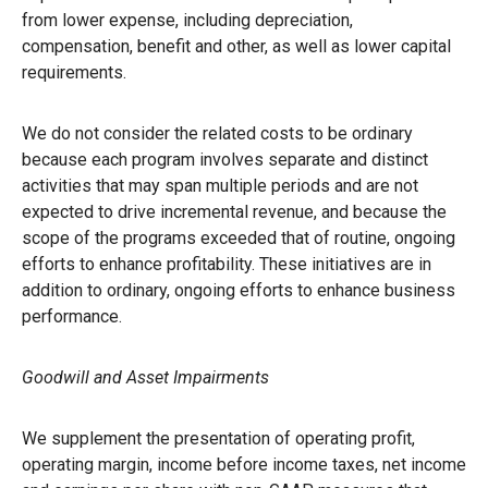
from lower expense, including depreciation,
compensation, benefit and other, as well as lower capital
requirements.
We do not consider the related costs to be ordinary
because each program involves separate and distinct
activities that may span multiple periods and are not
expected to drive incremental revenue, and because the
scope of the programs exceeded that of routine, ongoing
efforts to enhance profitability. These initiatives are in
addition to ordinary, ongoing efforts to enhance business
performance.
Goodwill and Asset Impairments
We supplement the presentation of operating profit,
operating margin, income before income taxes, net income