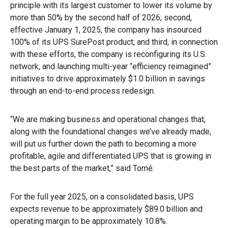
principle with its largest customer to lower its volume by
more than 50% by the second half of 2026; second,
effective January 1, 2025, the company has insourced
100% of its UPS SurePost product; and third, in connection
with these efforts, the company is reconfiguring its U.S.
network, and launching multi-year “efficiency reimagined”
initiatives to drive approximately $1.0 billion in savings
through an end-to-end process redesign.
“We are making business and operational changes that,
along with the foundational changes we’ve already made,
will put us further down the path to becoming a more
profitable, agile and differentiated UPS that is growing in
the best parts of the market,” said Tomé.
For the full year 2025, on a consolidated basis, UPS
expects revenue to be approximately $89.0 billion and
operating margin to be approximately 10.8%.