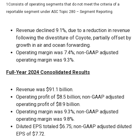
1Consists of operating segments that do not meet the criteria of a
reportable segment under ASC Topic 280 – Segment Reporting.
Revenue declined 9.1%, due to a reduction in revenue
following the divestiture of Coyote, partially offset by
growth in air and ocean forwarding.
Operating margin was 7.4%; non-GAAP adjusted
operating margin was 9.3%.
Full-Year 2024 Consolidated Results
Revenue was $91.1 billion.
Operating profit of $8.5 billion; non-GAAP adjusted
operating profit of $8.9 billion.
Operating margin was 9.3%; non-GAAP adjusted
operating margin was 9.8%.
Diluted EPS totaled $6.75; non-GAAP adjusted diluted
EPS of $7.72.