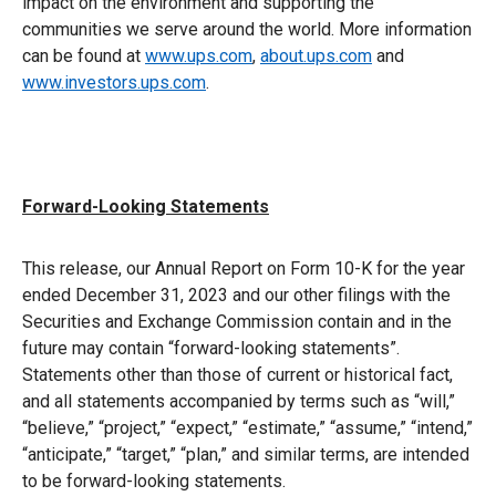
impact on the environment and supporting the
communities we serve around the world. More information
can be found at
www.ups.com
,
about.ups.com
and
www.investors.ups.com
.
Forward-Looking Statements
This release, our Annual Report on Form 10-K for the year
ended December 31, 2023 and our other filings with the
Securities and Exchange Commission contain and in the
future may contain “forward-looking statements”.
Statements other than those of current or historical fact,
and all statements accompanied by terms such as “will,”
“believe,” “project,” “expect,” “estimate,” “assume,” “intend,”
“anticipate,” “target,” “plan,” and similar terms, are intended
to be forward-looking statements.