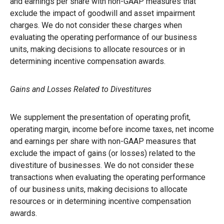
and earnings per share with non-GAAP measures that
exclude the impact of goodwill and asset impairment
charges. We do not consider these charges when
evaluating the operating performance of our business
units, making decisions to allocate resources or in
determining incentive compensation awards.
Gains and Losses Related to Divestitures
We supplement the presentation of operating profit,
operating margin, income before income taxes, net income
and earnings per share with non-GAAP measures that
exclude the impact of gains (or losses) related to the
divestiture of businesses. We do not consider these
transactions when evaluating the operating performance
of our business units, making decisions to allocate
resources or in determining incentive compensation
awards.