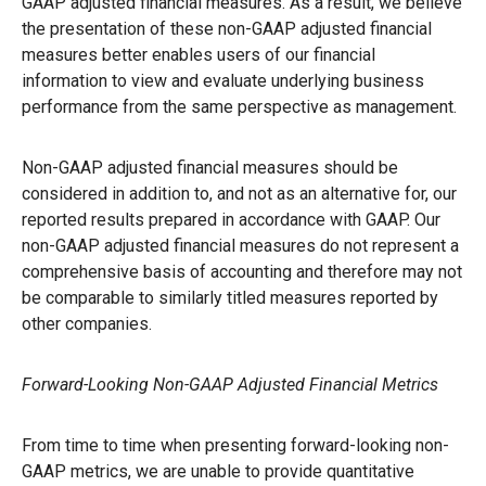
GAAP adjusted financial measures. As a result, we believe
the presentation of these non-GAAP adjusted financial
measures better enables users of our financial
information to view and evaluate underlying business
performance from the same perspective as management.
Non-GAAP adjusted financial measures should be
considered in addition to, and not as an alternative for, our
reported results prepared in accordance with GAAP. Our
non-GAAP adjusted financial measures do not represent a
comprehensive basis of accounting and therefore may not
be comparable to similarly titled measures reported by
other companies.
Forward-Looking Non-GAAP Adjusted Financial Metrics
From time to time when presenting forward-looking non-
GAAP metrics, we are unable to provide quantitative