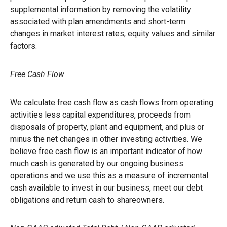
supplemental information by removing the volatility
associated with plan amendments and short-term
changes in market interest rates, equity values and similar
factors.
Free Cash Flow
We calculate free cash flow as cash flows from operating
activities less capital expenditures, proceeds from
disposals of property, plant and equipment, and plus or
minus the net changes in other investing activities. We
believe free cash flow is an important indicator of how
much cash is generated by our ongoing business
operations and we use this as a measure of incremental
cash available to invest in our business, meet our debt
obligations and return cash to shareowners.