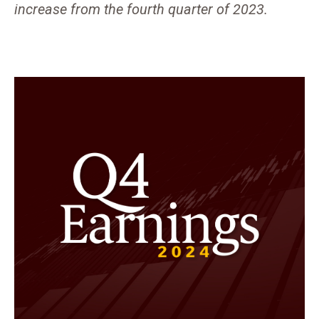
increase from the fourth quarter of 2023.