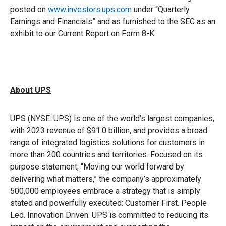
posted on
www.investors.ups.com
under “Quarterly
Earnings and Financials” and as furnished to the SEC as an
exhibit to our Current Report on Form 8-K.
About UPS
UPS (NYSE: UPS) is one of the world’s largest companies,
with 2023 revenue of $91.0 billion, and provides a broad
range of integrated logistics solutions for customers in
more than 200 countries and territories. Focused on its
purpose statement, “Moving our world forward by
delivering what matters,” the company’s approximately
500,000 employees embrace a strategy that is simply
stated and powerfully executed: Customer First. People
Led. Innovation Driven. UPS is committed to reducing its