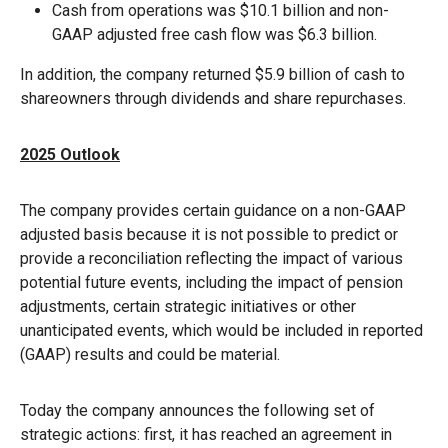
Cash from operations was $10.1 billion and non-
GAAP adjusted free cash flow was $6.3 billion.
In addition, the company returned $5.9 billion of cash to
shareowners through dividends and share repurchases.
2025 Outlook
The company provides certain guidance on a non-GAAP
adjusted basis because it is not possible to predict or
provide a reconciliation reflecting the impact of various
potential future events, including the impact of pension
adjustments, certain strategic initiatives or other
unanticipated events, which would be included in reported
(GAAP) results and could be material.
Today the company announces the following set of
strategic actions: first, it has reached an agreement in