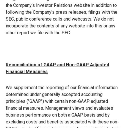
the Company’s Investor Relations website in addition to
following the Company’s press releases, filings with the
SEC, public conference calls and webcasts. We do not
incorporate the contents of any website into this or any
other report we file with the SEC.
Reconciliation of GAAP and Non-GAAP Adjusted
Financial Measures
We supplement the reporting of our financial information
determined under generally accepted accounting
principles ("GAAP") with certain non-GAAP adjusted
financial measures. Management views and evaluates
business performance on both a GAAP basis and by
excluding costs and benefits associated with these non-