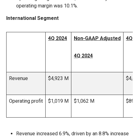
operating margin was 10.1%.
International Segment
4Q 2024
Non-GAAP Adjusted
4Q 2
4Q 2024
Revenue
$4,923 M
$4,60
Operating profit
$1,019 M
$1,062 M
$890
Revenue increased 6.9%, driven by an 8.8% increase