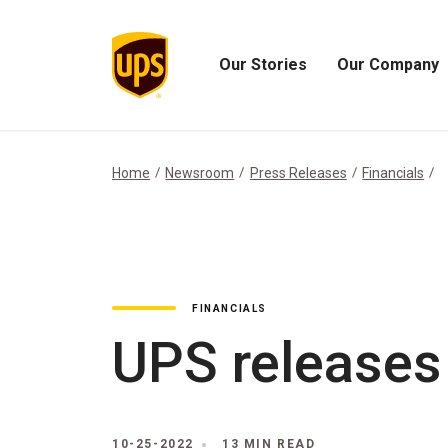
Our Stories
Our Company
Open
Open
Our
Our
Stories
Company
Menu
Menu
Home
Newsroom
Press Releases
Financials
FINANCIALS
UPS releases
10-25-2022
13 MIN READ