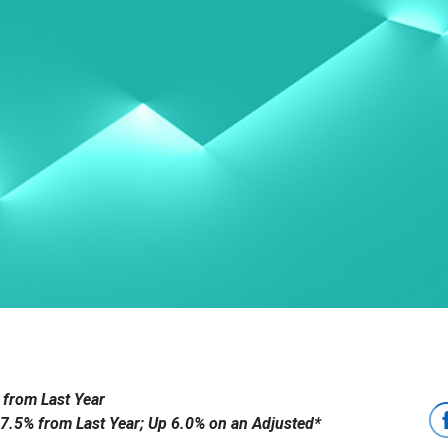
 from Last Year
 7.5% from Last Year; Up 6.0% on an Adjusted*