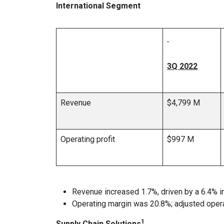
International Segment
3Q 2022
Revenue
$4,799 M
Operating profit
$997 M
Revenue increased 1.7%, driven by a 6.4% i
Operating margin was 20.8%; adjusted oper
1
Supply Chain Solutions