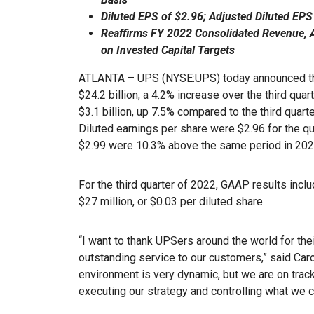
Diluted EPS of $2.96; Adjusted Diluted EPS
Reaffirms FY 2022 Consolidated Revenue, 
on Invested Capital Targets
ATLANTA – UPS (NYSE:UPS) today announced thi
$24.2 billion, a 4.2% increase over the third qua
$3.1 billion, up 7.5% compared to the third quart
Diluted earnings per share were $2.96 for the qu
$2.99 were 10.3% above the same period in 20
For the third quarter of 2022, GAAP results incl
$27 million, or $0.03 per diluted share.
“I want to thank UPSers around the world for thei
outstanding service to our customers,” said Car
environment is very dynamic, but we are on track
executing our strategy and controlling what we c