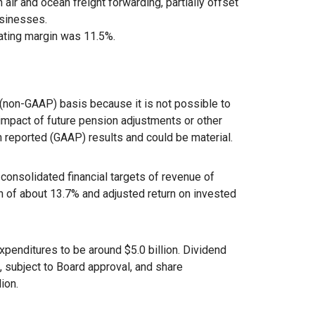
air and ocean freight forwarding, partially offset
usinesses.
ating margin was 11.5%.
non-GAAP) basis because it is not possible to
e impact of future pension adjustments or other
n reported (GAAP) results and could be material.
 consolidated financial targets of revenue of
n of about 13.7% and adjusted return on invested
xpenditures to be around $5.0 billion. Dividend
, subject to Board approval, and share
ion.