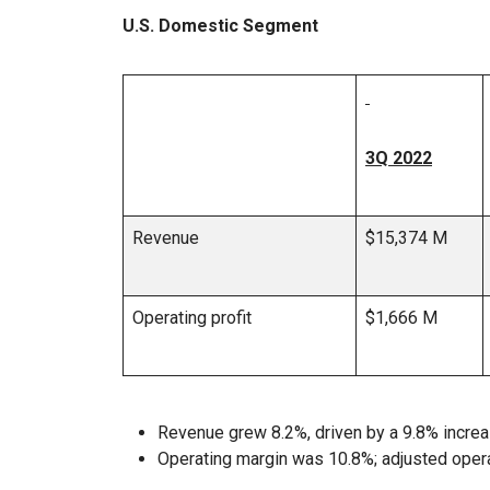
U.S. Domestic Segment
3Q 2022
Revenue
$15,374 M
Operating profit
$1,666 M
Revenue grew 8.2%, driven by a 9.8% increa
Operating margin was 10.8%; adjusted oper