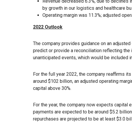
Revenue decreased 6.3%, due to declines in 
by growth in our logistics and healthcare b
Operating margin was 11.3%; adjusted oper
2022 Outlook
The company provides guidance on an adjusted (
predict or provide a reconciliation reflecting th
unanticipated events, which would be included i
For the full year 2022, the company reaffirms its
around $102 billion, an adjusted operating margi
capital above 30%.
For the year, the company now expects capital e
payments are expected to be around $5.2 billion
repurchases are projected to be at least $3.0 bill