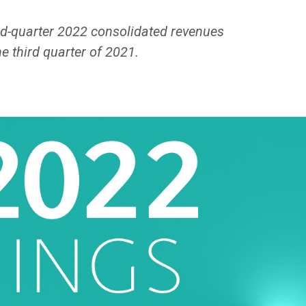
d-quarter 2022 consolidated revenues
he third quarter of 2021.