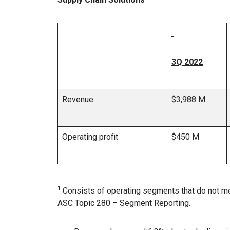
3Q 2022
Revenue
$3,988 M
Operating profit
$450 M
1
Consists of operating segments that do not me
ASC Topic 280 – Segment Reporting.