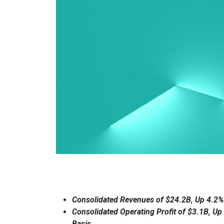
Consolidated Revenues of $24.2B, Up 4.2%
Consolidated Operating Profit of $3.1B, Up
Basis