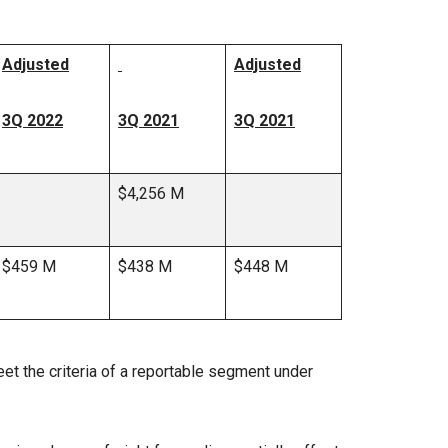
Adjusted
Adjusted
3Q 2022
3Q 2021
3Q 2021
$4,256 M
$459 M
$438 M
$448 M
et the criteria of a reportable segment under