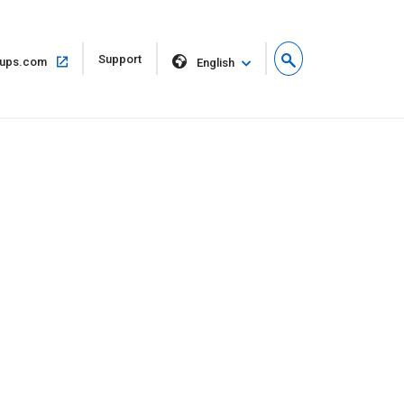
Open
Support
Open
ups.com
English
in
in
new
same
window
window
s