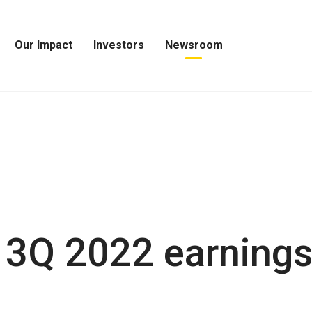
Our Impact
Investors
Newsroom
Open
Open
Open
Our
Investors
Newsroom
Impact
Menu
Menu
Menu
 3Q 2022 earning