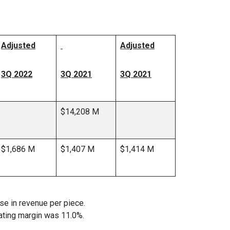
Adjusted
Adjusted
3Q 2022
3Q 2021
3Q 2021
$14,208 M
$1,686 M
$1,407 M
$1,414 M
se in revenue per piece.
ating margin was 11.0%.