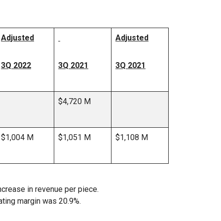
Adjusted
Adjusted
3Q 2022
3Q 2021
3Q 2021
$4,720 M
$1,004 M
$1,051 M
$1,108 M
ncrease in revenue per piece.
ating margin was 20.9%.