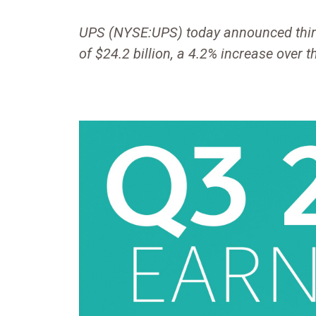
UPS (NYSE:UPS) today announced thir
of $24.2 billion, a 4.2% increase over t