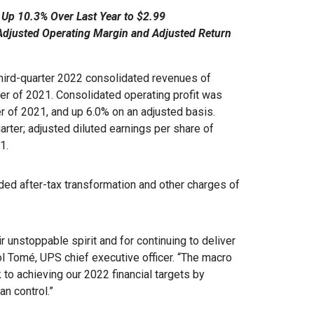
 Up 10.3% Over Last Year to $2.99
Adjusted Operating Margin and Adjusted Return
rd-quarter 2022 consolidated revenues of
rter of 2021. Consolidated operating profit was
er of 2021, and up 6.0% on an adjusted basis.
arter; adjusted diluted earnings per share of
21.
uded after-tax transformation and other charges of
r unstoppable spirit and for continuing to deliver
ol Tomé, UPS chief executive officer. “The macro
 to achieving our 2022 financial targets by
an control.”