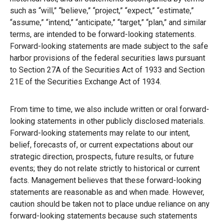
such as “will,” “believe,” “project,” “expect,” “estimate,”
“assume,” “intend,” “anticipate,” “target,” “plan,” and similar
terms, are intended to be forward-looking statements.
Forward-looking statements are made subject to the safe
harbor provisions of the federal securities laws pursuant
to Section 27A of the Securities Act of 1933 and Section
21E of the Securities Exchange Act of 1934.
From time to time, we also include written or oral forward-
looking statements in other publicly disclosed materials.
Forward-looking statements may relate to our intent,
belief, forecasts of, or current expectations about our
strategic direction, prospects, future results, or future
events; they do not relate strictly to historical or current
facts. Management believes that these forward-looking
statements are reasonable as and when made. However,
caution should be taken not to place undue reliance on any
forward-looking statements because such statements