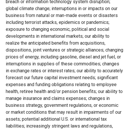
breach or information technology system disruption;
global climate change; interruptions in or impacts on our
business from natural or man-made events or disasters
including terrorist attacks, epidemics or pandemics;
exposure to changing economic, political and social
developments in international markets; our ability to
realize the anticipated benefits from acquisitions,
dispositions, joint ventures or strategic alliances; changing
prices of energy, including gasoline, diesel and jet fuel, or
interruptions in supplies of these commodities; changes
in exchange rates or interest rates; our ability to accurately
forecast our future capital investment needs; significant
expenses and funding obligations relating to employee
health, retiree health and/or pension benefits; our ability to
manage insurance and claims expenses; changes in
business strategy, government regulations, or economic
or market conditions that may result in impairments of our
assets; potential additional U.S. or international tax
liabilities; increasingly stringent laws and regulations,