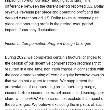
impact of foreign currency hedging activities). The
difference between the current period reported U.S. Dollar
revenue, revenue per piece and operating profit and the
derived current period U.S. Dollar revenue, revenue per
piece and operating profit is the period-over-period
impact of currency fluctuations.
Incentive Compensation Program Design Changes
During 2022, we completed certain structural changes to
the design of our incentive compensation programs that
resulted in a one-time, non-cash charge in connection with
the accelerated vesting of certain equity incentive awards
that we do not expect to repeat. We supplement the
presentation of our operating profit, operating margin,
income before income taxes, net income and earnings per
share with non-GAAP measures that exclude the impact of
these changes. We believe excluding the impacts of such