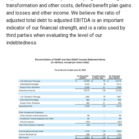
transformation and other costs, defined benefit plan gains
and losses and other income. We believe the ratio of
adjusted total debt to adjusted EBITDA is an important
indicator of our financial strength, and is a ratio used by
third parties when evaluating the level of our
indebtedness.