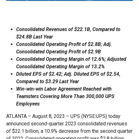
Consolidated Revenues of $22.1B, Compared to
$24.8B Last Year
Consolidated Operating Profit of $2.8B; Adj.
Consolidated Operating Profit of $2.9B
Consolidated Operating Margin of 12.6%; Adjusted
Consolidated Operating Margin of 13.2%
Diluted EPS of $2.42; Adj. Diluted EPS of $2.54,
Compared to $3.29 Last Year
Win-win-win Labor Agreement Reached with
Teamsters Covering More Than 300,000 UPS
Employees
ATLANTA – August 8, 2023 – UPS (NYSE:UPS) today
announced second-quarter 2023 consolidated revenues
of $22.1 billion, a 10.9% decrease from the second quarter
of 2022. Consolidated operating profit was $2.8 billion,