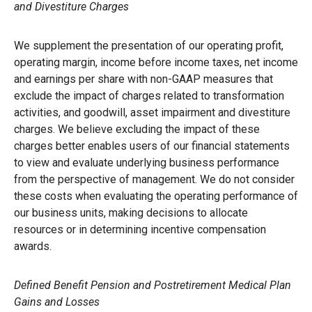
and Divestiture Charges
We supplement the presentation of our operating profit,
operating margin, income before income taxes, net income
and earnings per share with non-GAAP measures that
exclude the impact of charges related to transformation
activities, and goodwill, asset impairment and divestiture
charges. We believe excluding the impact of these
charges better enables users of our financial statements
to view and evaluate underlying business performance
from the perspective of management. We do not consider
these costs when evaluating the operating performance of
our business units, making decisions to allocate
resources or in determining incentive compensation
awards.
Defined Benefit Pension and Postretirement Medical Plan
Gains and Losses