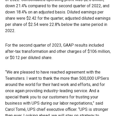
down 21.4% compared to the second quarter of 2022, and
down 18.4% on an adjusted basis. Diluted earnings per
share were $2.42 for the quarter; adjusted diluted earnings
per share of $2.54 were 22.8% below the same period in
2022.
For the second quarter of 2023, GAAP results included
after-tax transformation and other charges of $106 million,
or $0.12 per diluted share.
“We are pleased to have reached agreement with the
Teamsters. I want to thank the more than 500,000 UPSers
around the world for their hard work and efforts, and for
once again providing industry-leading service. And a
special thank you to our customers for trusting your
business with UPS during our labor negotiations,” said
Carol Tomé, UPS chief executive officer. “UPS is stronger
than ever. Looking ahead, we will stay on strategy to