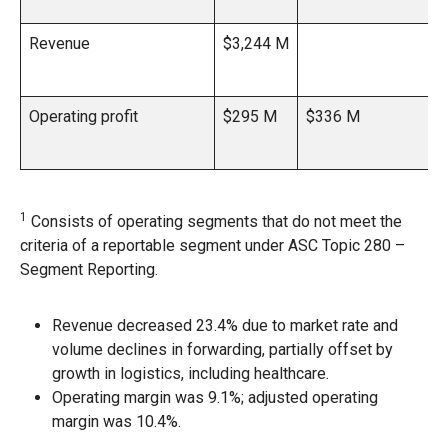
Revenue
$3,244 M
Operating profit
$295 M
$336 M
1
Consists of operating segments that do not meet the
criteria of a reportable segment under ASC Topic 280 –
Segment Reporting.
Revenue decreased 23.4% due to market rate and
volume declines in forwarding, partially offset by
growth in logistics, including healthcare.
Operating margin was 9.1%; adjusted operating
margin was 10.4%.