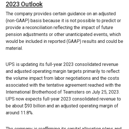
2023 Outlook
The company provides certain guidance on an adjusted
(non-GAAP) basis because it is not possible to predict or
provide a reconciliation reflecting the impact of future
pension adjustments or other unanticipated events, which
would be included in reported (GAAP) results and could be
material.
UPS is updating its full-year 2023 consolidated revenue
and adjusted operating margin targets primarily to reflect
the volume impact from labor negotiations and the costs
associated with the tentative agreement reached with the
International Brotherhood of Teamsters on July 25, 2023.
UPS now expects full-year 2023 consolidated revenue to
be about $93 billion and an adjusted operating margin of
around 11.8%.
The company is reaffirming its capital allocation plans and