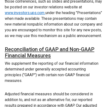
those conferences, such as slides and presentations, may
be posted on our investor relations website at
www.investors.ups.com
under the heading "Presentations"
when made available. These presentations may contain
new material nonpublic information about our company and
you are encouraged to monitor this site for any new posts,
as we may use this mechanism as a public announcement.
Reconciliation of GAAP and Non-GAAP
Financial Measures
We supplement the reporting of our financial information
determined under generally accepted accounting
principles ("GAAP") with certain non-GAAP financial
measures.
Adjusted financial measures should be considered in
addition to, and not as an alternative for, our reported
results prepared in accordance with GAAP. Our adjusted