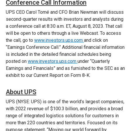
Conference Call Information
UPS CEO Carol Tomé and CFO Brian Newman will discuss
second-quarter results with investors and analysts during
a conference call at 8:30 a.m. ET, August 8, 2023. That call
will be open to others through a live Webcast. To access
the call, go to
www.investors.ups.com
and click on
“Earnings Conference Call.” Additional financial information
is included in the detailed financial schedules being
posted on
www.investors.ups.com
under “Quarterly
Earnings and Financials” and as furnished to the SEC as an
exhibit to our Current Report on Form 8-K.
About UPS
UPS (NYSE: UPS) is one of the world’s largest companies,
with 2022 revenue of $100.3 billion, and provides a broad
range of integrated logistics solutions for customers in
more than 220 countries and territories. Focused on its
purpose statement, “Moving our world forward by