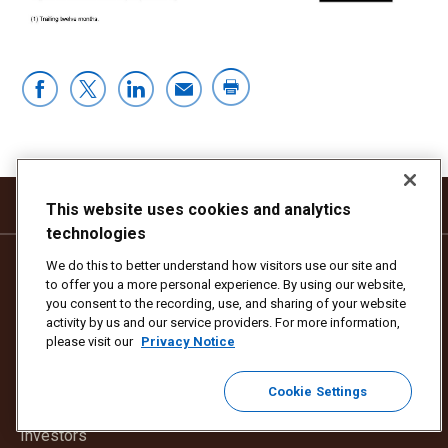
This website uses cookies and analytics
technologies
We do this to better understand how visitors use our site and
THIS SITE
OTHER UPS SITES
to offer you a more personal experience. By using our website,
you consent to the recording, use, and sharing of your website
Our Stories
Open
UPS.com
activity by us and our service providers. For more information,
in
please visit our
Privacy Notice
Our Company
Open
UPSers.com
new
in
window
Cookie Settings
Our Impact
Open
UPSjobs.com
new
in
window
Investors
new