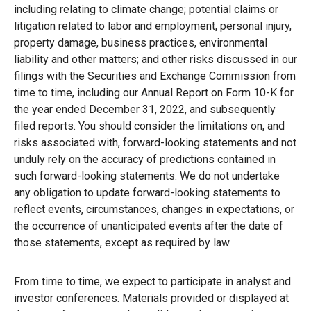
including relating to climate change; potential claims or
litigation related to labor and employment, personal injury,
property damage, business practices, environmental
liability and other matters; and other risks discussed in our
filings with the Securities and Exchange Commission from
time to time, including our Annual Report on Form 10-K for
the year ended December 31, 2022, and subsequently
filed reports. You should consider the limitations on, and
risks associated with, forward-looking statements and not
unduly rely on the accuracy of predictions contained in
such forward-looking statements. We do not undertake
any obligation to update forward-looking statements to
reflect events, circumstances, changes in expectations, or
the occurrence of unanticipated events after the date of
those statements, except as required by law.
From time to time, we expect to participate in analyst and
investor conferences. Materials provided or displayed at