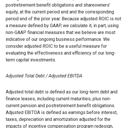
postretirement benefit obligations and shareowners’
equity, at the current period end and the corresponding
period end of the prior year. Because adjusted ROIC is not
a measure defined by GAAP, we calculate it, in part, using
non-GAAP financial measures that we believe are most
indicative of our ongoing business performance. We
consider adjusted ROIC to be a useful measure for
evaluating the effectiveness and efficiency of our long-
term capital investments.
Adjusted Total Debt / Adjusted EBITDA
Adjusted total debt is defined as our long-term debt and
finance leases, including current maturities, plus non-
current pension and postretirement benefit obligations.
Adjusted EBITDA is defined as earnings before interest,
taxes, depreciation and amortization adjusted for the
impacts of incentive compensation program redesign,