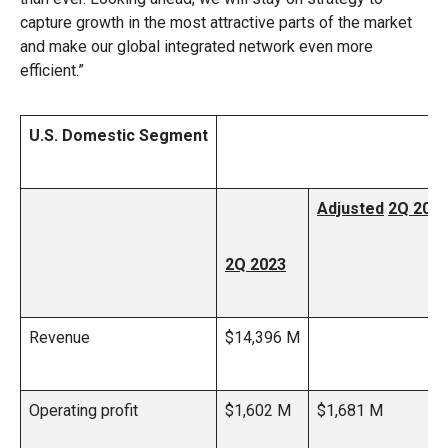
capture growth in the most attractive parts of the market
and make our global integrated network even more
efficient.”
U.S. Domestic Segment
Adjusted
2Q 202
2Q 2023
Revenue
$14,396 M
Operating profit
$1,602 M
$1,681 M