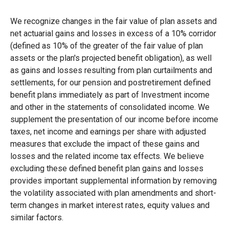
We recognize changes in the fair value of plan assets and
net actuarial gains and losses in excess of a 10% corridor
(defined as 10% of the greater of the fair value of plan
assets or the plan's projected benefit obligation), as well
as gains and losses resulting from plan curtailments and
settlements, for our pension and postretirement defined
benefit plans immediately as part of Investment income
and other in the statements of consolidated income. We
supplement the presentation of our income before income
taxes, net income and earnings per share with adjusted
measures that exclude the impact of these gains and
losses and the related income tax effects. We believe
excluding these defined benefit plan gains and losses
provides important supplemental information by removing
the volatility associated with plan amendments and short-
term changes in market interest rates, equity values and
similar factors.