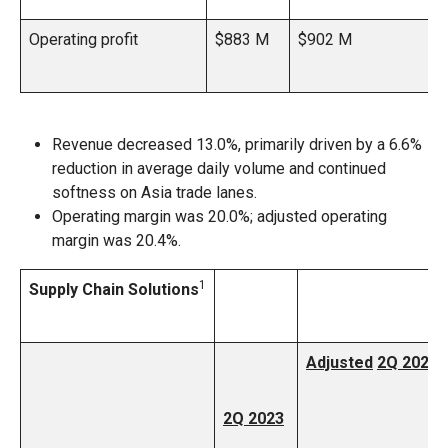
Operating profit
$883 M
$902 M
Revenue decreased 13.0%, primarily driven by a 6.6%
reduction in average daily volume and continued
softness on Asia trade lanes.
Operating margin was 20.0%; adjusted operating
margin was 20.4%.
1
Supply Chain Solutions
Adjusted
2Q 2023
2Q 2023