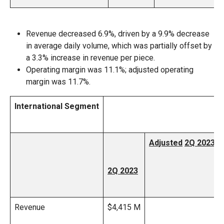
Revenue decreased 6.9%, driven by a 9.9% decrease
in average daily volume, which was partially offset by
a 3.3% increase in revenue per piece.
Operating margin was 11.1%; adjusted operating
margin was 11.7%.
International Segment
Adjusted
2Q 2023
2Q 2023
Revenue
$4,415 M