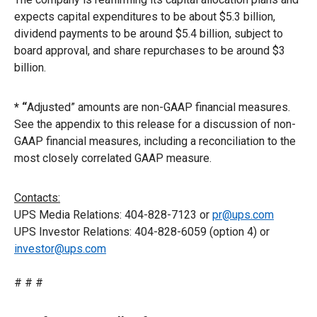
expects capital expenditures to be about $5.3 billion,
dividend payments to be around $5.4 billion, subject to
board approval, and share repurchases to be around $3
billion.
* “
Adjusted” amounts are non-GAAP financial measures.
See the appendix to this release for a discussion of non-
GAAP financial measures, including a reconciliation to the
most closely correlated GAAP measure.
Contacts:
UPS Media Relations: 404-828-7123 or
pr@ups.com
UPS Investor Relations: 404-828-6059 (option 4) or
investor@ups.com
# # #