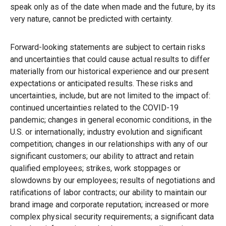
speak only as of the date when made and the future, by its
very nature, cannot be predicted with certainty.
Forward-looking statements are subject to certain risks
and uncertainties that could cause actual results to differ
materially from our historical experience and our present
expectations or anticipated results. These risks and
uncertainties, include, but are not limited to the impact of:
continued uncertainties related to the COVID-19
pandemic; changes in general economic conditions, in the
U.S. or internationally; industry evolution and significant
competition; changes in our relationships with any of our
significant customers; our ability to attract and retain
qualified employees; strikes, work stoppages or
slowdowns by our employees; results of negotiations and
ratifications of labor contracts; our ability to maintain our
brand image and corporate reputation; increased or more
complex physical security requirements; a significant data