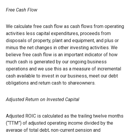
Free Cash Flow
We calculate free cash flow as cash flows from operating
activities less capital expenditures, proceeds from
disposals of property, plant and equipment, and plus or
minus the net changes in other investing activities. We
believe free cash flow is an important indicator of how
much cash is generated by our ongoing business
operations and we use this as a measure of incremental
cash available to invest in our business, meet our debt
obligations and return cash to shareowners.
Adjusted Return on Invested Capital
Adjusted ROIC is calculated as the trailing twelve months
(“TTM”) of adjusted operating income divided by the
average of total debt, non-current pension and