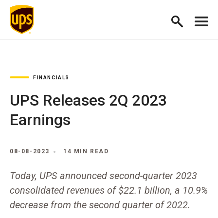
FINANCIALS
UPS Releases 2Q 2023
Earnings
08-08-2023
14 MIN READ
Today, UPS announced second-quarter 2023
consolidated revenues of $22.1 billion, a 10.9%
decrease from the second quarter of 2022.