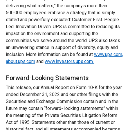
delivering what matters,” the company’s more than
500,000 employees embrace a strategy that is simply
stated and powerfully executed: Customer First. People
Led. Innovation Driven. UPS is committed to reducing its
impact on the environment and supporting the
communities we serve around the world. UPS also takes
an unwavering stance in support of diversity, equity and
inclusion. More information can be found at
www.ups.com,
about.ups.com
and
www.investors.ups.com.
Forward-Looking Statements
This release, our Annual Report on Form 10-K for the year
ended December 31, 2022 and our other filings with the
Securities and Exchange Commission contain and in the
future may contain “forward- looking statements” within
the meaning of the Private Securities Litigation Reform
Act of 1995. Statements other than those of current or
historical fact, and all statements accompanied by terms