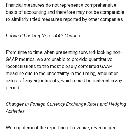
financial measures do not represent a comprehensive
basis of accounting and therefore may not be comparable
to similarly titled measures reported by other companies.
Forward-Looking Non-GAAP Metrics
From time to time when presenting forward-looking non-
GAAP metrics, we are unable to provide quantitative
reconciliations to the most closely correlated GAAP
measure due to the uncertainty in the timing, amount or
nature of any adjustments, which could be material in any
period.
Changes in Foreign Currency Exchange Rates and Hedging
Activities
We supplement the reporting of revenue, revenue per