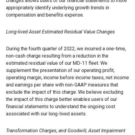
changes allows users of our financial statements to more
appropriately identify underlying growth trends in
compensation and benefits expense.
Long-lived Asset Estimated Residual Value Changes
During the fourth quarter of 2022, we incurred a one-time,
non-cash charge resulting from a reduction in the
estimated residual value of our MD-11 fleet. We
supplement the presentation of our operating profit,
operating margin, income before income taxes, net income
and earnings per share with non-GAAP measures that
exclude the impact of this charge. We believe excluding
the impact of this charge better enables users of our
financial statements to understand the ongoing cost
associated with our long-lived assets.
Transformation Charges, and Goodwill, Asset Impairment