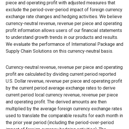
piece and operating profit with adjusted measures that
exclude the period-over-period impact of foreign currency
exchange rate changes and hedging activities. We believe
currency-neutral revenue, revenue per piece and operating
profit information allows users of our financial statements
to understand growth trends in our products and results.
We evaluate the performance of International Package and
Supply Chain Solutions on this currency-neutral basis.
Currency-neutral revenue, revenue per piece and operating
profit are calculated by dividing current period reported
U.S. Dollar revenue, revenue per piece and operating profit
by the current period average exchange rates to derive
current period local currency revenue, revenue per piece
and operating profit. The derived amounts are then
multiplied by the average foreign currency exchange rates
used to translate the comparable results for each month in
the prior year period (including the period-over-period