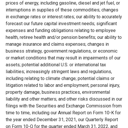
prices of energy, including gasoline, diesel and jet fuel, or
interruptions in supplies of these commodities; changes
in exchange rates or interest rates; our ability to accurately
forecast our future capital investment needs; significant
expenses and funding obligations relating to employee
health, retiree health and/or pension benefits; our ability to
manage insurance and claims expenses; changes in
business strategy, government regulations, or economic
or market conditions that may result in impairments of our
assets; potential additional U.S. or international tax
liabilities; increasingly stringent laws and regulations,
including relating to climate change; potential claims or
litigation related to labor and employment, personal injury,
property damage, business practices, environmental
liability and other matters; and other risks discussed in our
filings with the Securities and Exchange Commission from
time to time, including our Annual Report on Form 10-K for
the year ended December 31, 2021, our Quarterly Report
on Form 10-Q for the quarter ended March 31, 2022, and