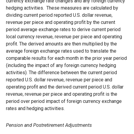
currency exchange rate changes and any foreign currency
hedging activities. These measures are calculated by
dividing current period reported U.S. dollar revenue,
revenue per piece and operating profit by the current
period average exchange rates to derive current period
local currency revenue, revenue per piece and operating
profit. The derived amounts are then multiplied by the
average foreign exchange rates used to translate the
comparable results for each month in the prior year period
(including the impact of any foreign currency hedging
activities). The difference between the current period
reported U.S. dollar revenue, revenue per piece and
operating profit and the derived current period U.S. dollar
revenue, revenue per piece and operating profit is the
period over period impact of foreign currency exchange
rates and hedging activities.
Pension and Postretirement Adjustments