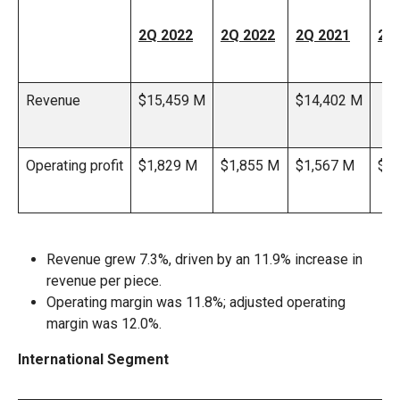
2Q 2022
2Q 2022
2Q 2021
2Q
Revenue
$15,459 M
$14,402 M
Operating profit
$1,829 M
$1,855 M
$1,567 M
$1,
Revenue grew 7.3%, driven by an 11.9% increase in
revenue per piece.
Operating margin was 11.8%; adjusted operating
margin was 12.0%.
International Segment