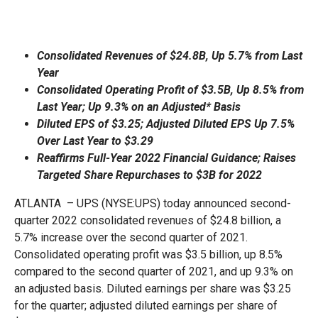
Consolidated Revenues of $24.8B, Up 5.7% from Last
Year
Consolidated Operating Profit of $3.5B, Up 8.5% from
Last Year; Up 9.3% on an Adjusted* Basis
Diluted EPS of $3.25; Adjusted Diluted EPS Up 7.5%
Over Last Year to $3.29
Reaffirms Full-Year 2022 Financial Guidance; Raises
Targeted Share Repurchases to $3B for 2022
ATLANTA – UPS (NYSE:UPS) today announced second-
quarter 2022 consolidated revenues of $24.8 billion, a
5.7% increase over the second quarter of 2021.
Consolidated operating profit was $3.5 billion, up 8.5%
compared to the second quarter of 2021, and up 9.3% on
an adjusted basis. Diluted earnings per share was $3.25
for the quarter; adjusted diluted earnings per share of