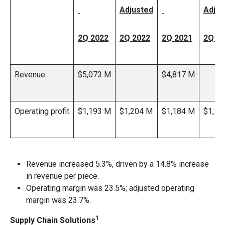
Adjusted
Adjus
2Q 2022
2Q 2022
2Q 2021
2Q 2
Revenue
$5,073 M
$4,817 M
Operating profit
$1,193 M
$1,204 M
$1,184 M
$1,19
Revenue increased 5.3%, driven by a 14.8% increase
in revenue per piece.
Operating margin was 23.5%; adjusted operating
margin was 23.7%.
1
Supply Chain Solutions