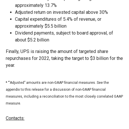
approximately 13.7%
Adjusted return on invested capital above 30%
Capital expenditures of 5.4% of revenue, or
approximately $5.5 billion
Dividend payments, subject to board approval, of
about $5.2 billion
Finally, UPS is raising the amount of targeted share
repurchases for 2022, taking the target to $3 billion for the
year.
* “
Adjusted” amounts are non-GAAP financial measures. See the
appendix to this release for a discussion of non-GAAP financial
measures, including a reconciliation to the most closely correlated GAAP
measure.
Contacts: