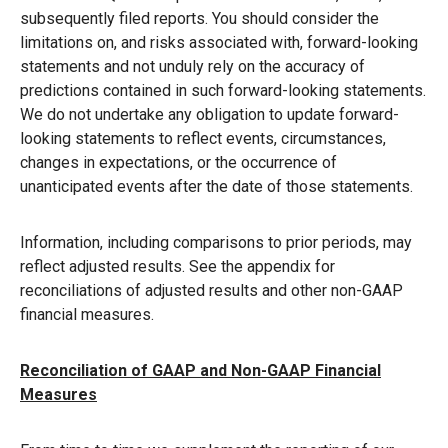
subsequently filed reports. You should consider the
limitations on, and risks associated with, forward-looking
statements and not unduly rely on the accuracy of
predictions contained in such forward-looking statements.
We do not undertake any obligation to update forward-
looking statements to reflect events, circumstances,
changes in expectations, or the occurrence of
unanticipated events after the date of those statements.
Information, including comparisons to prior periods, may
reflect adjusted results. See the appendix for
reconciliations of adjusted results and other non-GAAP
financial measures.
Reconciliation of GAAP and Non-GAAP Financial
Measures