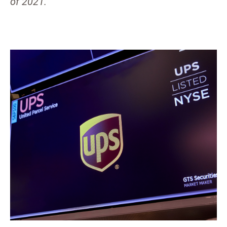
of 2021.