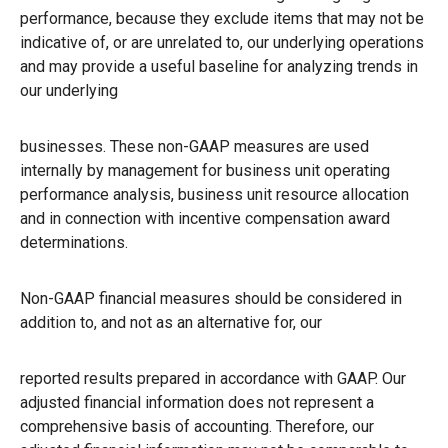
performance, because they exclude items that may not be
indicative of, or are unrelated to, our underlying operations
and may provide a useful baseline for analyzing trends in
our underlying
businesses. These non-GAAP measures are used
internally by management for business unit operating
performance analysis, business unit resource allocation
and in connection with incentive compensation award
determinations.
Non-GAAP financial measures should be considered in
addition to, and not as an alternative for, our
reported results prepared in accordance with GAAP. Our
adjusted financial information does not represent a
comprehensive basis of accounting. Therefore, our