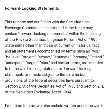
Forward-Looking Statements
This release and our filings with the Securities and
Exchange Commission contain and in the future may
contain “forward-looking statements” within the meaning
of the Private Securities Litigation Reform Act of 1995.
Statements other than those of current or historical fact,
and all statements accompanied by terms such as “will,”
“believe,” “project,” “expect,” “estimate,” “assume,” “intend,”
“anticipate,” “target,” “plan,” and similar terms, are intended
to be forward-looking statements. Forward-looking
statements are made subject to the safe harbor
provisions of the federal securities laws pursuant to
Section 27A of the Securities Act of 1933 and Section 21E
of the Securities Exchange Act of 1934.
From time to time, we also include written or oral forward-