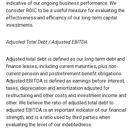
indicative of our ongoing business performance. We
consider ROIC to be a useful measure for evaluating the
effectiveness and efficiency of our long-term capital
investments.
Adjusted Total Debt / Adjusted EBITDA
Adjusted total debt is defined as our long-term debt and
finance leases, including current maturities, plus non-
current pension and postretirement benefit obligations.
Adjusted EBITDA is defined as earnings before interest,
taxes, depreciation and amortization adjusted for
restructuring and other costs and investment income and
other. We believe the ratio of adjusted total debt to
adjusted EBITDA is an important indicator of our financial
strength, and is a ratio used by third parties when
evaluating the level of our indebtedness.