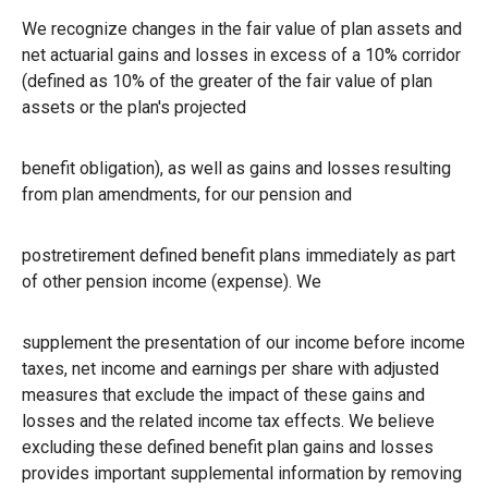
We recognize changes in the fair value of plan assets and
net actuarial gains and losses in excess of a 10% corridor
(defined as 10% of the greater of the fair value of plan
assets or the plan's projected
benefit obligation), as well as gains and losses resulting
from plan amendments, for our pension and
postretirement defined benefit plans immediately as part
of other pension income (expense). We
supplement the presentation of our income before income
taxes, net income and earnings per share with adjusted
measures that exclude the impact of these gains and
losses and the related income tax effects. We believe
excluding these defined benefit plan gains and losses
provides important supplemental information by removing