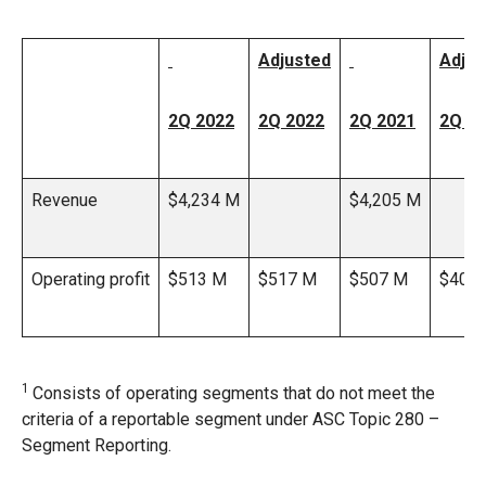
Adjusted
Adjus
2Q 2022
2Q 2022
2Q 2021
2Q 2
Revenue
$4,234 M
$4,205 M
Operating profit
$513 M
$517 M
$507 M
$408
1
Consists of operating segments that do not meet the
criteria of a reportable segment under ASC Topic 280 –
Segment Reporting.