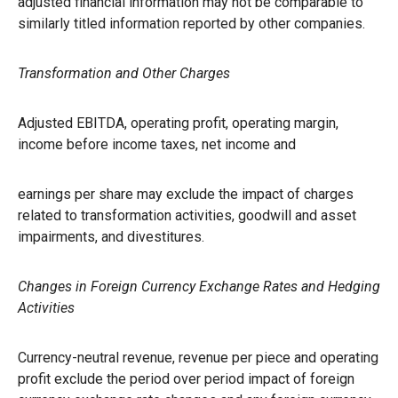
adjusted financial information may not be comparable to
similarly titled information reported by other companies.
Transformation and Other Charges
Adjusted EBITDA, operating profit, operating margin,
income before income taxes, net income and
earnings per share may exclude the impact of charges
related to transformation activities, goodwill and asset
impairments, and divestitures.
Changes in Foreign Currency Exchange Rates and Hedging
Activities
Currency-neutral revenue, revenue per piece and operating
profit exclude the period over period impact of foreign