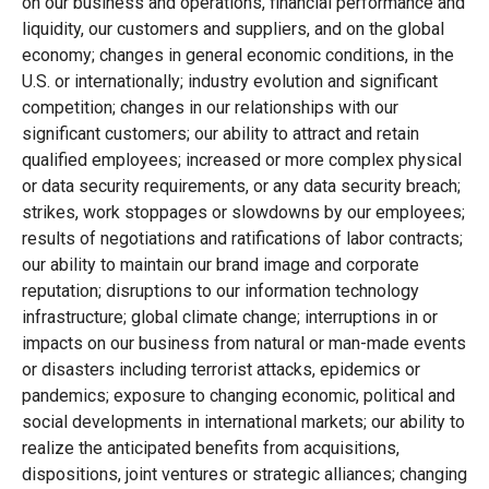
on our business and operations, financial performance and
liquidity, our customers and suppliers, and on the global
economy; changes in general economic conditions, in the
U.S. or internationally; industry evolution and significant
competition; changes in our relationships with our
significant customers; our ability to attract and retain
qualified employees; increased or more complex physical
or data security requirements, or any data security breach;
strikes, work stoppages or slowdowns by our employees;
results of negotiations and ratifications of labor contracts;
our ability to maintain our brand image and corporate
reputation; disruptions to our information technology
infrastructure; global climate change; interruptions in or
impacts on our business from natural or man-made events
or disasters including terrorist attacks, epidemics or
pandemics; exposure to changing economic, political and
social developments in international markets; our ability to
realize the anticipated benefits from acquisitions,
dispositions, joint ventures or strategic alliances; changing