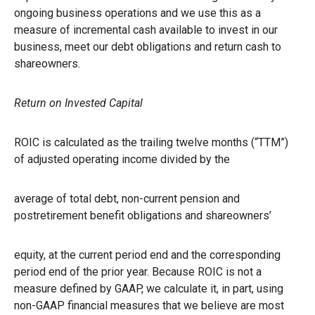
ongoing business operations and we use this as a
measure of incremental cash available to invest in our
business, meet our debt obligations and return cash to
shareowners.
Return on Invested Capital
ROIC is calculated as the trailing twelve months (“TTM”)
of adjusted operating income divided by the
average of total debt, non-current pension and
postretirement benefit obligations and shareowners’
equity, at the current period end and the corresponding
period end of the prior year. Because ROIC is not a
measure defined by GAAP, we calculate it, in part, using
non-GAAP financial measures that we believe are most