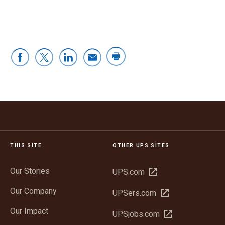
THIS SITE
OTHER UPS SITES
Our Stories
Open
UPS.com
in
Our Company
Open
UPSers.com
new
in
window
Our Impact
Open
UPSjobs.com
new