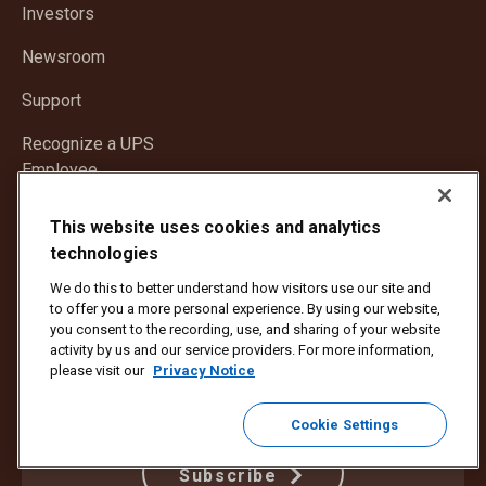
in
window
Investors
new
window
Newsroom
Support
Recognize a UPS
Employee
This website uses cookies and analytics
CONNECT
technologies
We do this to better understand how visitors use our site and
to offer you a more personal experience. By using our website,
you consent to the recording, use, and sharing of your website
activity by us and our service providers. For more information,
please visit our
Privacy Notice
Get news delivered to your inbox.
Cookie Settings
Subscribe