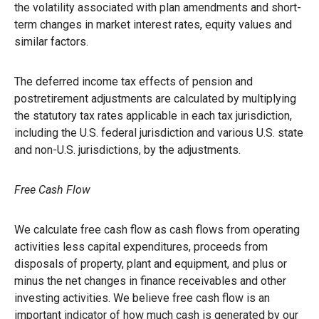
the volatility associated with plan amendments and short-
term changes in market interest rates, equity values and
similar factors.
The deferred income tax effects of pension and
postretirement adjustments are calculated by multiplying
the statutory tax rates applicable in each tax jurisdiction,
including the U.S. federal jurisdiction and various U.S. state
and non-U.S. jurisdictions, by the adjustments.
Free Cash Flow
We calculate free cash flow as cash flows from operating
activities less capital expenditures, proceeds from
disposals of property, plant and equipment, and plus or
minus the net changes in finance receivables and other
investing activities. We believe free cash flow is an
important indicator of how much cash is generated by our