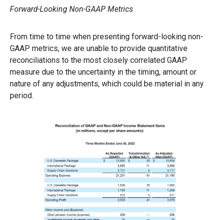
Forward-Looking Non-GAAP Metrics
From time to time when presenting forward-looking non-
GAAP metrics, we are unable to provide quantitative
reconciliations to the most closely correlated GAAP
measure due to the uncertainty in the timing, amount or
nature of any adjustments, which could be material in any
period.