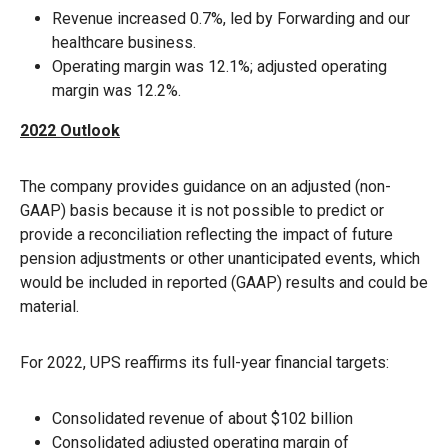
Revenue increased 0.7%, led by Forwarding and our
healthcare business.
Operating margin was 12.1%; adjusted operating
margin was 12.2%.
2022 Outlook
The company provides guidance on an adjusted (non-
GAAP) basis because it is not possible to predict or
provide a reconciliation reflecting the impact of future
pension adjustments or other unanticipated events, which
would be included in reported (GAAP) results and could be
material.
For 2022, UPS reaffirms its full-year financial targets:
Consolidated revenue of about $102 billion
Consolidated adjusted operating margin of