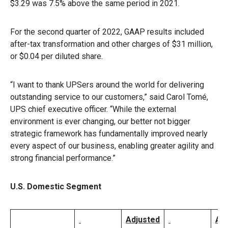
$3.29 was 7.5% above the same period in 2021.
For the second quarter of 2022, GAAP results included
after-tax transformation and other charges of $31 million,
or $0.04 per diluted share.
“I want to thank UPSers around the world for delivering
outstanding service to our customers,” said Carol Tomé,
UPS chief executive officer. “While the external
environment is ever changing, our better not bigger
strategic framework has fundamentally improved nearly
every aspect of our business, enabling greater agility and
strong financial performance.”
U.S. Domestic Segment
Adjusted
Ad