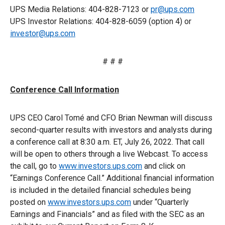
UPS Media Relations: 404-828-7123 or
pr@ups.com
UPS Investor Relations: 404-828-6059 (option 4) or
investor@ups.com
# # #
Conference Call Information
UPS CEO Carol Tomé and CFO Brian Newman will discuss
second-quarter results with investors and analysts during
a conference call at 8:30 a.m. ET, July 26, 2022. That call
will be open to others through a live Webcast. To access
the call, go to
www.investors.ups.com
and click on
“Earnings Conference Call.” Additional financial information
is included in the detailed financial schedules being
posted on
www.investors.ups.com
under “Quarterly
Earnings and Financials” and as filed with the SEC as an