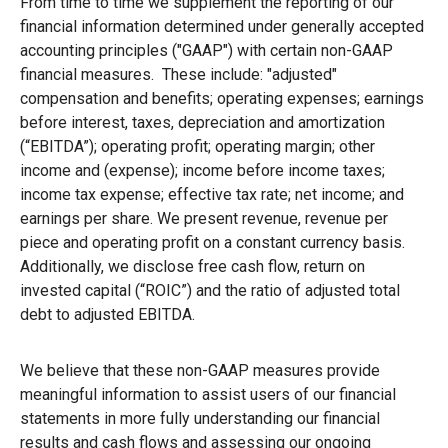
From time to time we supplement the reporting of our
financial information determined under generally accepted
accounting principles ("GAAP") with certain non-GAAP
financial measures. These include: "adjusted"
compensation and benefits; operating expenses; earnings
before interest, taxes, depreciation and amortization
(“EBITDA”); operating profit; operating margin; other
income and (expense); income before income taxes;
income tax expense; effective tax rate; net income; and
earnings per share. We present revenue, revenue per
piece and operating profit on a constant currency basis.
Additionally, we disclose free cash flow, return on
invested capital (“ROIC”) and the ratio of adjusted total
debt to adjusted EBITDA.
We believe that these non-GAAP measures provide
meaningful information to assist users of our financial
statements in more fully understanding our financial
results and cash flows and assessing our ongoing