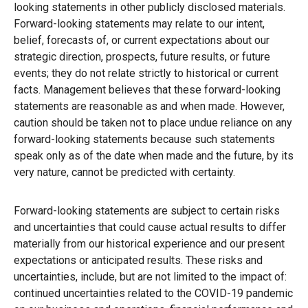
looking statements in other publicly disclosed materials.
Forward-looking statements may relate to our intent,
belief, forecasts of, or current expectations about our
strategic direction, prospects, future results, or future
events; they do not relate strictly to historical or current
facts. Management believes that these forward-looking
statements are reasonable as and when made. However,
caution should be taken not to place undue reliance on any
forward-looking statements because such statements
speak only as of the date when made and the future, by its
very nature, cannot be predicted with certainty.
Forward-looking statements are subject to certain risks
and uncertainties that could cause actual results to differ
materially from our historical experience and our present
expectations or anticipated results. These risks and
uncertainties, include, but are not limited to the impact of:
continued uncertainties related to the COVID-19 pandemic