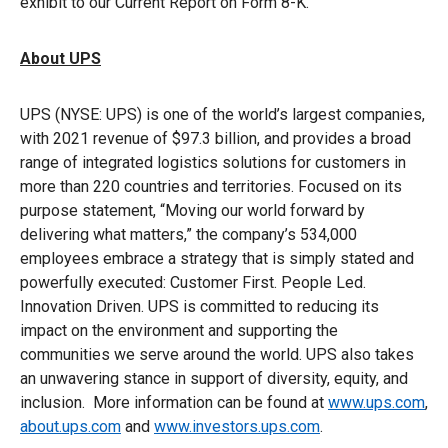
exhibit to our Current Report on Form 8-K.
About UPS
UPS (NYSE: UPS) is one of the world’s largest companies,
with 2021 revenue of $97.3 billion, and provides a broad
range of integrated logistics solutions for customers in
more than 220 countries and territories. Focused on its
purpose statement, “Moving our world forward by
delivering what matters,” the company’s 534,000
employees embrace a strategy that is simply stated and
powerfully executed: Customer First. People Led.
Innovation Driven. UPS is committed to reducing its
impact on the environment and supporting the
communities we serve around the world. UPS also takes
an unwavering stance in support of diversity, equity, and
inclusion. More information can be found at
www.ups.com
,
about.ups.com
and
www.investors.ups.com
.