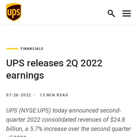
FINANCIALS
UPS releases 2Q 2022
earnings
07-26-2022
13 MIN READ
UPS (NYSE:UPS) today announced second-
quarter 2022 consolidated revenues of $24.8
billion, a 5.7% increase over the second quarter