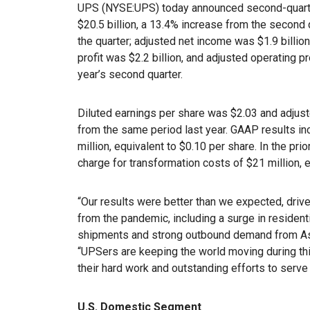
UPS (NYSE:UPS) today announced second-quarte
$20.5 billion, a 13.4% increase from the second 
the quarter; adjusted net income was $1.9 billio
profit was $2.2 billion, and adjusted operating p
year’s second quarter.
Diluted earnings per share was $2.03 and adjust
from the same period last year. GAAP results in
million, equivalent to $0.10 per share. In the pri
charge for transformation costs of $21 million, 
“Our results were better than we expected, driv
from the pandemic, including a surge in residen
shipments and strong outbound demand from Asia
“UPSers are keeping the world moving during thi
their hard work and outstanding efforts to serv
U.S. Domestic Segment