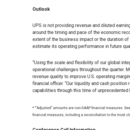
Outlook
UPS is not providing revenue and diluted earnin
around the timing and pace of the economic reco
extent of the business impact or the duration o
estimate its operating performance in future qua
“Using the scale and flexibility of our global i
operational challenges throughout the quarter. 
revenue quality to improve U.S. operating margi
financial officer. “Our liquidity and cash position
capabilities through this time of unprecedented 
* “
Adjusted” amounts are non-GAAP financial measures. See t
financial measures, including a reconciliation to the most 
Conference Call Information