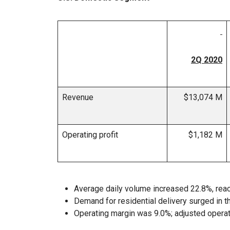
2Q 2020
Revenue
$13,074 M
Operating profit
$1,182 M
Average daily volume increased 22.8%, reac
Demand for residential delivery surged in t
Operating margin was 9.0%; adjusted opera