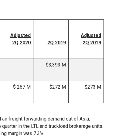
Adjusted
Adjusted
2Q 2020
2Q 2019
2Q 2019
$3,393 M
$ 267 M
$272 M
$273 M
air freight forwarding demand out of Asia,
 quarter in the LTL and truckload brokerage units.
ting margin was 7.3%.