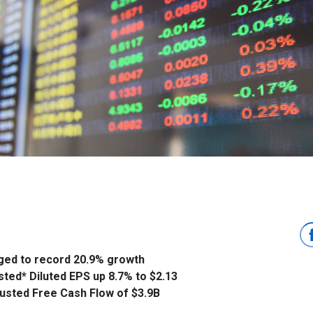
ged to record 20.9% growth
sted* Diluted EPS up 8.7% to $2.13
usted Free Cash Flow of $3.9B