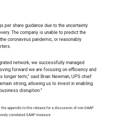
gs per share guidance due to the uncertainty
very. The company is unable to predict the
f the coronavirus pandemic, or reasonably
rters.
ntegrated network, we successfully managed
Moving forward we are focusing on efficiency and
ns longer term,” said Brian Newman, UPS chief
 remain strong, allowing us to invest in enabling
business disruption.”
he appendix to this release for a discussion of non-GAAP
closely correlated GAAP measure.