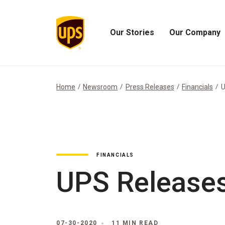
Our Stories
Our Company
Open
Open
Our
Our
Stories
Company
Menu
Menu
Home
Newsroom
Press Releases
Financials
U
FINANCIALS
UPS Releases
07-30-2020
11 MIN READ