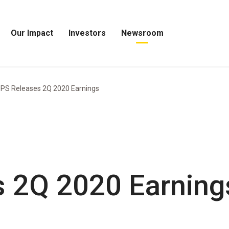
Our Impact
Investors
Newsroom
Open
Open
Open
Our
Investors
Newsroom
Impact
Menu
Menu
Menu
PS Releases 2Q 2020 Earnings
 2Q 2020 Earning