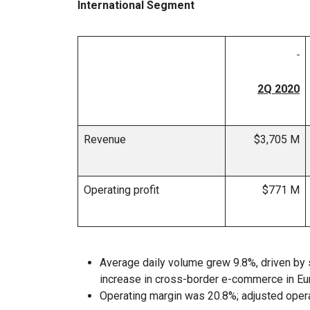
International Segment
2Q 2020
Revenue
$3,705 M
Operating profit
$771 M
Average daily volume grew 9.8%, driven by
increase in cross-border e-commerce in Eu
Operating margin was 20.8%; adjusted oper