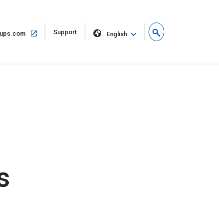
Open
Support
Open
ups.com
English
in
in
new
same
window
window
s