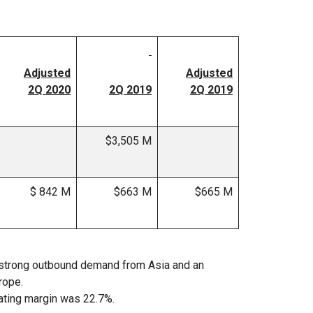
Adjusted
Adjusted
2Q 2020
2Q 2019
2Q 2019
$3,505 M
$ 842 M
$663 M
$665 M
 strong outbound demand from Asia and an
rope.
ating margin was 22.7%.