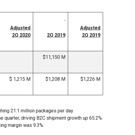
Adjusted
Adjusted
2Q 2020
2Q 2019
2Q 2019
$11,150 M
$ 1,215 M
$1,208 M
$1,226 M
hing 21.1 million packages per day.
he quarter, driving B2C shipment growth up 65.2%.
ting margin was 9.3%.