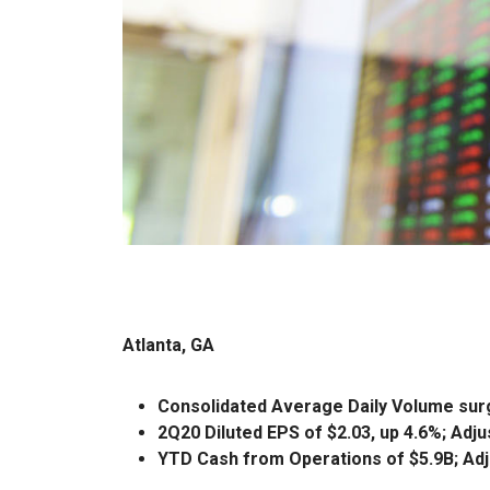
Atlanta, GA
Consolidated Average Daily Volume sur
2Q20 Diluted EPS of $2.03, up 4.6%; Adju
YTD Cash from Operations of $5.9B; Adj