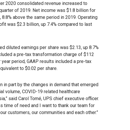
r 2020 consolidated revenue increased to
quarter of 2019. Net income was $1.8 billion for
n, 8.8% above the same period in 2019. Operating
rofit was $2.3 billion, up 7.4% compared to last
ed diluted earnings per share was $2.13, up 8.7%
cluded a pre-tax transformation charge of $112
or year period, GAAP results included a pre-tax
equivalent to $0.02 per share.
en in part by the changes in demand that emerged
tial volume, COVID-19 related healthcare
,” said Carol Tomé, UPS chief executive officer.
s time of need and I want to thank our team for
e our customers, our communities and each other.”