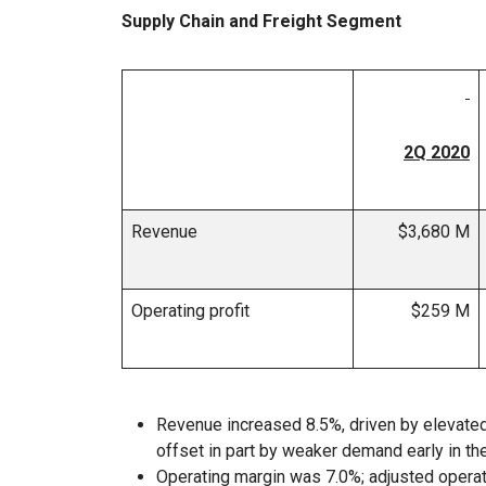
Supply Chain and Freight Segment
2Q 2020
Revenue
$3,680 M
Operating profit
$259 M
Revenue increased 8.5%, driven by elevated 
offset in part by weaker demand early in the
Operating margin was 7.0%; adjusted opera