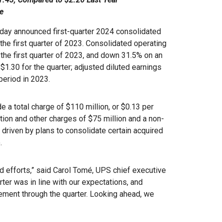
e
ay announced first-quarter 2024 consolidated
the first quarter of 2023. Consolidated operating
the first quarter of 2023, and down 31.5% on an
$1.30 for the quarter; adjusted diluted earnings
eriod in 2023.
de a total charge of $110 million, or $0.13 per
tion and other charges of $75 million and a non-
 driven by plans to consolidate certain acquired
.
nd efforts,” said Carol Tomé, UPS chief executive
arter was in line with our expectations, and
ement through the quarter. Looking ahead, we