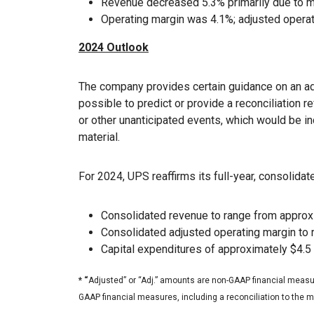
Revenue decreased 5.3% primarily due to ma
Operating margin was 4.1%; adjusted opera
2024 Outlook
The company provides certain guidance on an ad
possible to predict or provide a reconciliation r
or other unanticipated events, which would be i
material.
For 2024, UPS reaffirms its full-year, consolidate
Consolidated revenue to range from approxim
Consolidated adjusted operating margin to
Capital expenditures of approximately $4.5 
* “
Adjusted” or “Adj.” amounts are non-GAAP financial measur
GAAP financial measures, including a reconciliation to the