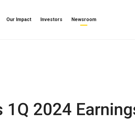
Our Impact
Investors
Newsroom
Open
Open
Open
Our
Investors
Newsroom
Impact
Menu
Menu
Menu
 1Q 2024 Earning