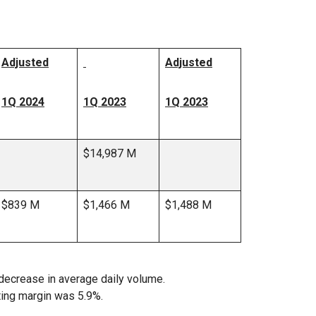
Adjusted
Adjusted
1Q 2024
1Q 2023
1Q 2023
$14,987 M
$839 M
$1,466 M
$1,488 M
decrease in average daily volume.
ting margin was 5.9%.