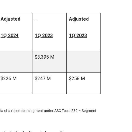
Adjusted
Adjusted
1Q 2024
1Q 2023
1Q 2023
$3,395 M
$226 M
$247 M
$258 M
eria of a reportable segment under ASC Topic 280 – Segment