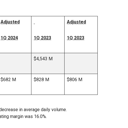
Adjusted
Adjusted
1Q 2024
1Q 2023
1Q 2023
$4,543 M
$682 M
$828 M
$806 M
decrease in average daily volume.
ating margin was 16.0%.