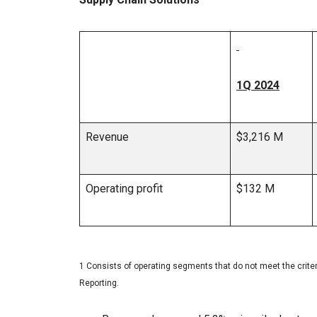
1Q 2024
Revenue
$3,216 M
Operating profit
$132 M
1 Consists of operating segments that do not meet the crit
Reporting.