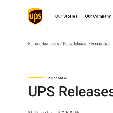
Our Stories
Our Company
Open
Open
Our
Our
Stories
Company
Menu
Menu
Home
Newsroom
Press Releases
Financials
FINANCIALS
UPS Releases
04-23-2024
13 MIN READ