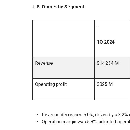
U.S. Domestic Segment
1Q 2024
Revenue
$14,234 M
Operating profit
$825 M
Revenue decreased 5.0%, driven by a 3.2% 
Operating margin was 5.8%; adjusted opera