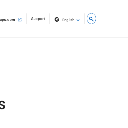
Open
Support
Open
ups.com
English
in
in
new
same
window
window
s