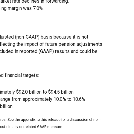
rket rate declines in forwarding.
ting margin was 7.0%.
justed (non-GAAP) basis because it is not
eflecting the impact of future pension adjustments
ncluded in reported (GAAP) results and could be
d financial targets:
ately $92.0 billion to $94.5 billion
 range from approximately 10.0% to 10.6%
billion
es. See the appendix to this release for a discussion of non-
 most closely correlated GAAP measure.