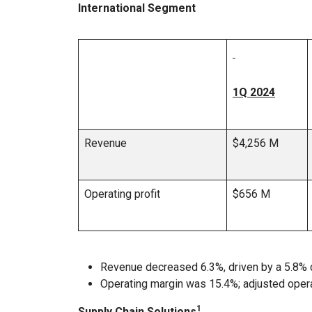
International Segment
1Q 2024
Revenue
$4,256 M
Operating profit
$656 M
Revenue decreased 6.3%, driven by a 5.8% 
Operating margin was 15.4%; adjusted oper
1
Supply Chain Solutions