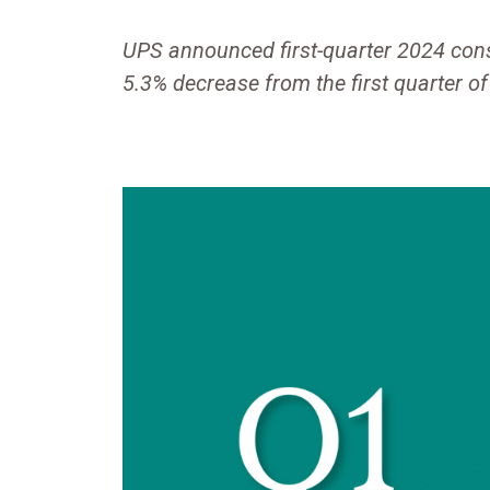
UPS announced first-quarter 2024 conso
5.3% decrease from the first quarter o