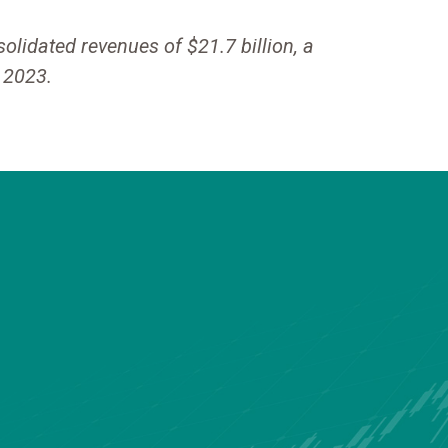
lidated revenues of $21.7 billion, a
f 2023.