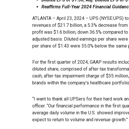
Reaffirms Full-Year 2024 Financial Guidanc
ATLANTA – April 23, 2024 – UPS (NYSE:UPS) tod
revenues of $21.7 billion, a 5.3% decrease from 
profit was $1.6 billion, down 36.5% compared to 
adjusted basis. Diluted earnings per share were 
per share of $1.43 were 35.0% below the same p
For the first quarter of 2024, GAAP results inclu
diluted share, comprised of after-tax transforma
cash, after-tax impairment charge of $35 million,
brands within the company’s healthcare portfolio
“I want to thank all UPSers for their hard work a
officer. “Our financial performance in the first qu
average daily volume in the U.S. showed improv
expect to return to volume and revenue growth.”