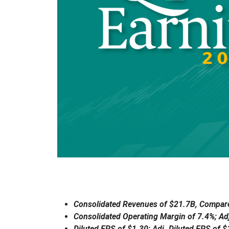
Consolidated Revenues of $21.7B, Compare
Consolidated Operating Margin of 7.4%; Ad
Diluted EPS of $1.30; Adj. Diluted EPS of 