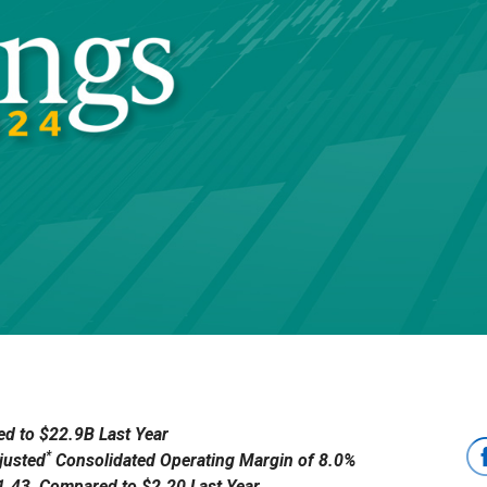
d to $22.9B Last Year
*
justed
Consolidated Operating Margin of 8.0%
$1.43, Compared to $2.20 Last Year