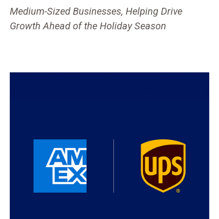
Medium-Sized Businesses, Helping Drive
Growth Ahead of the Holiday Season