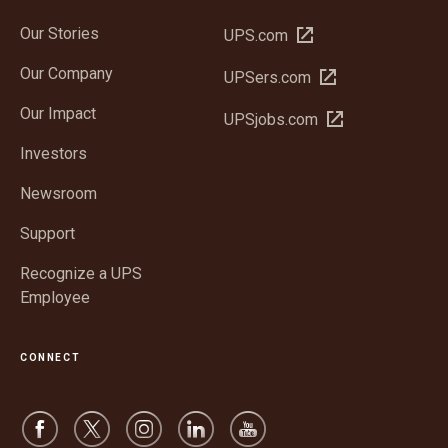
Our Stories
Open
UPS.com
in
Our Company
Open
UPSers.com
new
in
window
Our Impact
Open
UPSjobs.com
new
in
window
Investors
new
window
Newsroom
Support
Recognize a UPS
Employee
CONNECT