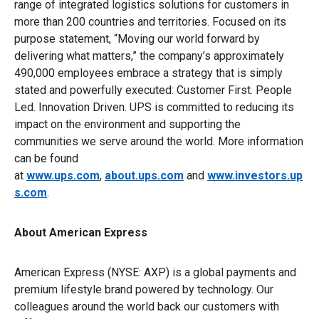
range of integrated logistics solutions for customers in
more than 200 countries and territories. Focused on its
purpose statement, “Moving our world forward by
delivering what matters,” the company’s approximately
490,000 employees embrace a strategy that is simply
stated and powerfully executed: Customer First. People
Led. Innovation Driven. UPS is committed to reducing its
impact on the environment and supporting the
communities we serve around the world. More information
can be found
at
www.ups.com
,
about.ups.com
and
www.investors.up
s.com
.
About American Express
American Express (NYSE: AXP) is a global payments and
premium lifestyle brand powered by technology. Our
colleagues around the world back our customers with