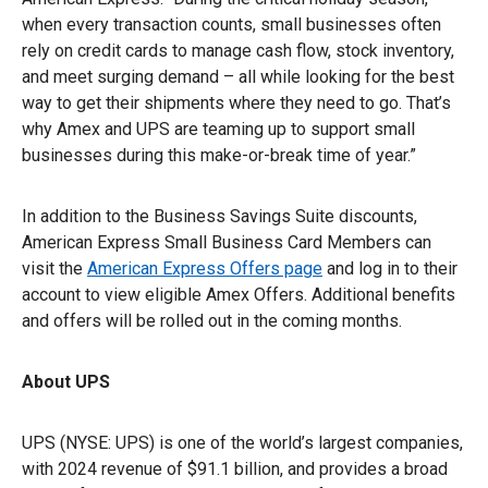
when every transaction counts, small businesses often
rely on credit cards to manage cash flow, stock inventory,
and meet surging demand – all while looking for the best
way to get their shipments where they need to go. That’s
why Amex and UPS are teaming up to support small
businesses during this make-or-break time of year.”
In addition to the Business Savings Suite discounts,
American Express Small Business Card Members can
visit the
American Express Offers page
and log in to their
account to view eligible Amex Offers. Additional benefits
and offers will be rolled out in the coming months.
About UPS
UPS (NYSE: UPS) is one of the world’s largest companies,
with 2024 revenue of $91.1 billion, and provides a broad