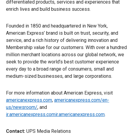
differentiated products, services and experiences that
enrich lives and build business success.
Founded in 1850 and headquartered in New York,
American Express’ brand is built on trust, security, and
service, and a rich history of delivering innovation and
Membership value for our customers. With over a hundred
million merchant locations across our global network, we
seek to provide the world’s best customer experience
every day to a broad range of consumers, small and
medium-sized businesses, and large corporations.
For more information about American Express, visit
americanexpress.com
,
americanexpress.com/en-
us/newsroom/
, and
ir.americanexpress.comir.americanexpress.com
.
Contact:
UPS Media Relations