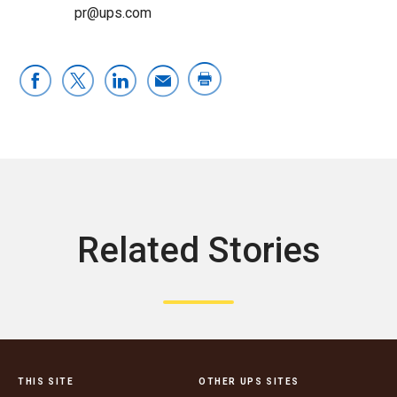
pr@ups.com
Related Stories
THIS SITE
OTHER UPS SITES