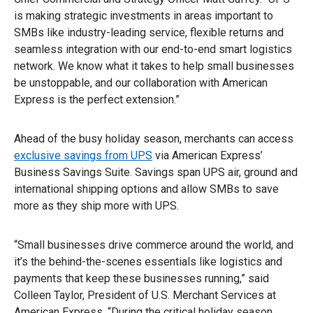
is making strategic investments in areas important to
SMBs like industry-leading service, flexible returns and
seamless integration with our end-to-end smart logistics
network. We know what it takes to help small businesses
be unstoppable, and our collaboration with American
Express is the perfect extension.”
Ahead of the busy holiday season, merchants can access
exclusive savings from UPS
via American Express’
Business Savings Suite. Savings span UPS air, ground and
international shipping options and allow SMBs to save
more as they ship more with UPS.
“Small businesses drive commerce around the world, and
it’s the behind-the-scenes essentials like logistics and
payments that keep these businesses running,” said
Colleen Taylor, President of U.S. Merchant Services at
American Express. “During the critical holiday season,