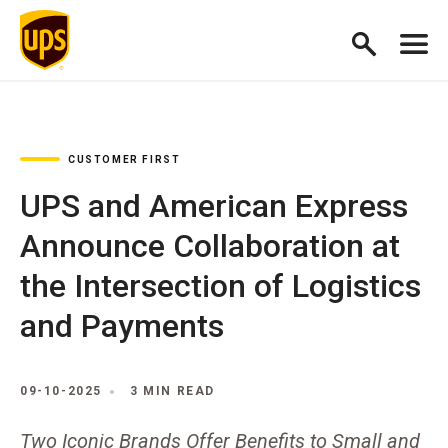
CUSTOMER FIRST
UPS and American Express
Announce Collaboration at
the Intersection of Logistics
and Payments
09-10-2025
3 MIN READ
Two Iconic Brands Offer Benefits to Small and