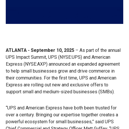
ATLANTA - September 10, 2025
– As part of the annual
UPS Impact Summit, UPS (NYSE:UPS) and American
Express (NYSE:AXP) announced an expanded agreement
to help small businesses grow and drive commerce in
their communities. For the first time, UPS and American
Express are rolling out new and exclusive offers to
support small and medium-sized businesses (SMBs).
“UPS and American Express have both been trusted for
over a century. Bringing our expertise together creates a
powerful ecosystem for small businesses,” said UPS
Chief Commercial and Strategy Officer Matt Guffey. “UPS