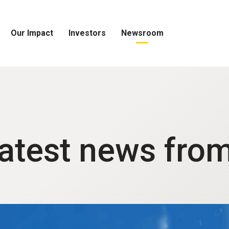
Our Impact
Investors
Newsroom
Open
Open
Open
Our
Investors
Newsroom
Impact
Menu
Menu
Menu
latest news fro