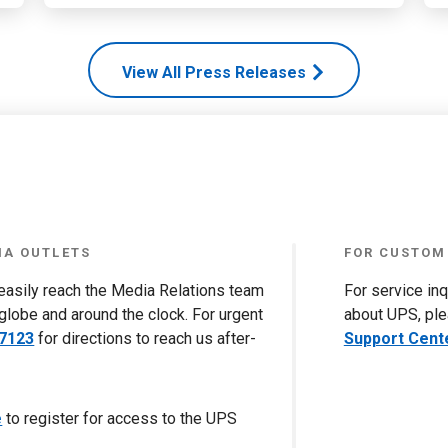
View All Press Releases
IA OUTLETS
FOR CUSTOM
 easily reach the Media Relations team
For service in
globe and around the clock. For urgent
about UPS, ple
-7123
for directions to reach us after-
Support Cent
e
to register for access to the UPS