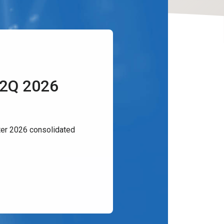
 2Q 2026
er 2026 consolidated