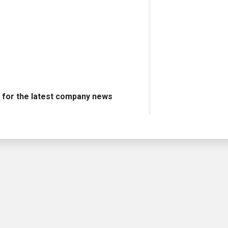
s
for the latest company news