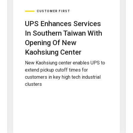
CUSTOMER FIRST
UPS Enhances Services
In Southern Taiwan With
Opening Of New
Kaohsiung Center
New Kaohsiung center enables UPS to
extend pickup cutoff times for
customers in key high tech industrial
clusters