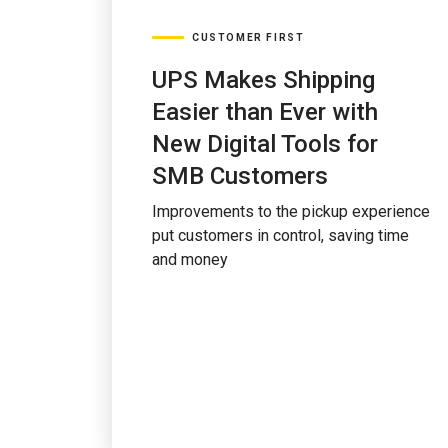
CUSTOMER FIRST
UPS Makes Shipping
Easier than Ever with
New Digital Tools for
SMB Customers
Improvements to the pickup experience
put customers in control, saving time
and money