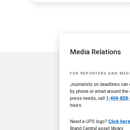
Media Relations
FOR REPORTERS AND MED
Journalists on deadlines can
by phone or email around the 
press needs, call
1-404-828
hours.
Need a UPS logo?
Click her
Brand Central asset library.