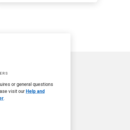
ERS
quires or general questions
ase visit our
Help and
er
.