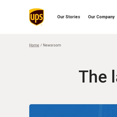
Our Stories
Our Company
Open
Open
Our
Our
Stories
Company
Menu
Menu
Home
Newsroom
The 