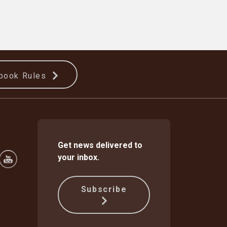
book Rules
Get news delivered to
your inbox.
Subscribe