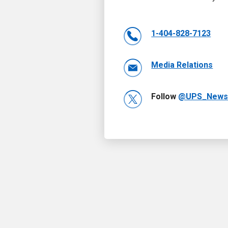
1-404-828-7123
Media Relations
Follow
@UPS_New