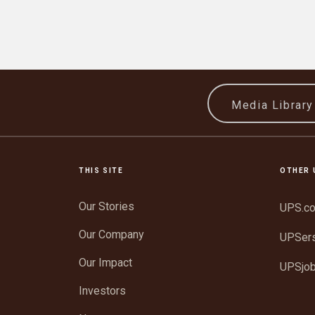
Media Librar
THIS SITE
OTHER 
Our Stories
UPS.c
Our Company
UPSer
Our Impact
UPSjo
Investors