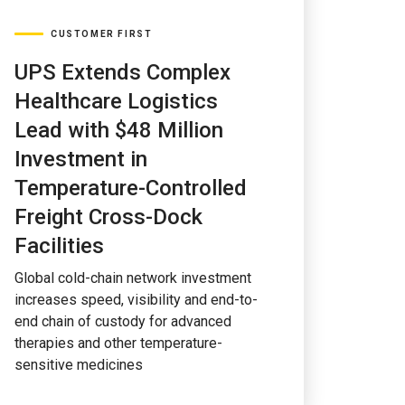
CUSTOMER FIRST
UPS Extends Complex
Healthcare Logistics
Lead with $48 Million
Investment in
Temperature-Controlled
Freight Cross-Dock
Facilities
Global cold-chain network investment
increases speed, visibility and end-to-
end chain of custody for advanced
therapies and other temperature-
sensitive medicines