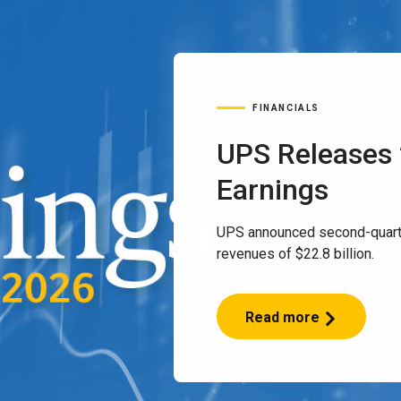
FINANCIALS
UPS Releases
Earnings
UPS announced second-quart
revenues of $22.8 billion.
Read more
UPS
Releases
2Q
2026
Earnings