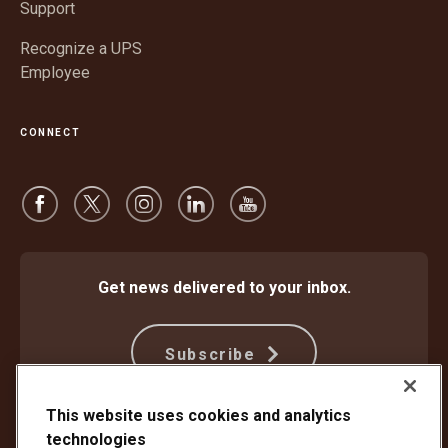
Support
Recognize a UPS
Employee
CONNECT
Get news delivered to your inbox.
Subscribe
This website uses cookies and analytics
technologies
Protect Against Fraud
Terms and Conditions