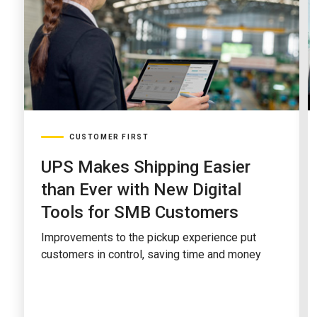
CUSTOMER FIRST
UPS Makes Shipping Easier
than Ever with New Digital
Tools for SMB Customers
Improvements to the pickup experience put
customers in control, saving time and money