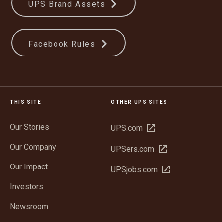
UPS Brand Assets
Facebook Rules
THIS SITE
OTHER UPS SITES
Our Stories
Open
UPS.com
in
Our Company
Open
UPSers.com
new
in
window
Our Impact
Open
UPSjobs.com
new
in
window
Investors
new
window
Newsroom