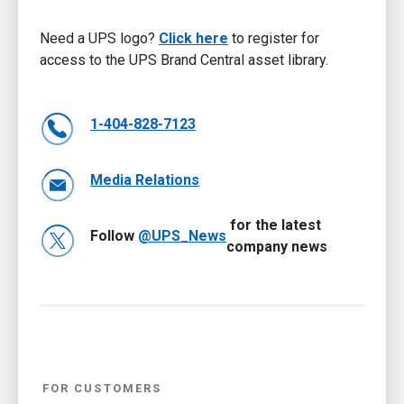
Need a UPS logo?
Click here
to register for
access to the UPS Brand Central asset library.
1-404-828-7123
Media Relations
for the latest
Follow
@UPS_News
company news
FOR CUSTOMERS