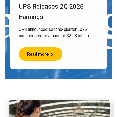
UPS Releases 2Q 2026
Earnings
UPS announced second-quarter 2026
consolidated revenues of $22.8 billion.
Read more
UPS
Releases
2Q
2026
Earnings