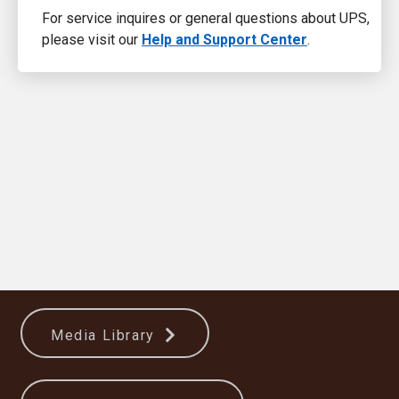
For service inquires or general questions about UPS,
please visit our
Help and Support Center
.
Media Library