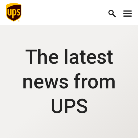
The latest
news from
UPS