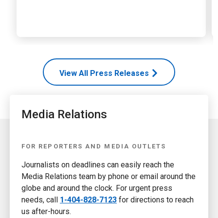
View All Press Releases
Media Relations
FOR REPORTERS AND MEDIA OUTLETS
Journalists on deadlines can easily reach the
Media Relations team by phone or email around the
globe and around the clock. For urgent press
needs, call
1-404-828-7123
for directions to reach
us after-hours.