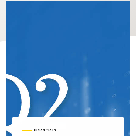
FINANCIALS