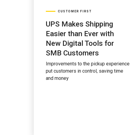
CUSTOMER FIRST
UPS Makes Shipping
Easier than Ever with
New Digital Tools for
SMB Customers
Improvements to the pickup experience
put customers in control, saving time
and money