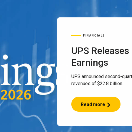
FINANCIALS
UPS Releases
Earnings
UPS announced second-quart
revenues of $22.8 billion.
Read more
UPS
Releases
2Q
2026
Earnings