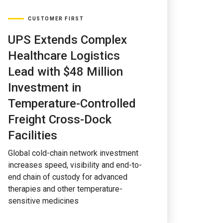
CUSTOMER FIRST
UPS Extends Complex
Healthcare Logistics
Lead with $48 Million
Investment in
Temperature-Controlled
Freight Cross-Dock
Facilities
Global cold-chain network investment
increases speed, visibility and end-to-
end chain of custody for advanced
therapies and other temperature-
sensitive medicines