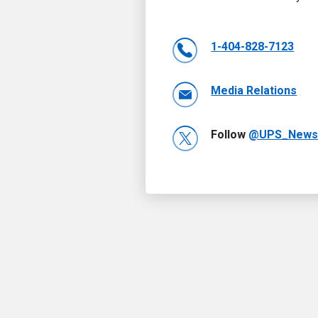
1-404-828-7123
Media Relations
Follow
@UPS_New