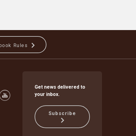
book Rules
Get news delivered to
your inbox.
Subscribe