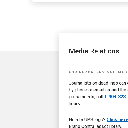
Media Relations
FOR REPORTERS AND MED
Journalists on deadlines can
by phone or email around the 
press needs, call
1-404-828
hours.
Need a UPS logo?
Click her
Brand Central asset library.