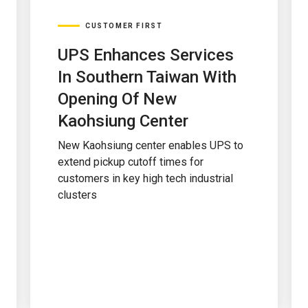
CUSTOMER FIRST
UPS Enhances Services
In Southern Taiwan With
Opening Of New
Kaohsiung Center
New Kaohsiung center enables UPS to
extend pickup cutoff times for
customers in key high tech industrial
clusters