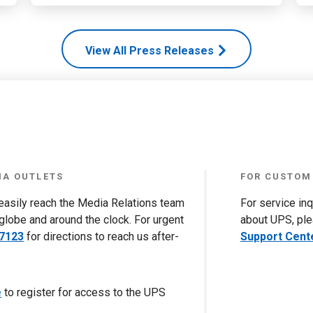
View All Press Releases
IA OUTLETS
FOR CUSTOM
 easily reach the Media Relations team
For service in
globe and around the clock. For urgent
about UPS, ple
-7123
for directions to reach us after-
Support Cent
e
to register for access to the UPS