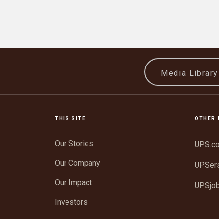
Media Librar
THIS SITE
OTHER 
Our Stories
UPS.c
Our Company
UPSer
Our Impact
UPSjo
Investors