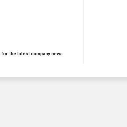
s
for the latest company news