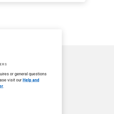
ERS
quires or general questions
ase visit our
Help and
er
.