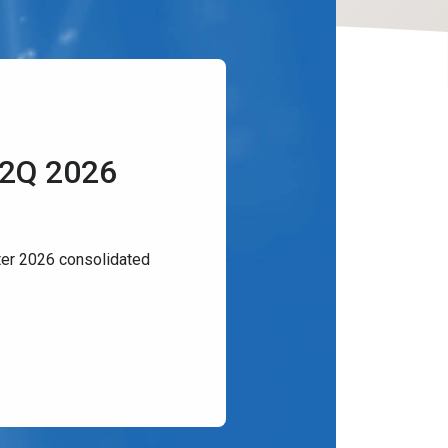
 2Q 2026
er 2026 consolidated