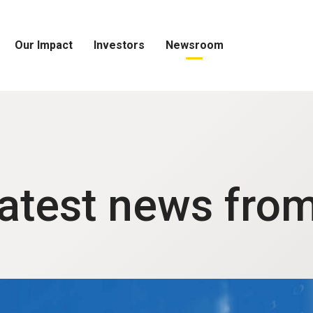
Our Impact
Investors
Newsroom
Open
Open
Open
Our
Investors
Newsroom
Impact
Menu
Menu
Menu
latest news fro