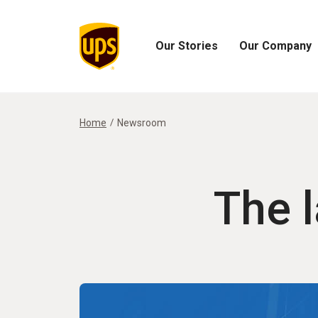
Our Stories
Our Company
Open
Open
Our
Our
Stories
Company
Menu
Menu
Home
Newsroom
The 