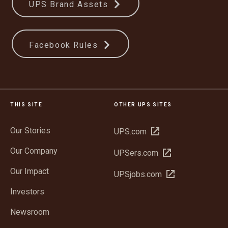
UPS Brand Assets
Facebook Rules
THIS SITE
OTHER UPS SITES
Our Stories
Open
UPS.com
in
Our Company
Open
UPSers.com
new
in
window
Our Impact
Open
UPSjobs.com
new
in
window
Investors
new
window
Newsroom