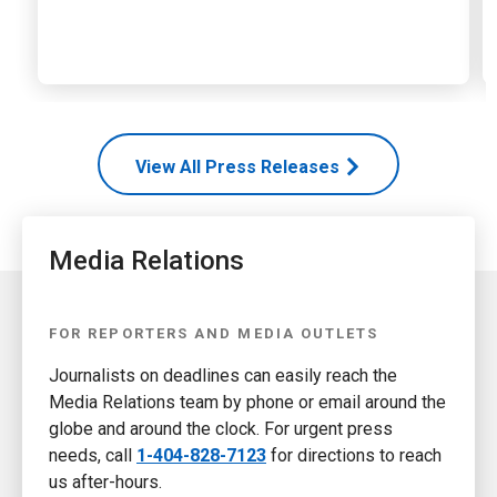
View All Press Releases
Media Relations
FOR REPORTERS AND MEDIA OUTLETS
Journalists on deadlines can easily reach the
Media Relations team by phone or email around the
globe and around the clock. For urgent press
needs, call
1-404-828-7123
for directions to reach
us after-hours.