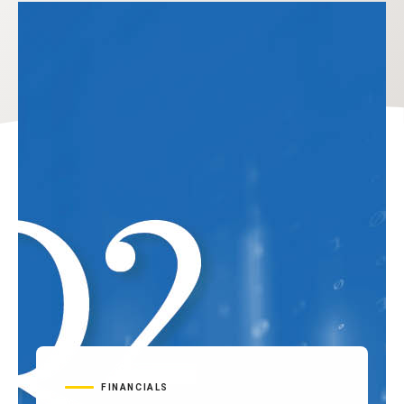
FINANCIALS