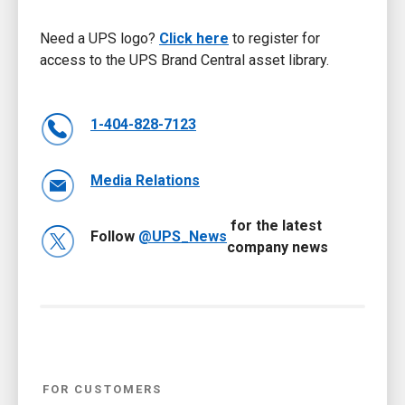
Need a UPS logo?
Click here
to register for
access to the UPS Brand Central asset library.
1-404-828-7123
Media Relations
for the latest
Follow
@UPS_News
company news
FOR CUSTOMERS