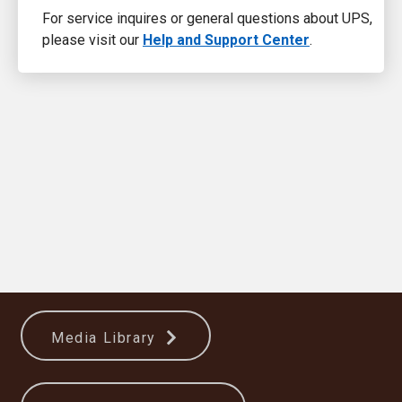
For service inquires or general questions about UPS,
please visit our
Help and Support Center
.
Media Library