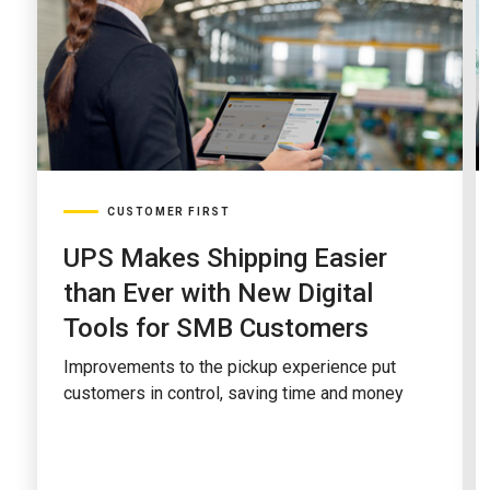
CUSTOMER FIRST
UPS Makes Shipping Easier
than Ever with New Digital
Tools for SMB Customers
Improvements to the pickup experience put
customers in control, saving time and money