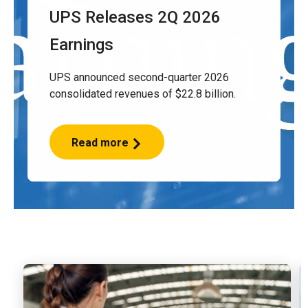
UPS Releases 2Q 2026
Earnings
UPS announced second-quarter 2026
consolidated revenues of $22.8 billion.
Read more
UPS
Releases
2Q
2026
Earnings