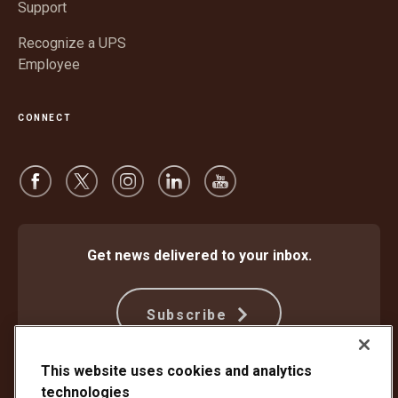
Support
Recognize a UPS
Employee
CONNECT
Get news delivered to your inbox.
Subscribe
This website uses cookies and analytics
Protect Against Fraud
Terms and Conditions
technologies