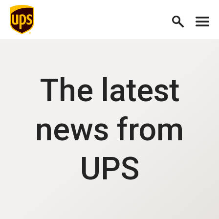
The latest
news from
UPS