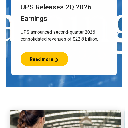
UPS Releases 2Q 2026
Earnings
UPS announced second-quarter 2026
consolidated revenues of $22.8 billion.
Read more
UPS
Releases
2Q
2026
Earnings