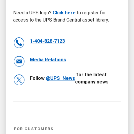
Need a UPS logo?
Click here
to register for
access to the UPS Brand Central asset library.
1-404-828-7123
Media Relations
for the latest
Follow
@UPS_News
company news
FOR CUSTOMERS