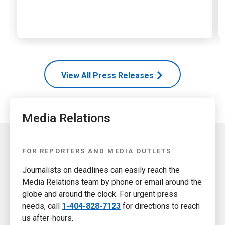
View All Press Releases
Media Relations
FOR REPORTERS AND MEDIA OUTLETS
Journalists on deadlines can easily reach the
Media Relations team by phone or email around the
globe and around the clock. For urgent press
needs, call
1-404-828-7123
for directions to reach
us after-hours.