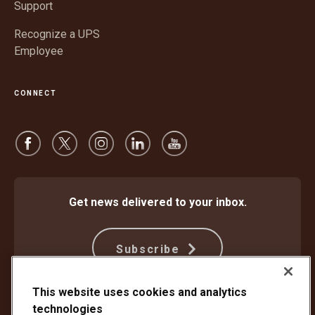
Support
Recognize a UPS
Employee
CONNECT
Get news delivered to your inbox.
Subscribe
This website uses cookies and analytics
technologies
Protect Against Fraud
Terms and Conditions