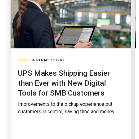
CUSTOMER FIRST
UPS Makes Shipping Easier
than Ever with New Digital
Tools for SMB Customers
Improvements to the pickup experience put
customers in control, saving time and money