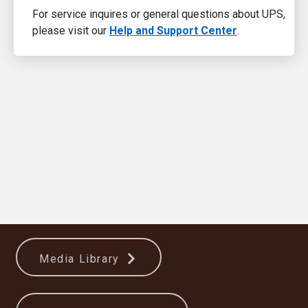
For service inquires or general questions about UPS,
please visit our
Help and Support Center
.
Media Library