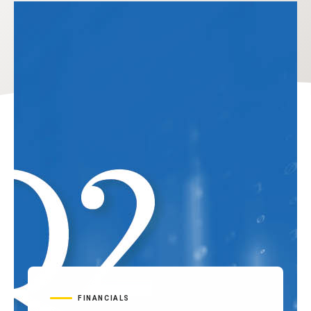
FINANCIALS