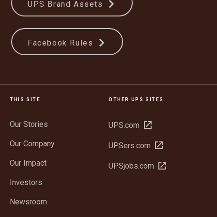
UPS Brand Assets
Facebook Rules
THIS SITE
OTHER UPS SITES
Our Stories
Open
UPS.com
in
Our Company
Open
UPSers.com
new
in
window
Our Impact
Open
UPSjobs.com
new
in
window
Investors
new
window
Newsroom