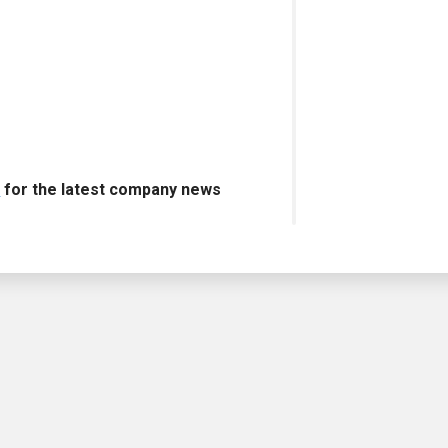
s
for the latest company news