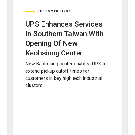
CUSTOMER FIRST
UPS Enhances Services
In Southern Taiwan With
Opening Of New
Kaohsiung Center
New Kaohsiung center enables UPS to
extend pickup cutoff times for
customers in key high tech industrial
clusters