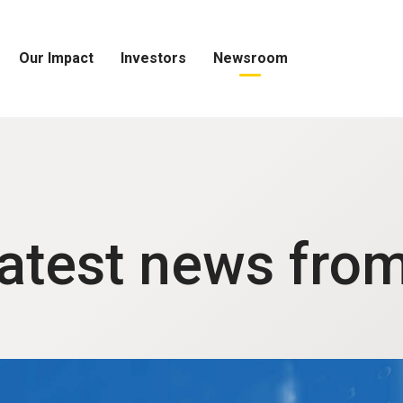
Our Impact
Investors
Newsroom
Open
Open
Open
Our
Investors
Newsroom
Impact
Menu
Menu
Menu
latest news fro