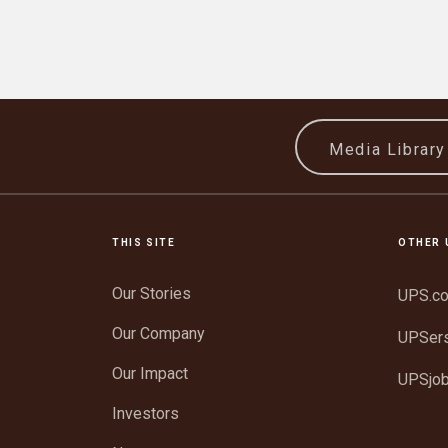
Media Librar
THIS SITE
OTHER 
Our Stories
UPS.c
Our Company
UPSer
Our Impact
UPSjo
Investors