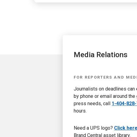
Media Relations
FOR REPORTERS AND MED
Journalists on deadlines can
by phone or email around the 
press needs, call
1-404-828
hours.
Need a UPS logo?
Click her
Brand Central asset library.