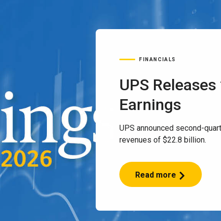
FINANCIALS
UPS Releases
Earnings
UPS announced second-quart
revenues of $22.8 billion.
Read more
UPS
Releases
2Q
2026
Earnings