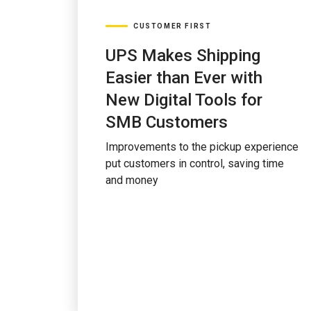
CUSTOMER FIRST
UPS Makes Shipping
Easier than Ever with
New Digital Tools for
SMB Customers
Improvements to the pickup experience
put customers in control, saving time
and money