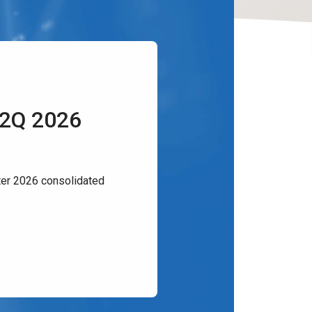
 2Q 2026
er 2026 consolidated