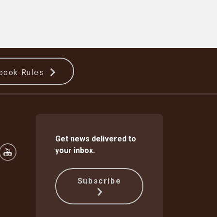
book Rules
Get news delivered to
your inbox.
Subscribe