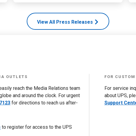
View All Press Releases
IA OUTLETS
FOR CUSTOM
 easily reach the Media Relations team
For service in
globe and around the clock. For urgent
about UPS, ple
-7123
for directions to reach us after-
Support Cent
e
to register for access to the UPS