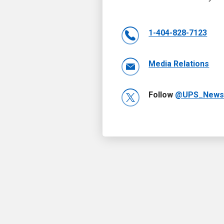
1-404-828-7123
Media Relations
Follow
@UPS_New