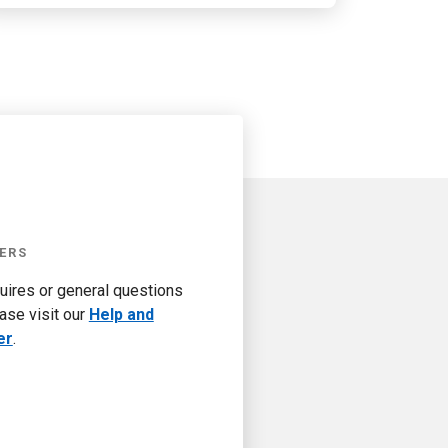
ERS
quires or general questions
ase visit our
Help and
er
.