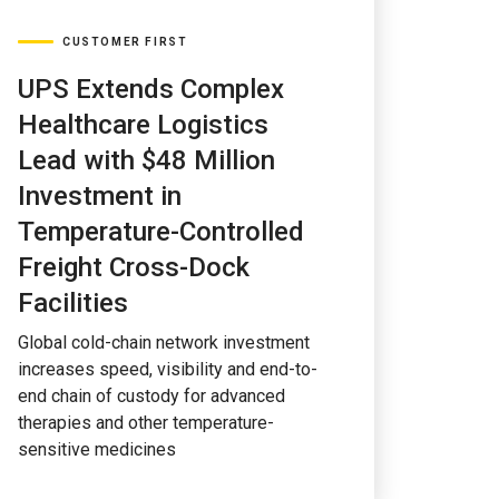
CUSTOMER FIRST
UPS Extends Complex
Healthcare Logistics
Lead with $48 Million
Investment in
Temperature-Controlled
Freight Cross-Dock
Facilities
Global cold-chain network investment
increases speed, visibility and end-to-
end chain of custody for advanced
therapies and other temperature-
sensitive medicines