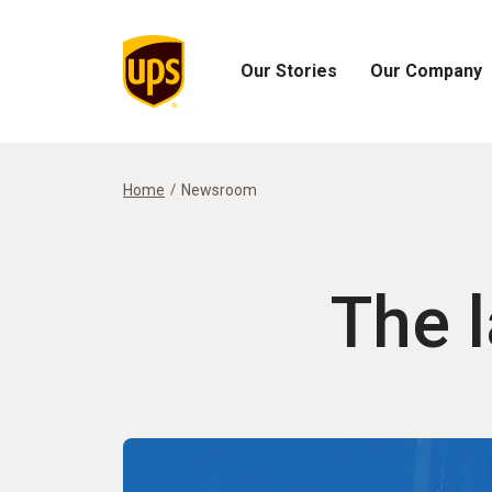
Our Stories
Our Company
Open
Open
Our
Our
Stories
Company
Menu
Menu
Home
Newsroom
The 