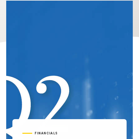
FINANCIALS