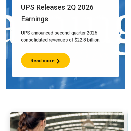
UPS Releases 2Q 2026
Earnings
UPS announced second-quarter 2026
consolidated revenues of $22.8 billion.
Read more
UPS
Releases
2Q
2026
Earnings