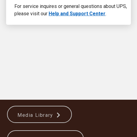
For service inquires or general questions about UPS,
please visit our
Help and Support Center
.
Media Library