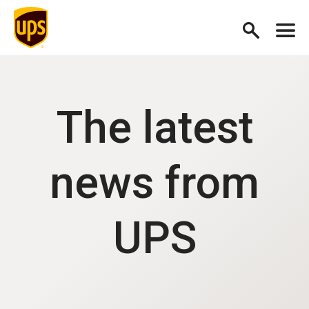
The latest
news from
UPS