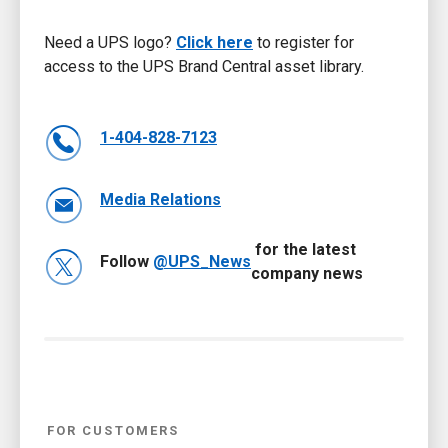
Need a UPS logo?
Click here
to register for
access to the UPS Brand Central asset library.
1-404-828-7123
Media Relations
for the latest
Follow
@UPS_News
company news
FOR CUSTOMERS