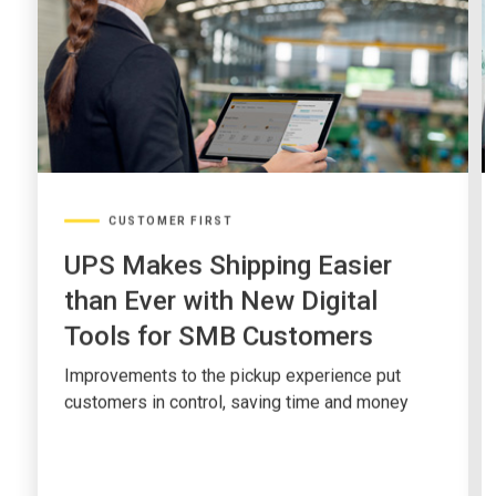
CUSTOMER FIRST
UPS Makes Shipping Easier
than Ever with New Digital
Tools for SMB Customers
Improvements to the pickup experience put
customers in control, saving time and money