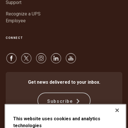
Support
Recognize a UPS
Employee
CONNECT
Get news delivered to your inbox.
Subscribe
This website uses cookies and analytics
technologies
Protect Against Fraud
Terms and Conditions