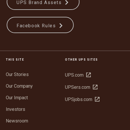
UPS Brand Assets
Facebook Rules
THIS SITE
OTHER UPS SITES
Our Stories
Open
UPS.com
in
Our Company
Open
UPSers.com
new
in
window
Our Impact
Open
UPSjobs.com
new
in
window
Investors
new
window
Newsroom