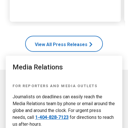
View All Press Releases
Media Relations
FOR REPORTERS AND MEDIA OUTLETS
Journalists on deadlines can easily reach the
Media Relations team by phone or email around the
globe and around the clock. For urgent press
needs, call
1-404-828-7123
for directions to reach
us after-hours.