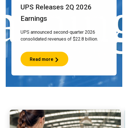
UPS Releases 2Q 2026
Earnings
UPS announced second-quarter 2026
consolidated revenues of $22.8 billion.
Read more
UPS
Releases
2Q
2026
Earnings