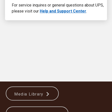
For service inquires or general questions about UPS,
please visit our
Help and Support Center
.
Media Library