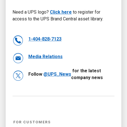
Need a UPS logo?
Click here
to register for
access to the UPS Brand Central asset library.
1-404-828-7123
Media Relations
for the latest
Follow
@UPS_News
company news
FOR CUSTOMERS