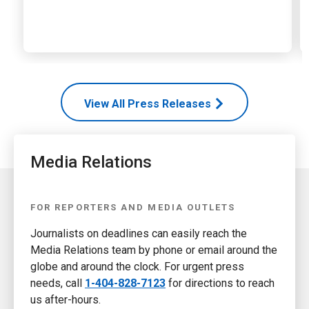
View All Press Releases
Media Relations
FOR REPORTERS AND MEDIA OUTLETS
Journalists on deadlines can easily reach the
Media Relations team by phone or email around the
globe and around the clock. For urgent press
needs, call
1-404-828-7123
for directions to reach
us after-hours.