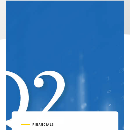
FINANCIALS