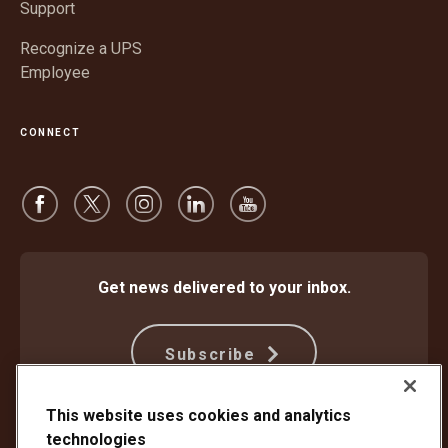
Support
Recognize a UPS
Employee
CONNECT
Get news delivered to your inbox.
Subscribe
This website uses cookies and analytics
technologies
Protect Against Fraud
Terms and Conditions