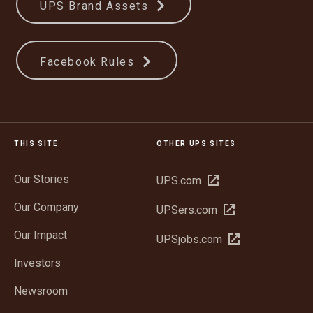
UPS Brand Assets
Facebook Rules
THIS SITE
OTHER UPS SITES
Our Stories
Open
UPS.com
in
Our Company
Open
UPSers.com
new
in
window
Our Impact
Open
UPSjobs.com
new
in
window
Investors
new
window
Newsroom