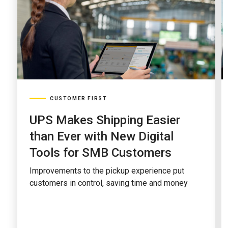
CUSTOMER FIRST
UPS Makes Shipping Easier
than Ever with New Digital
Tools for SMB Customers
Improvements to the pickup experience put
customers in control, saving time and money