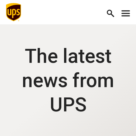
The latest
news from
UPS