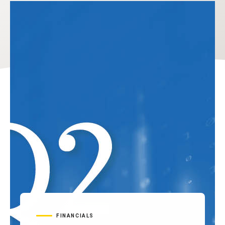
FINANCIALS