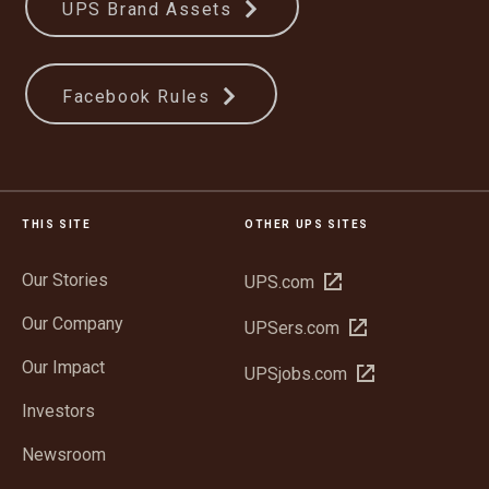
UPS Brand Assets
Facebook Rules
THIS SITE
OTHER UPS SITES
Our Stories
Open
UPS.com
in
Our Company
Open
UPSers.com
new
in
window
Our Impact
Open
UPSjobs.com
new
in
window
Investors
new
window
Newsroom