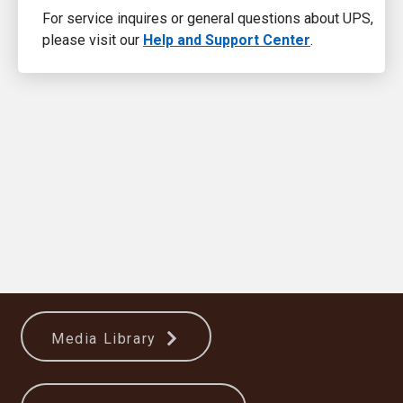
For service inquires or general questions about UPS,
please visit our
Help and Support Center
.
Media Library