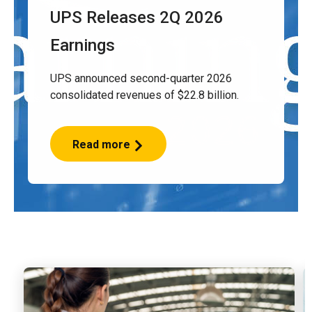
UPS Releases 2Q 2026
Earnings
UPS announced second-quarter 2026
consolidated revenues of $22.8 billion.
Read more
UPS
Releases
2Q
2026
Earnings