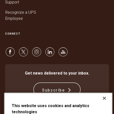
Support
Recognize a UPS
Employee
CONNECT
Get news delivered to your inbox.
Subscribe
This website uses cookies and analytics
technologies
Protect Against Fraud
Terms and Conditions