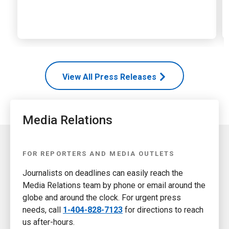
View All Press Releases
Media Relations
FOR REPORTERS AND MEDIA OUTLETS
Journalists on deadlines can easily reach the
Media Relations team by phone or email around the
globe and around the clock. For urgent press
needs, call
1-404-828-7123
for directions to reach
us after-hours.