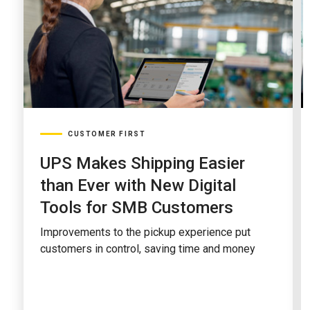
CUSTOMER FIRST
UPS Makes Shipping Easier
than Ever with New Digital
Tools for SMB Customers
Improvements to the pickup experience put
customers in control, saving time and money