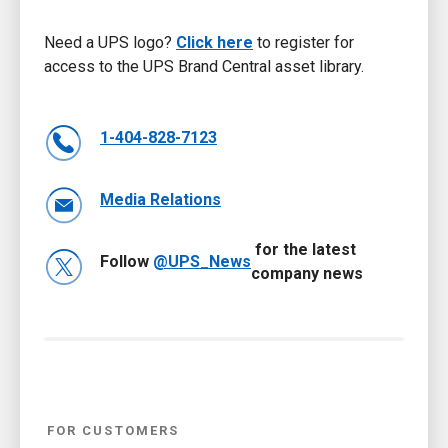
Need a UPS logo?
Click here
to register for
access to the UPS Brand Central asset library.
1-404-828-7123
Media Relations
for the latest
Follow
@UPS_News
company news
FOR CUSTOMERS