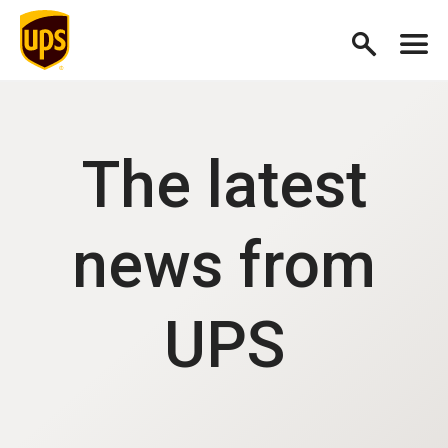
The latest
news from
UPS