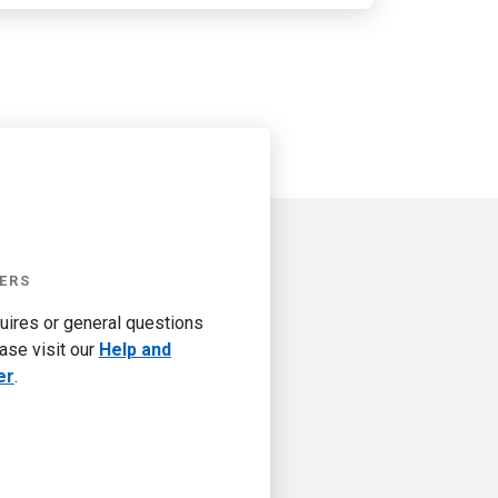
ERS
quires or general questions
ase visit our
Help and
er
.