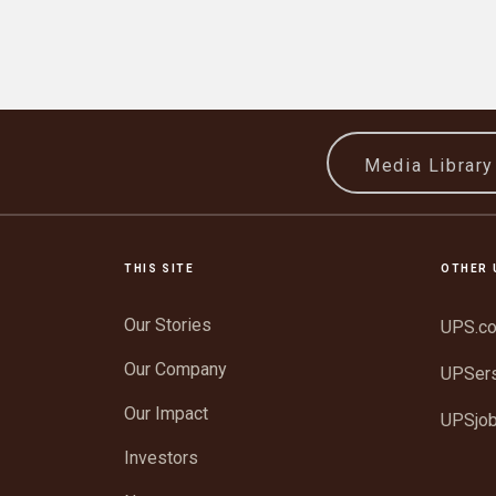
Media Librar
THIS SITE
OTHER 
Our Stories
UPS.c
Our Company
UPSer
Our Impact
UPSjo
Investors