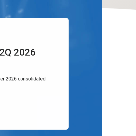
 2Q 2026
er 2026 consolidated