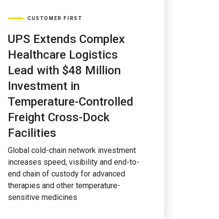
CUSTOMER FIRST
UPS Extends Complex
Healthcare Logistics
Lead with $48 Million
Investment in
Temperature-Controlled
Freight Cross-Dock
Facilities
Global cold-chain network investment
increases speed, visibility and end-to-
end chain of custody for advanced
therapies and other temperature-
sensitive medicines