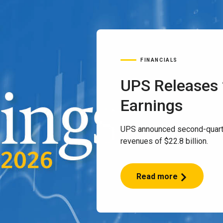
FINANCIALS
UPS Releases
Earnings
UPS announced second-quart
revenues of $22.8 billion.
Read more
UPS
Releases
2Q
2026
Earnings