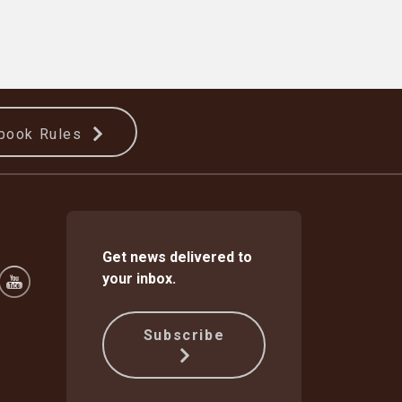
book Rules
Get news delivered to
your inbox.
Subscribe