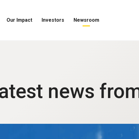
Our Impact
Investors
Newsroom
Open
Open
Open
Our
Investors
Newsroom
Impact
Menu
Menu
Menu
latest news fro