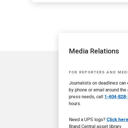
Media Relations
FOR REPORTERS AND MED
Journalists on deadlines can
by phone or email around the 
press needs, call
1-404-828
hours.
Need a UPS logo?
Click her
Brand Central asset library.