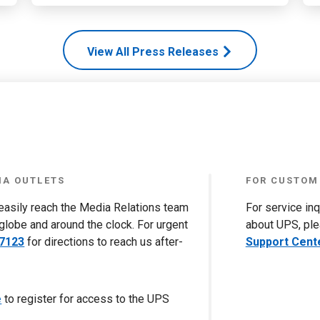
View All Press Releases
IA OUTLETS
FOR CUSTOM
 easily reach the Media Relations team
For service in
globe and around the clock. For urgent
about UPS, ple
-7123
for directions to reach us after-
Support Cent
e
to register for access to the UPS