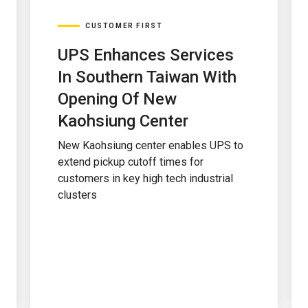
CUSTOMER FIRST
UPS Enhances Services
In Southern Taiwan With
Opening Of New
Kaohsiung Center
New Kaohsiung center enables UPS to
extend pickup cutoff times for
customers in key high tech industrial
clusters