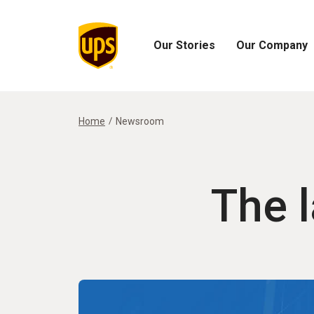
Our Stories
Our Company
Open
Open
Our
Our
Stories
Company
Menu
Menu
Home
Newsroom
The 