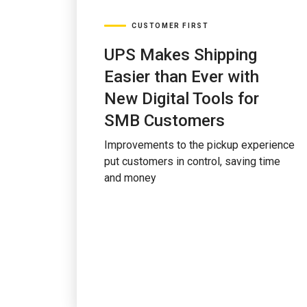
CUSTOMER FIRST
UPS Makes Shipping
Easier than Ever with
New Digital Tools for
SMB Customers
Improvements to the pickup experience
put customers in control, saving time
and money