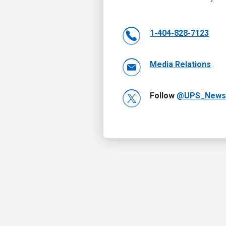
1-404-828-7123
Media Relations
Follow
@UPS_New