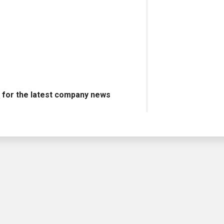
s
for the latest company news