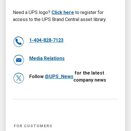
Need a UPS logo?
Click here
to register for
access to the UPS Brand Central asset library.
1-404-828-7123
Media Relations
for the latest
Follow
@UPS_News
company news
FOR CUSTOMERS