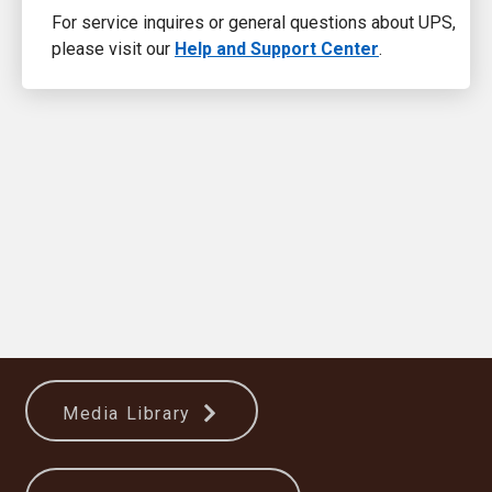
For service inquires or general questions about UPS,
please visit our
Help and Support Center
.
Media Library