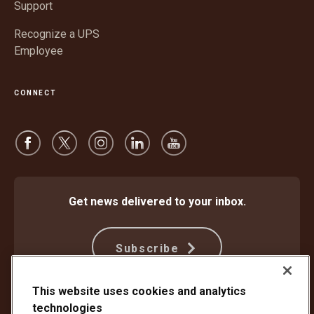
Support
Recognize a UPS
Employee
CONNECT
Get news delivered to your inbox.
Subscribe
This website uses cookies and analytics
technologies
Protect Against Fraud
Terms and Conditions