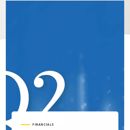
FINANCIALS