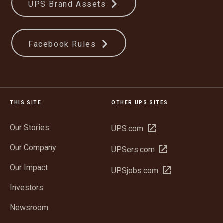
UPS Brand Assets
Facebook Rules
THIS SITE
OTHER UPS SITES
Our Stories
Open
UPS.com
in
Our Company
Open
UPSers.com
new
in
window
Our Impact
Open
UPSjobs.com
new
in
window
Investors
new
window
Newsroom