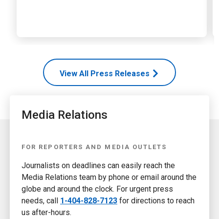
View All Press Releases
Media Relations
FOR REPORTERS AND MEDIA OUTLETS
Journalists on deadlines can easily reach the
Media Relations team by phone or email around the
globe and around the clock. For urgent press
needs, call
1-404-828-7123
for directions to reach
us after-hours.