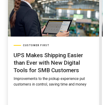
CUSTOMER FIRST
UPS Makes Shipping Easier
than Ever with New Digital
Tools for SMB Customers
Improvements to the pickup experience put
customers in control, saving time and money