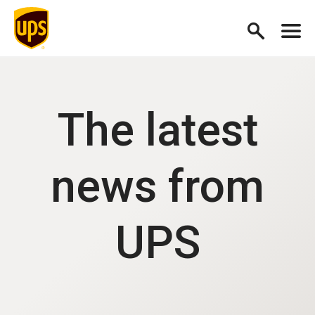
The latest
news from
UPS