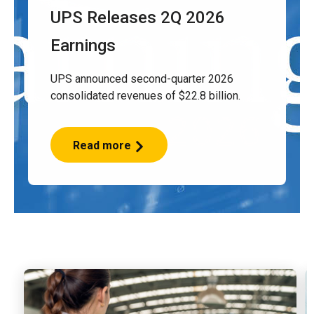
UPS Releases 2Q 2026
Earnings
UPS announced second-quarter 2026
consolidated revenues of $22.8 billion.
Read more
UPS
Releases
2Q
2026
Earnings