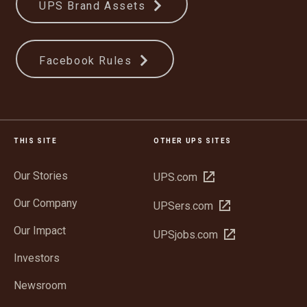
UPS Brand Assets
Facebook Rules
THIS SITE
OTHER UPS SITES
Our Stories
Open
UPS.com
in
Our Company
Open
UPSers.com
new
in
window
Our Impact
Open
UPSjobs.com
new
in
window
Investors
new
window
Newsroom