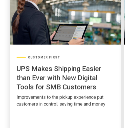
CUSTOMER FIRST
UPS Makes Shipping Easier
than Ever with New Digital
Tools for SMB Customers
Improvements to the pickup experience put
customers in control, saving time and money