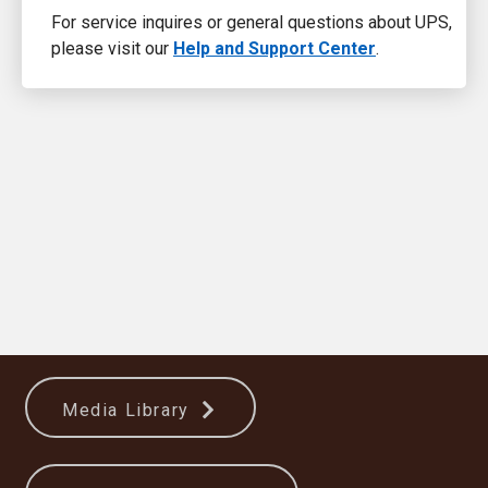
For service inquires or general questions about UPS,
please visit our
Help and Support Center
.
Media Library