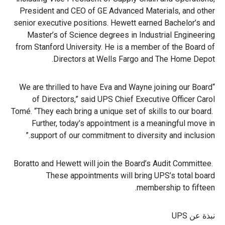
President and CEO of GE Advanced Materials, and other
senior executive positions. Hewett earned Bachelor’s and
Master’s of Science degrees in Industrial Engineering
from Stanford University. He is a member of the Board of
Directors at Wells Fargo and The Home Depot.
“We are thrilled to have Eva and Wayne joining our Board
of Directors,” said UPS Chief Executive Officer Carol
Tomé. “They each bring a unique set of skills to our board.
Further, today’s appointment is a meaningful move in
support of our commitment to diversity and inclusion.”
Boratto and Hewett will join the Board’s Audit Committee.
These appointments will bring UPS’s total board
membership to fifteen.
نبذة عن UPS