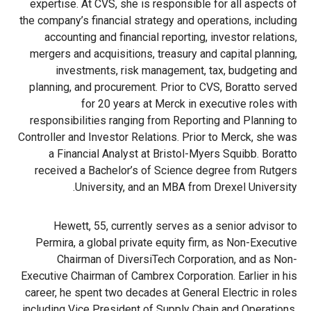
expertise. At CVS, she is responsible for all aspects of
the company’s financial strategy and operations, including
accounting and financial reporting, investor relations,
mergers and acquisitions, treasury and capital planning,
investments, risk management, tax, budgeting and
planning, and procurement. Prior to CVS, Boratto served
for 20 years at Merck in executive roles with
responsibilities ranging from Reporting and Planning to
Controller and Investor Relations. Prior to Merck, she was
a Financial Analyst at Bristol-Myers Squibb. Boratto
received a Bachelor’s of Science degree from Rutgers
University, and an MBA from Drexel University.
Hewett, 55, currently serves as a senior advisor to
Permira, a global private equity firm, as Non-Executive
Chairman of DiversiTech Corporation, and as Non-
Executive Chairman of Cambrex Corporation. Earlier in his
career, he spent two decades at General Electric in roles
including Vice President of Supply Chain and Operations,