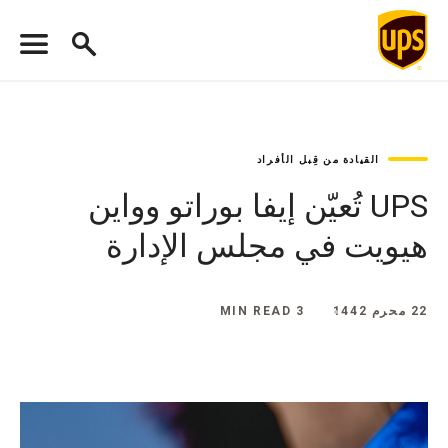
القيادة من قِبل الأفراد
UPS تُعيّن إيفا بوراتو وواين
هيويت في مجلس الإدارة
3 MIN READ
22 محرم 1442