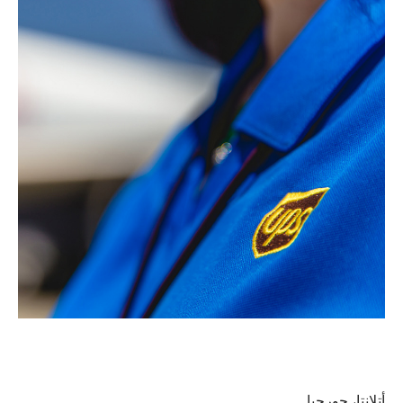
أتلانتا، جورجيا