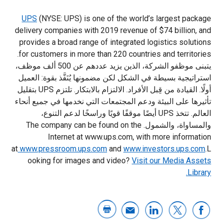
UPS
(NYSE: UPS) is one of the world’s largest package
delivery companies with 2019 revenue of $74 billion, and
provides a broad range of integrated logistics solutions
for customers in more than 220 countries and territories.
يتبنى موظفو الشركة، الذين يزيد عددهم عن 500 ألف موظف،
استراتيجية بسيطة في الشكل لكن مضمونها يُنَفَّذ بقوة: العميل
أولًا. القيادة من قِبل الأفراد. الالتزام بالابتكار. تلتزم UPS بتقليل
تأثيرها على البيئة ودعم المجتمعات التي نخدمها في جميع أنحاء
العالم. تتخذ UPS أيضًا موقفًا قويًا وراسخًا لدعم التنوع،
والمساواة، والشمول. The company can be found on the
Internet at www.ups.com, with more information
at
www.pressroom.ups.com
and
www.investors.ups.com
.L
ooking for images and video?
Visit our Media Assets
Library.