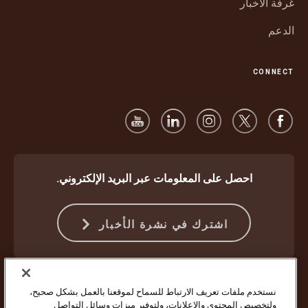
غرفة الأخبار
الدعم
CONNECT
احصل على المعلومات عبر البريد الإلكتروني.
اشترك في نشرة الأخبار
شروط استخدام موقع الويب
الشروط والأحكام
الحماية ضد الاحتيال
نستخدم ملفات تعريف الارتباط للسماح لموقعنا بالعمل بشكل صحيح،
إعدادات ملفات تعريف الارتباط
إشعار الخصوصية
ولتخصيص المحتوى والإعلانات، ولتوفير ميزات وسائل التواصل