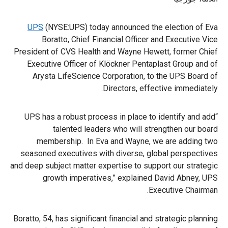
UPS
(NYSE:UPS) today announced the election of Eva
Boratto, Chief Financial Officer and Executive Vice
President of CVS Health and Wayne Hewett, former Chief
Executive Officer of Klöckner Pentaplast Group and of
Arysta LifeScience Corporation, to the UPS Board of
Directors, effective immediately.
“UPS has a robust process in place to identify and add
talented leaders who will strengthen our board
membership. In Eva and Wayne, we are adding two
seasoned executives with diverse, global perspectives
and deep subject matter expertise to support our strategic
growth imperatives,” explained David Abney, UPS
Executive Chairman.
Boratto, 54, has significant financial and strategic planning