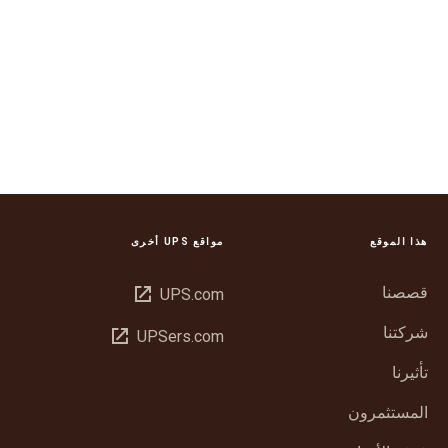
مواقع UPS أخرى
هذا الموقع
فتح
قصصنا
UPS.com
في
شركتنا
فتح
UPSers.com
نافذة
في
جديدة
تأثيرنا
نافذة
جديدة
المستثمرون