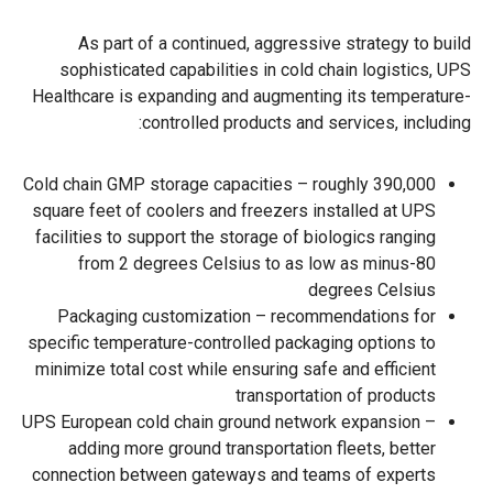
As part of a continued, aggressive strategy to build
sophisticated capabilities in cold chain logistics, UPS
Healthcare is expanding and augmenting its temperature-
controlled products and services, including:
Cold chain GMP storage capacities – roughly 390,000
square feet of coolers and freezers installed at UPS
facilities to support the storage of biologics ranging
from 2 degrees Celsius to as low as minus-80
degrees Celsius
Packaging customization – recommendations for
specific temperature-controlled packaging options to
minimize total cost while ensuring safe and efficient
transportation of products
UPS European cold chain ground network expansion –
adding more ground transportation fleets, better
connection between gateways and teams of experts