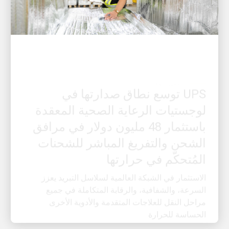
العميل أولًا
UPS توسع نطاق صدارتها في
لوجستيات الرعاية الصحية المعقدة
باستثمار 48 مليون دولار في مرافق
الشحن والتفريغ المباشر للشحنات
المُتحكّم في حرارتها
الاستثمار في الشبكة العالمية لسلاسل التبريد يعزز
السرعة، والشفافية، والرقابة المتكاملة في جميع
مراحل النقل للعلاجات المتقدمة والأدوية الأخرى
الحساسة للحرارة