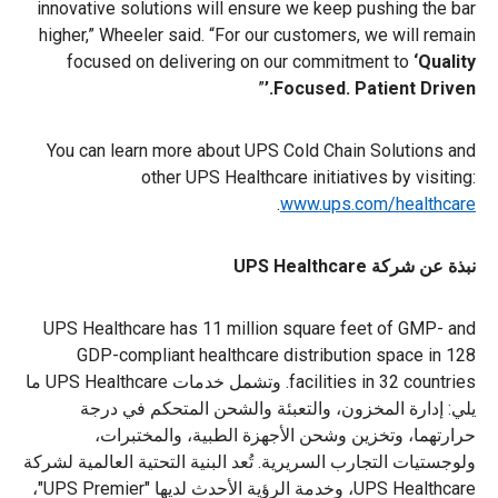
innovative solutions will ensure we keep pushing the bar
higher,” Wheeler said. “For our customers, we will remain
focused on delivering on our commitment to
‘Quality
”
Focused. Patient Driven.’
You can learn more about UPS Cold Chain Solutions and
other UPS Healthcare initiatives by visiting:
.
www.ups.com/healthcare
نبذة عن شركة UPS Healthcare
UPS Healthcare has 11 million square feet of GMP- and
GDP-compliant healthcare distribution space in 128
facilities in 32 countries. وتشمل خدمات UPS Healthcare ما
يلي: إدارة المخزون، والتعبئة والشحن المتحكم في درجة
حرارتهما، وتخزين وشحن الأجهزة الطبية، والمختبرات،
ولوجستيات التجارب السريرية. تُعد البنية التحتية العالمية لشركة
UPS Healthcare، وخدمة الرؤية الأحدث لديها "UPS Premier"،