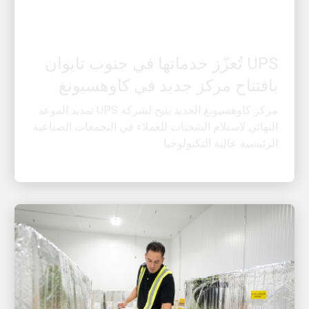
العميل أولًا
UPS تُعزّز خدماتها في جنوب تايوان
بافتتاح مركز جديد في كاوهسيونغ
مركز كاوهسيونغ الجديد يتيح لشركة UPS تمديد الموعد
النهائي لاستلام الشحنات للعملاء في التجمعات الصناعية
الرئيسية عالية التكنولوجيا