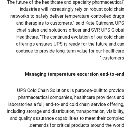
“The future of the healthcare and specialty pharmaceutical
industries will increasingly rely on robust cold chain
networks to safely deliver temperature-controlled drugs
and therapies to customers,” said Kate Gutmann, UPS
chief sales and solutions officer and SVP, UPS Global
Healthcare. “The continued evolution of our cold chain
offerings ensures UPS is ready for the future and can
continue to provide long-term value for our healthcare
customers.”
Managing temperature excursion end-to-end
UPS Cold Chain Solutions is purpose-built to provide
pharmaceutical companies, healthcare providers and
laboratories a full, end-to-end cold chain service offering,
including storage and distribution, transportation, visibility,
and quality assurance capabilities to meet their complex
demands for critical products around the world.