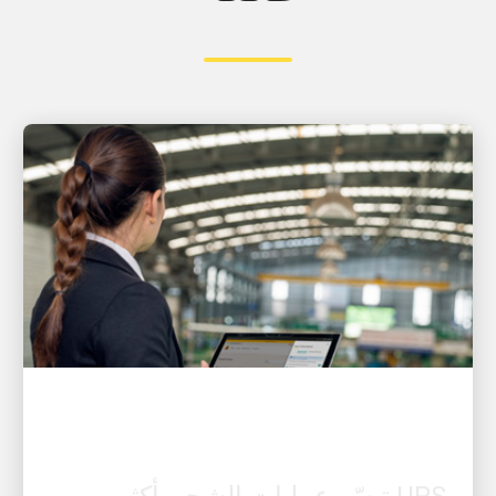
العميل أولًا
UPS تيسّر عمليات الشحن أكثر من
أي وقت مضى باستخدام أدوات