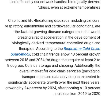
and efficiently our network handles biologically derived
drugs, even at extreme temperatures.”
Chronic and life-threatening diseases, including cancers,
respiratory, autoimmune and cardiovascular conditions, are
the fastest growing disease categories in the world,
creating a rapid acceleration in the development of
biologically derived, temperature-controlled drugs and
therapies. According to the
Biopharma Cold Chain
Sourcebook
, cold chain trends show 48 percent growth
between 2018 and 2024 for drugs that require at least 2 to
8 degrees Celsius storage and shipping. Additionally, the
overall market for cold chain services (packaging,
transportation and data services) is expected to
significantly accelerate growth over the next three years,
growing by 24 percent by 2024, after posting a 10 percent
increase from 2019 to 2020.