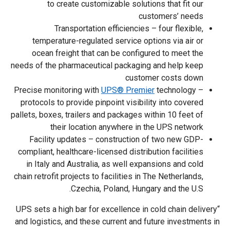
to create customizable solutions that fit our
customers’ needs
Transportation efficiencies – four flexible,
temperature-regulated service options via air or
ocean freight that can be configured to meet the
needs of the pharmaceutical packaging and help keep
customer costs down
Precise monitoring with
UPS® Premier
technology –
protocols to provide pinpoint visibility into covered
pallets, boxes, trailers and packages within 10 feet of
their location anywhere in the UPS network
Facility updates – construction of two new GDP-
compliant, healthcare-licensed distribution facilities
in Italy and Australia, as well expansions and cold
chain retrofit projects to facilities in The Netherlands,
Czechia, Poland, Hungary and the U.S.
“UPS sets a high bar for excellence in cold chain delivery
and logistics, and these current and future investments in