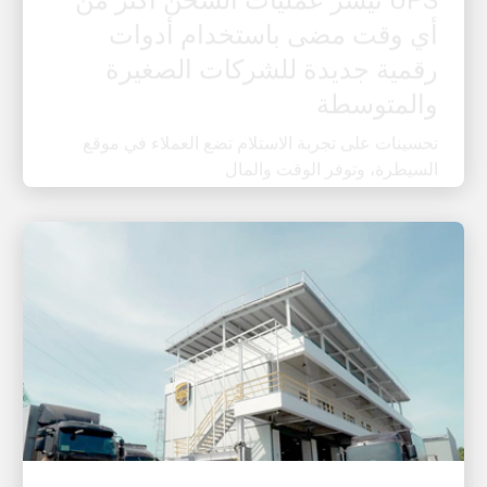
رقمية جديدة للشركات الصغيرة
والمتوسطة
تحسينات على تجربة الاستلام تضع العملاء في موقع
السيطرة، وتوفر الوقت والمال