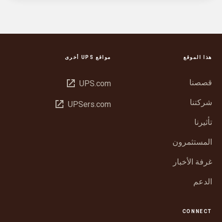
مواقع UPS أخرى
هذا الموقع
فتح
قصصنا
UPS.com
في
شركتنا
فتح
UPSers.com
نافذة
في
جديدة
تأثيرنا
نافذة
جديدة
المستثمرون
غرفة الأخبار
الدعم
CONNECT