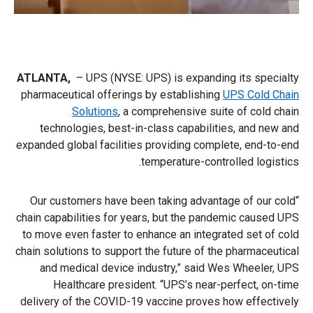
ATLANTA,
–
UPS (NYSE: UPS) is expanding its specialty
pharmaceutical offerings by establishing
UPS Cold Chain
Solutions
, a comprehensive suite of cold chain
technologies, best-in-class capabilities, and new and
expanded global facilities providing complete, end-to-end
temperature-controlled logistics.
“Our customers have been taking advantage of our cold
chain capabilities for years, but the pandemic caused UPS
to move even faster to enhance an integrated set of cold
chain solutions to support the future of the pharmaceutical
and medical device industry,” said Wes Wheeler, UPS
Healthcare president. “UPS’s near-perfect, on-time
delivery of the COVID-19 vaccine proves how effectively