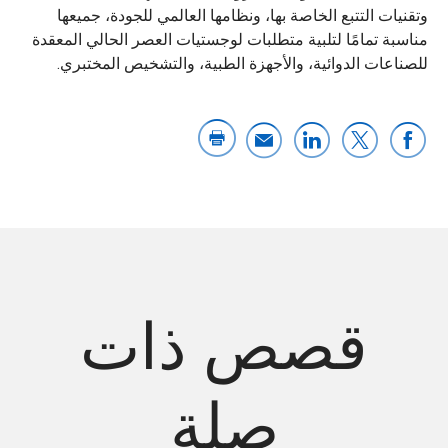
وتقنيات التتبع الخاصة بها، ونظامها العالمي للجودة، جميعها
مناسبة تمامًا لتلبية متطلبات لوجستيات العصر الحالي المعقدة
للصناعات الدوائية، والأجهزة الطبية، والتشخيص المختبري.
قصص ذات
صلة