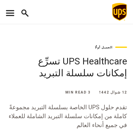
العميل أولًا
UPS Healthcare تسرِّع
إمكانات سلسلة التبريد
3 MIN READ
12 شوال 1442
تقدم حلول UPS الخاصة بسلسلة التبريد مجموعةً
كاملة من إمكانات سلسلة التبريد الشاملة للعملاء
في جميع أنحاء العالم