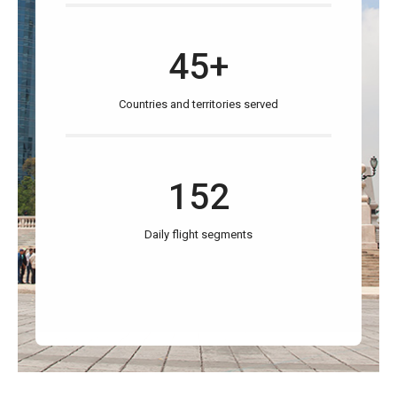
45+
Countries and territories served
152
Daily flight segments