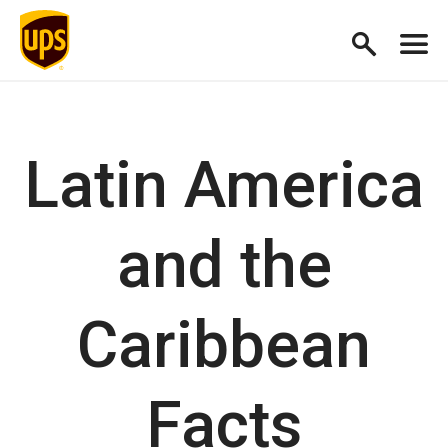
Latin America
and the
Caribbean
Facts