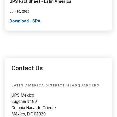
UPS Fact Sheet - Latin America
Jun 10, 2025
Download - SPA
Contact Us
LATIN AMERICA DISTRICT HEADQUARTERS
UPS México
Eugenia #189
Colonia Narvarte Oriente
México, D.F. 03020