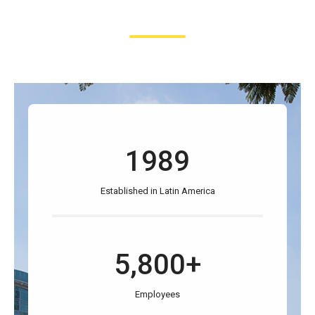
1989
Established in Latin America
5,800+
Employees