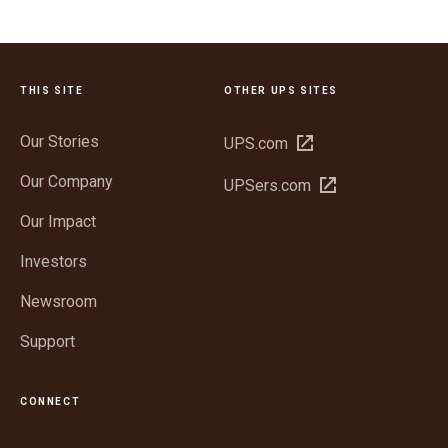
THIS SITE
OTHER UPS SITES
Our Stories
Open
UPS.com
in
Our Company
Open
UPSers.com
new
in
window
Our Impact
new
window
Investors
Newsroom
Support
CONNECT