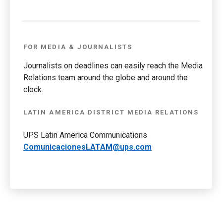
FOR MEDIA & JOURNALISTS
Journalists on deadlines can easily reach the Media
Relations team around the globe and around the
clock.
LATIN AMERICA DISTRICT MEDIA RELATIONS
UPS Latin America Communications
ComunicacionesLATAM@ups.com