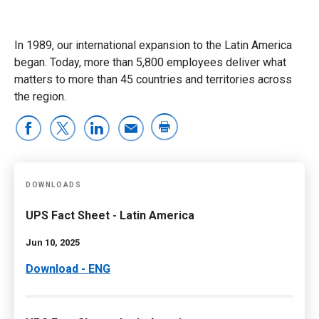
In 1989, our international expansion to the Latin America
began. Today, more than 5,800 employees deliver what
matters to more than 45 countries and territories across
the region.
DOWNLOADS
UPS Fact Sheet - Latin America
Jun 10, 2025
Download - ENG