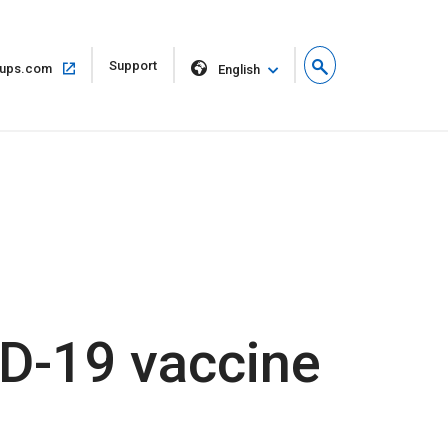
Open
Support
Open
ups.com
English
in
in
new
same
window
window
D-19 vaccine