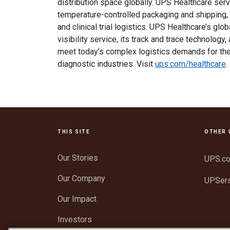
distribution space globally. UPS Healthcare ser
temperature-controlled packaging and shipping, 
and clinical trial logistics. UPS Healthcare’s gl
visibility service, its track and trace technology
meet today’s complex logistics demands for the
diagnostic industries. Visit
ups.com/healthcare
.
THIS SITE
OTHER 
Our Stories
UPS.c
Our Company
UPSer
Our Impact
Investors