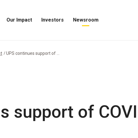
Our Impact
Investors
Newsroom
Open
Open
Open
Our
Investors
Newsroom
Impact
Menu
Menu
Menu
st
UPS continues support of ...
s support of COVI