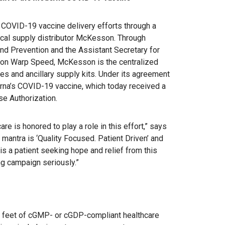
COVID-19 vaccine delivery efforts through a
ical supply distributor McKesson. Through
and Prevention and the Assistant Secretary for
on Warp Speed, McKesson is the centralized
es and ancillary supply kits. Under its agreement
rna’s COVID-19 vaccine, which today received a
e Authorization.
are is honored to play a role in this effort,” says
mantra is ‘Quality Focused. Patient Driven’ and
is a patient seeking hope and relief from this
ng campaign seriously.”
e feet of cGMP- or cGDP-compliant healthcare