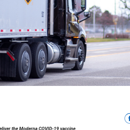
eliver the Moderna COVID-19 vaccine