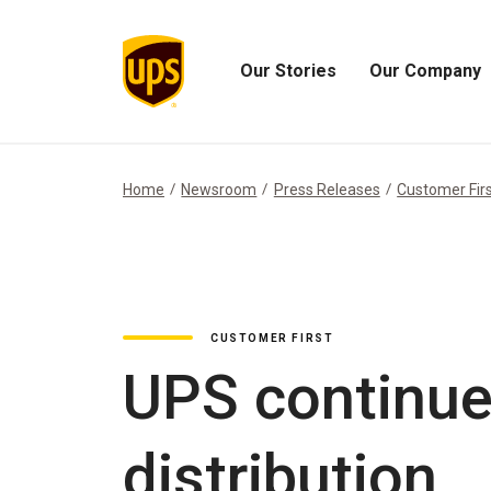
Our Stories
Our Company
Open
Open
Our
Our
Stories
Company
Menu
Menu
Home
Newsroom
Press Releases
Customer Fir
CUSTOMER FIRST
UPS continue
distribution