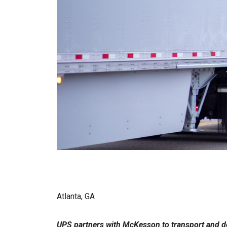
Atlanta, GA
UPS partners with McKesson to transport and d