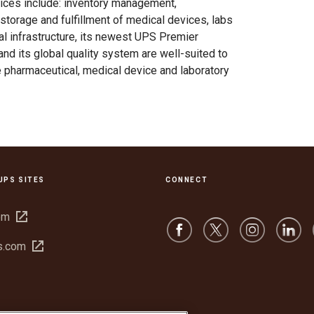
vices include: inventory management,
storage and fulfillment of medical devices, labs
obal infrastructure, its newest UPS Premier
, and its global quality system are well-suited to
 pharmaceutical, medical device and laboratory
UPS SITES
CONNECT
Open
om
in
Open
s.com
new
in
window
new
window