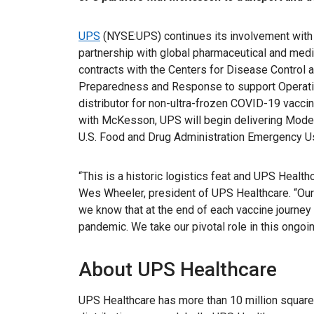
UPS
(NYSE:UPS) continues its involvement with 
partnership with global pharmaceutical and med
contracts with the Centers for Disease Control 
Preparedness and Response to support Operati
distributor for non-ultra-frozen COVID-19 vaccin
with McKesson, UPS will begin delivering Mode
U.S. Food and Drug Administration Emergency Us
“This is a historic logistics feat and UPS Healthc
Wes Wheeler, president of UPS Healthcare. “Our 
we know that at the end of each vaccine journey 
pandemic. We take our pivotal role in this ongoi
About UPS Healthcare
UPS Healthcare has more than 10 million squar