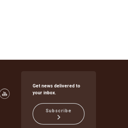
Get news delivered to
your inbox.
Subscribe