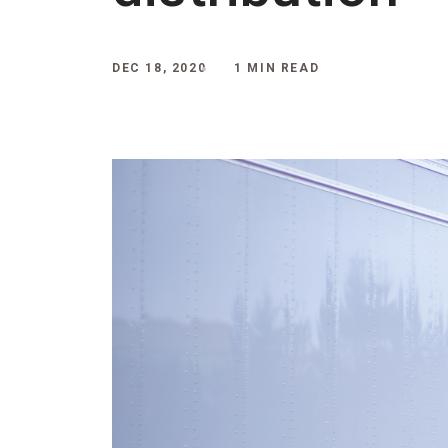
DEC 18, 2020
1 MIN READ