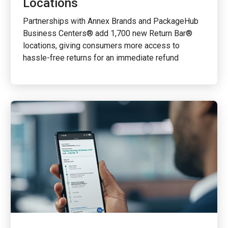
Locations
Partnerships with Annex Brands and PackageHub
Business Centers® add 1,700 new Return Bar®
locations, giving consumers more access to
hassle-free returns for an immediate refund