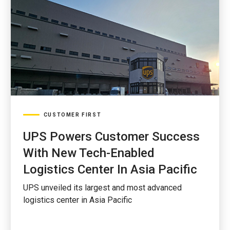
CUSTOMER FIRST
UPS Powers Customer Success
With New Tech-Enabled
Logistics Center In Asia Pacific
UPS unveiled its largest and most advanced
logistics center in Asia Pacific