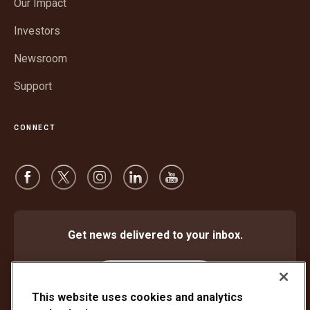
Our Impact
new
window
Investors
Newsroom
Support
CONNECT
Get news delivered to your inbox.
Subscribe
This website uses cookies and analytics