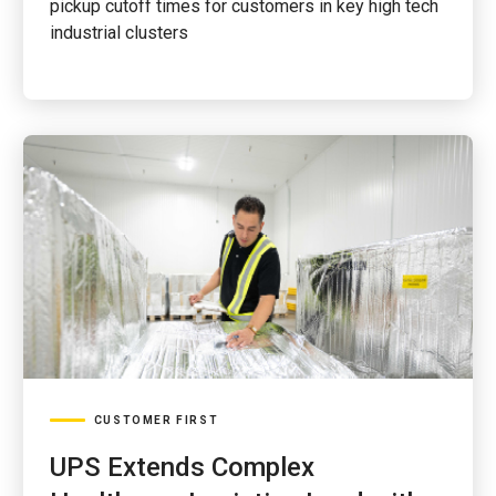
pickup cutoff times for customers in key high tech
industrial clusters
CUSTOMER FIRST
UPS Extends Complex