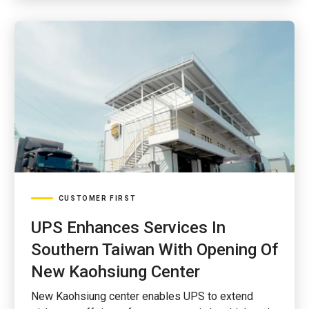
CUSTOMER FIRST
UPS Enhances Services In
Southern Taiwan With Opening Of
New Kaohsiung Center
New Kaohsiung center enables UPS to extend