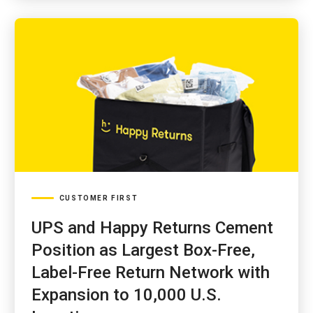
CUSTOMER FIRST
UPS and Happy Returns Cement
Position as Largest Box-Free,
Label-Free Return Network with
Expansion to 10,000 U.S.