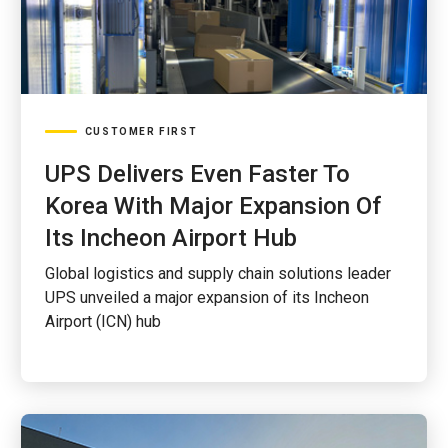
CUSTOMER FIRST
UPS Delivers Even Faster To
Korea With Major Expansion Of
Its Incheon Airport Hub
Global logistics and supply chain solutions leader
UPS unveiled a major expansion of its Incheon
Airport (ICN) hub