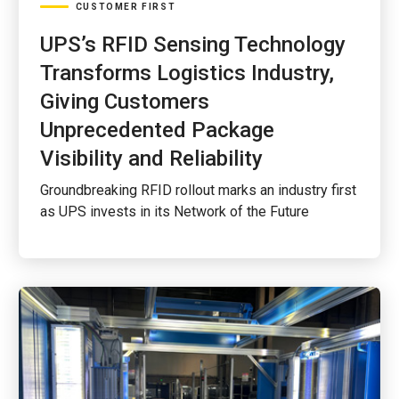
CUSTOMER FIRST
UPS’s RFID Sensing Technology
Transforms Logistics Industry,
Giving Customers
Unprecedented Package
Visibility and Reliability
Groundbreaking RFID rollout marks an industry first
as UPS invests in its Network of the Future