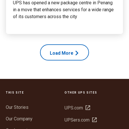
UPS has opened a new package centre in Penang
in a move that enhances services for a wide range
of its customers across the city
Load More
THIS SITE
OTHER UPS SITES
Our Stories
Open
UPS.com
in
Our Company
Open
UPSers.com
new
in
window