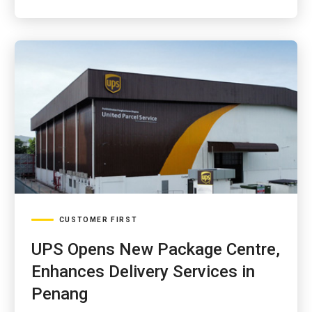
CUSTOMER FIRST
UPS Opens New Package Centre,
Enhances Delivery Services in
Penang