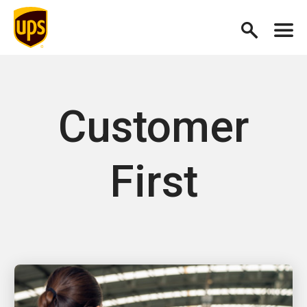
Customer
First