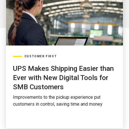
CUSTOMER FIRST
UPS Makes Shipping Easier than
Ever with New Digital Tools for
SMB Customers
Improvements to the pickup experience put
customers in control, saving time and money