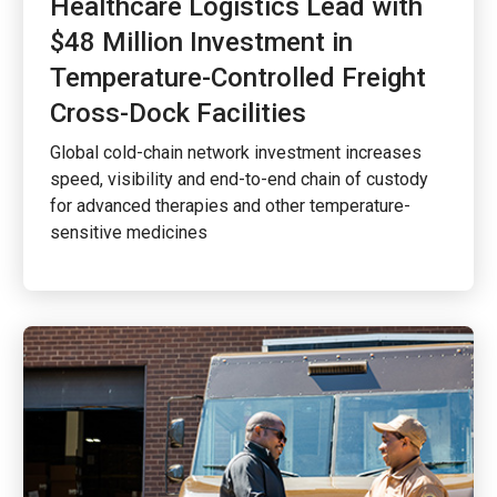
Healthcare Logistics Lead with
$48 Million Investment in
Temperature-Controlled Freight
Cross-Dock Facilities
Global cold-chain network investment increases
speed, visibility and end-to-end chain of custody
for advanced therapies and other temperature-
sensitive medicines