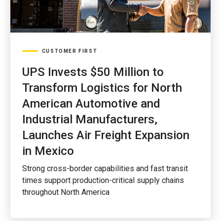
CUSTOMER FIRST
UPS Invests $50 Million to
Transform Logistics for North
American Automotive and
Industrial Manufacturers,
Launches Air Freight Expansion
in Mexico
Strong cross-border capabilities and fast transit
times support production-critical supply chains
throughout North America