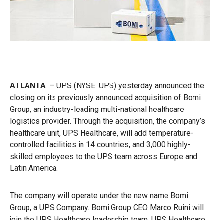
ATLANTA
– UPS
(NYSE: UPS) yesterday announced the
closing on its previously announced acquisition of Bomi
Group, an industry-leading multi-national healthcare
logistics provider. Through the acquisition, the company’s
healthcare unit, UPS Healthcare, will add temperature-
controlled facilities in 14 countries, and 3,000 highly-
skilled employees to the UPS team across Europe and
Latin America.
The company will operate under the new name Bomi
Group, a UPS Company. Bomi Group CEO Marco Ruini will
join the UPS Healthcare leadership team. UPS Healthcare