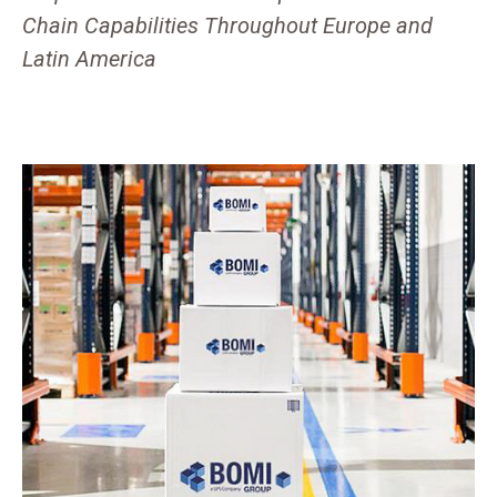
Chain Capabilities Throughout Europe and
Latin America