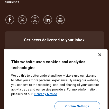
CONNECT
Get news delivered to your inbox.
Subscribe
This website uses cookies and analytics
technologies
We do this to better understand how visitors use our site and
Protect Against Fraud
Terms and Conditions
to offer you a more personal experience. By using our website,
Website Terms of Use
Privacy Notice
Cookie Settings
you consent to the recording, use, and sharing of your website
activity by us and our service providers. For more information,
Copyright ©1994 - 2026 United Parcel Service of America, Inc. All rights
please visit our
Privacy Notice
reserved. No longer want to receive email updates?
Unsubscribe Here
Cookie Settings
To update all other UPS email preferences or unsubscribe from UPS