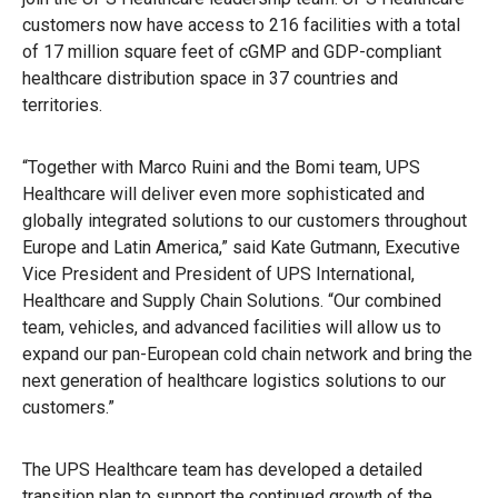
customers now have access to 216 facilities with a total
of 17 million square feet of cGMP and GDP-compliant
healthcare distribution space in 37 countries and
territories.
“Together with Marco Ruini and the Bomi team, UPS
Healthcare will deliver even more sophisticated and
globally integrated solutions to our customers throughout
Europe and Latin America,” said Kate Gutmann, Executive
Vice President and President of UPS International,
Healthcare and Supply Chain Solutions. “Our combined
team, vehicles, and advanced facilities will allow us to
expand our pan-European cold chain network and bring the
next generation of healthcare logistics solutions to our
customers.”
The UPS Healthcare team has developed a detailed
transition plan to support the continued growth of the