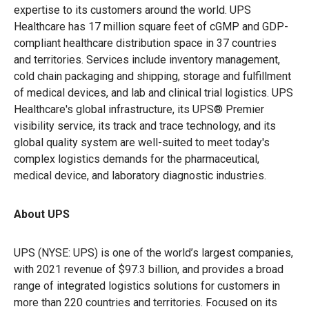
expertise to its customers around the world. UPS
Healthcare has 17 million square feet of
cGMP and GDP-
compliant healthcare distribution space in 37 countries
and territories. Services include inventory management,
cold chain packaging and shipping, storage and fulfillment
of medical devices, and lab and clinical trial logistics. UPS
Healthcare's global infrastructure, its UPS® Premier
visibility service, its track and trace technology, and its
global quality system are well-suited to meet today's
complex logistics demands for the pharmaceutical,
medical device, and laboratory diagnostic industries.
About UPS
UPS (NYSE: UPS) is one of the world’s largest companies,
with 2021 revenue of $97.3 billion, and provides a broad
range of integrated logistics solutions for customers in
more than 220 countries and territories. Focused on its