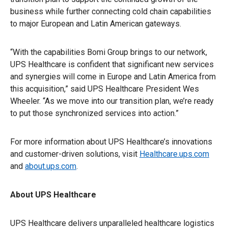
business while further connecting cold chain capabilities
to major European and Latin American gateways.
“With the capabilities Bomi Group brings to our network,
UPS Healthcare is confident that significant new services
and synergies will come in Europe and Latin America from
this acquisition,” said UPS Healthcare President Wes
Wheeler. “As we move into our transition plan, we’re ready
to put those synchronized services into action.”
For more information about UPS Healthcare’s innovations
and customer-driven solutions, visit
Healthcare.ups.com
and
about.ups.com
.
About UPS Healthcare
UPS Healthcare delivers unparalleled healthcare logistics