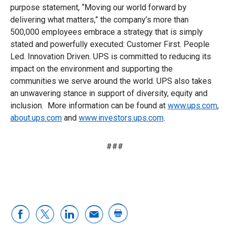
purpose statement, “Moving our world forward by
delivering what matters,” the company’s more than
500,000 employees embrace a strategy that is simply
stated and powerfully executed: Customer First. People
Led. Innovation Driven. UPS is committed to reducing its
impact on the environment and supporting the
communities we serve around the world. UPS also takes
an unwavering stance in support of diversity, equity and
inclusion. More information can be found at
www.ups.com
,
about.ups.com
and
www.investors.ups.com
.
###