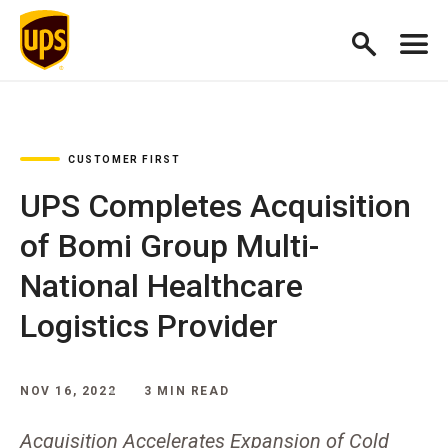
CUSTOMER FIRST
UPS Completes Acquisition
of Bomi Group Multi-
National Healthcare
Logistics Provider
NOV 16, 2022
3 MIN READ
Acquisition Accelerates Expansion of Cold