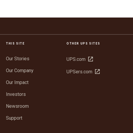
THIS SITE
OTHER UPS SITES
Our Stories
Open
UPS.com
in
Our Company
Open
UPSers.com
new
in
window
Our Impact
new
window
Investors
Newsroom
Support