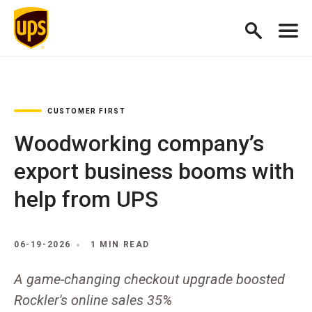
CUSTOMER FIRST
Woodworking company’s
export business booms with
help from UPS
06-19-2026
1 MIN READ
A game-changing checkout upgrade boosted
Rockler's online sales 35%