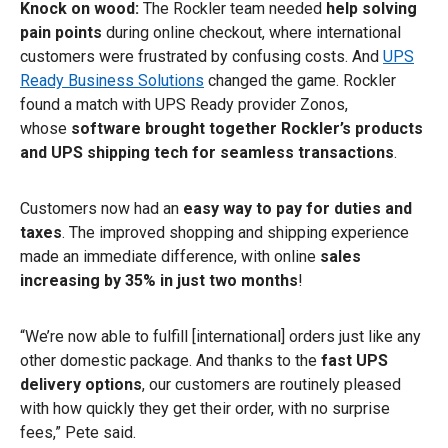
Knock on wood:
The Rockler team needed
help
solving
pain points
during online checkout, where international
customers were frustrated by confusing costs. And
UPS
Ready Business Solutions
changed the game. Rockler
found a match with UPS Ready provider Zonos,
whose
software brought together Rockler’s products
and UPS shipping tech for seamless transactions
.
Customers now had an
easy way to pay for duties and
taxes
. The improved shopping and shipping experience
made an immediate difference, with online
sales
increasing by 35% in just two months
!
“We’re now able to fulfill [international] orders just like any
other domestic package. And thanks to the
fast UPS
delivery options
, our customers are routinely pleased
with how quickly they get their order, with no surprise
fees,” Pete said.