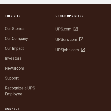
THIS SITE
OTHER UPS SITES
Our Stories
Open
UPS.com
in
Our Company
Open
UPSers.com
new
in
window
Our Impact
Open
UPSjobs.com
new
in
window
Investors
new
window
Newsroom
Support
Recognize a UPS
Employee
CONNECT