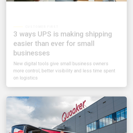
CUSTOMER FIRST
3 ways UPS is making shipping
easier than ever for small
businesses
New digital tools give small business owners
more control, better visibility and less time spent
on logistics