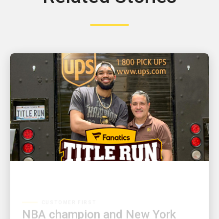
CUSTOMER FIRST
NBA champion and New York
Knicks star Karl-Anthony Towns