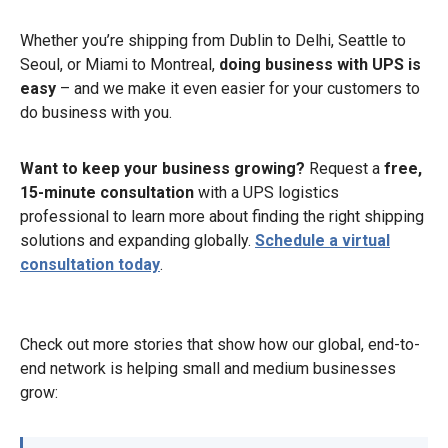
Whether you’re shipping from Dublin to Delhi, Seattle to
Seoul, or Miami to Montreal,
doing business with UPS is
easy
– and we make it even easier for your customers to
do business with you.
Want to keep your business growing?
Request a
free,
15-minute consultation
with a UPS logistics
professional to learn more about finding the right shipping
solutions and expanding globally.
Schedule a virtual
consultation today
.
Check out more stories that show how our global, end-to-
end network is helping small and medium businesses
grow: