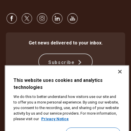
Get news delivered to your inbox.
Subscribe
This website uses cookies and analytics
technologies
Protect Against Fraud
Terms and Conditions
Website Terms of Use
Privacy Notice
We do this to better understand how visitors use our site and
Your California Privacy Rights
Cookie Settings
to offer you a more personal experience. By using our website,
Do Not Sell or Share My Personal Information
you consent to the recording, use, and sharing of your website
activity by us and our service providers. For more information,
Copyright ©1994 - 2026 United Parcel Service of America, Inc. All rights
please visit our
Privacy Notice
reserved. No longer want to receive email updates?
Unsubscribe Here