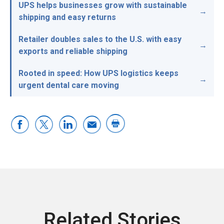
UPS helps businesses grow with sustainable
shipping and easy returns
Retailer doubles sales to the U.S. with easy
exports and reliable shipping
Rooted in speed: How UPS logistics keeps
urgent dental care moving
Related Stories