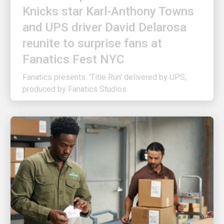
and UPS driver David Delarosa
reunite to surprise fans at
Fanatics Fest NYC
Fanatics presents: 'Title Run' delivered by UPS,
produced by Fanatics Studios