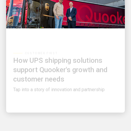
CUSTOMER FIRST
How UPS shipping solutions
support Quooker's growth and
customer needs
Tap into a story of innovation and partnership