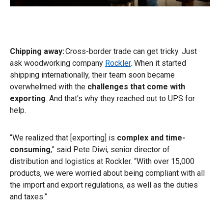
Chipping away:
Cross-border trade can get tricky. Just
ask woodworking company
Rockler
. When it started
shipping internationally, their team soon became
overwhelmed with the
challenges that come with
exporting
. And that's why they reached out to UPS for
help.
“We realized that [exporting] is
complex and time-
consuming
,” said Pete Diwi, senior director of
distribution and logistics at Rockler. “With over 15,000
products, we were worried about being compliant with all
the import and export regulations, as well as the duties
and taxes.”