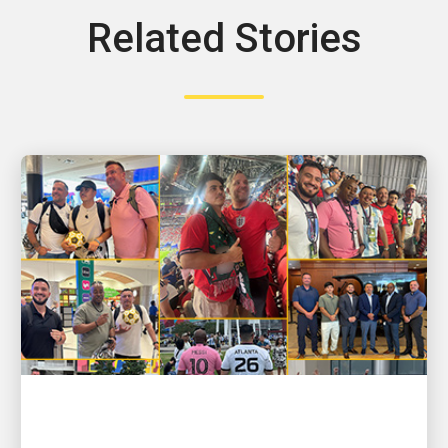
Related Stories
PEOPLE POWERING GROWTH