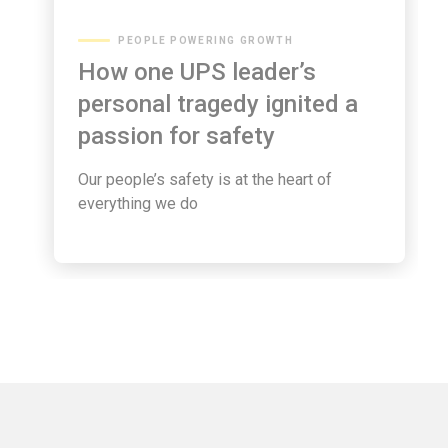
PEOPLE POWERING GROWTH
How one UPS leader’s
personal tragedy ignited a
passion for safety
Our people’s safety is at the heart of
everything we do