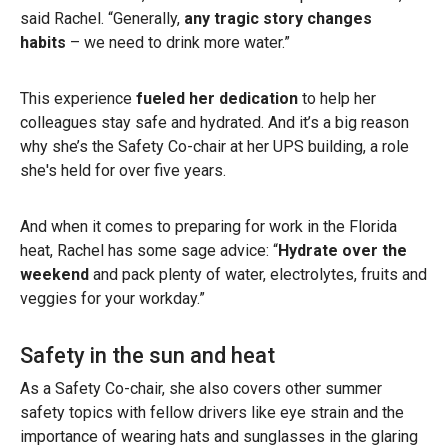
said Rachel. “Generally,
any tragic story changes
habits
– we need to drink more water.”
This experience
fueled her dedication
to help her
colleagues stay safe and hydrated. And it’s a big reason
why she’s the Safety Co-chair at her UPS building, a role
she's held for over five years.
And when it comes to preparing for work in the Florida
heat, Rachel has some sage advice: “
Hydrate over the
weekend
and pack plenty of water, electrolytes, fruits and
veggies for your workday.”
Safety in the sun and heat
As a Safety Co-chair, she also covers other summer
safety topics with fellow drivers like eye strain and the
importance of wearing hats and sunglasses in the glaring