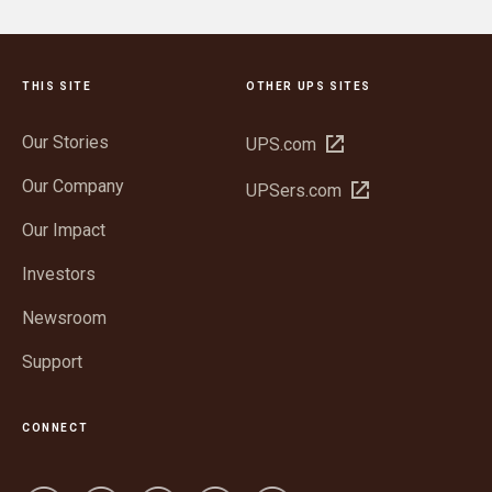
THIS SITE
OTHER UPS SITES
Our Stories
Open
UPS.com
in
Our Company
Open
UPSers.com
new
in
window
Our Impact
new
window
Investors
Newsroom
Support
CONNECT