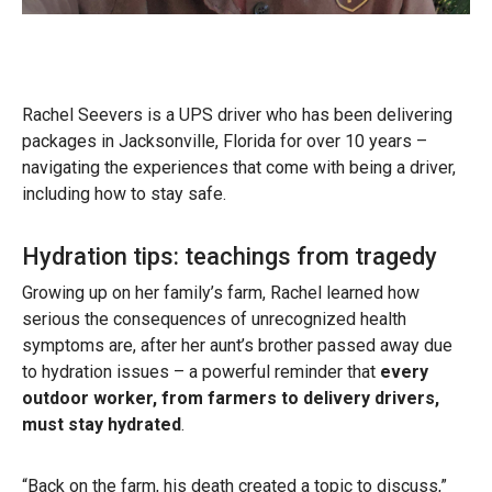
Rachel Seevers is a UPS driver who has been delivering
packages in Jacksonville, Florida for over 10 years –
navigating the experiences that come with being a driver,
including how to stay safe.
Hydration tips: teachings from tragedy
Growing up on her family’s farm, Rachel learned how
serious the consequences of unrecognized health
symptoms are, after her aunt’s brother passed away due
to hydration issues – a powerful reminder that
every
outdoor worker, from farmers to delivery drivers,
must stay hydrated
.
“Back on the farm, his death created a topic to discuss,”