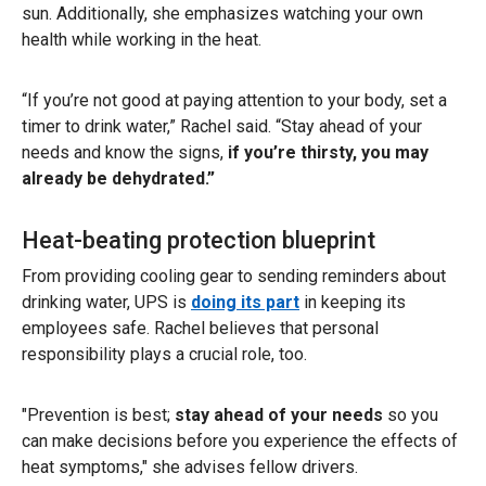
sun. Additionally, she emphasizes watching your own
health while working in the heat.
“If you’re not good at paying attention to your body, set a
timer to drink water,” Rachel said. “Stay ahead of your
needs
and
know the signs,
if you’re thirsty, you may
already be dehydrated.”
Heat-beating protection blueprint
From providing cooling gear to sending reminders about
drinking water, UPS is
doing its part
in keeping its
employees safe. Rachel believes that personal
responsibility plays a crucial role, too.
"Prevention is best;
stay ahead of your needs
so you
can make decisions before you experience the effects of
heat symptoms," she advises fellow drivers.