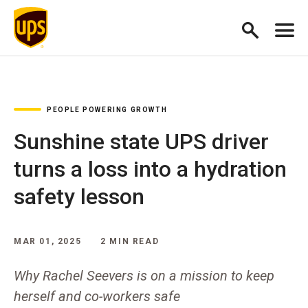
PEOPLE POWERING GROWTH
Sunshine state UPS driver
turns a loss into a hydration
safety lesson
MAR 01, 2025
2 MIN READ
Why Rachel Seevers is on a mission to keep
herself and co-workers safe