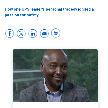
How one UPS leader’s personal tragedy ignited a
passion for safety