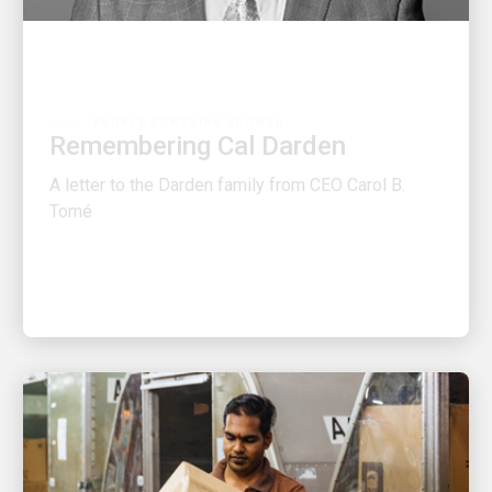
PEOPLE POWERING GROWTH
Remembering Cal Darden
A letter to the Darden family from CEO Carol B.
Tomé