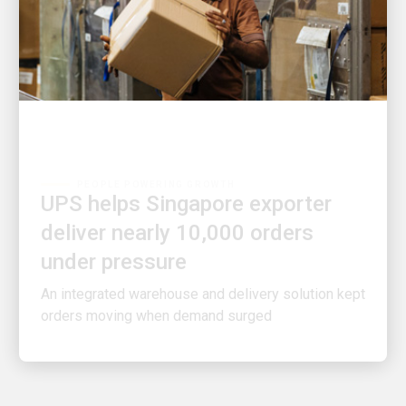
PEOPLE POWERING GROWTH
UPS helps Singapore exporter
deliver nearly 10,000 orders
under pressure
An integrated warehouse and delivery solution kept
orders moving when demand surged