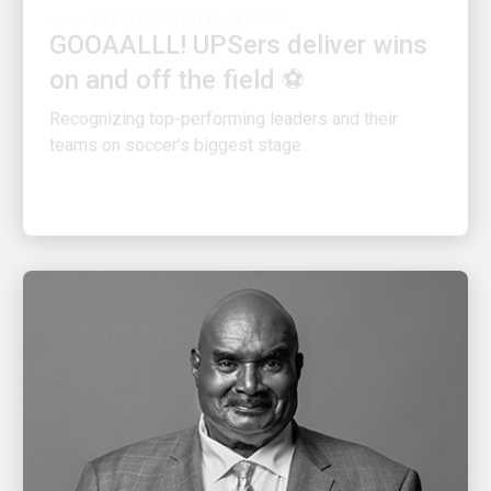
GOOAALLL! UPSers deliver wins
on and off the field ⚽
Recognizing top-performing leaders and their
teams on soccer’s biggest stage