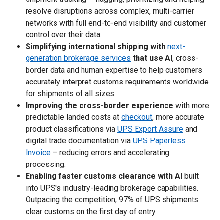
resolve disruptions across complex, multi-carrier
networks with full end-to-end visibility and customer
control over their data.
Simplifying international shipping with
next-
generation brokerage services
that use AI
, cross-
border data and human expertise to help customers
accurately interpret customs requirements worldwide
for shipments of all sizes.
Improving the cross-border experience
with more
predictable landed costs at
checkout
, more accurate
product classifications via
UPS Export Assure
and
digital trade documentation via
UPS Paperless
Invoice
– reducing errors and accelerating
processing.
Enabling faster customs clearance with AI
built
into UPS's industry-leading brokerage capabilities.
Outpacing the competition, 97% of UPS shipments
clear customs on the first day of entry.