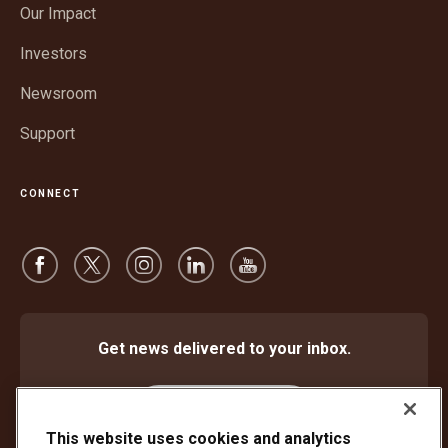
window
Our Impact
new
window
Investors
Newsroom
Support
CONNECT
Get news delivered to your inbox.
Subscribe
This website uses cookies and analytics