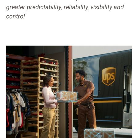
greater predictability, reliability, visibility and
control