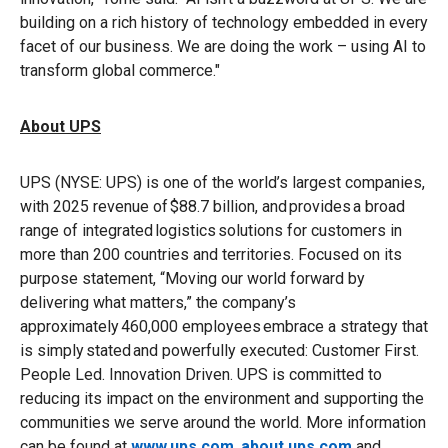
building on a rich history of technology embedded in every
facet of our business. We are doing the work – using AI to
transform global commerce."
About UPS
UPS (NYSE: UPS) is one of the world’s largest companies,
with 2025 revenue of $88.7 billion, and provides a broad
range of integrated logistics solutions for customers in
more than 200 countries and territories. Focused on its
purpose statement, “Moving our world forward by
delivering what matters,” the company’s
approximately 460,000 employees embrace a strategy that
is simply stated and powerfully executed: Customer First.
People Led. Innovation Driven. UPS is committed to
reducing its impact on the environment and supporting the
communities we serve around the world. More information
can be found at
www.ups.com
,
about.ups.com
and