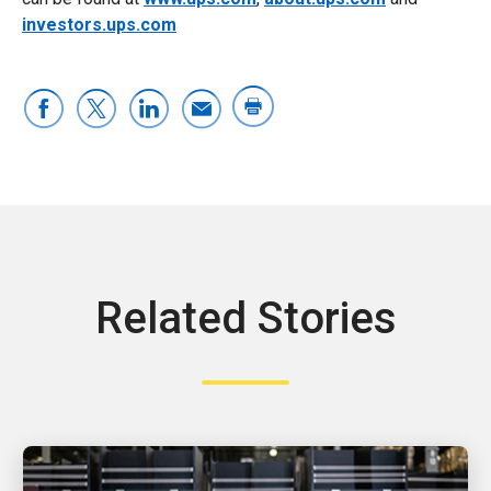
investors.ups.com
Related Stories