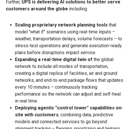
Further,
UPS is delivering AI solutions to better serve
customers around the globe
including:
Scaling proprietary network planning tools
that
model "what if" scenarios using real-time inputs –
weather, transportation delays, volume forecasts – to
stress-test operations and generate execution-ready
plans before disruptions impact service.
Expanding a real-time digital twin of
the global
network to include all modes of transportation,
creating a digital replica of facilities, air and ground
networks, and end-to-end package flows that updates
every 10 minutes – continuously tracking
performance so the network can adjust and self-heal
in real time.
Deploying agentic "control tower" capabilities on-
site with customers
, combining data, predictive
models and connected services to go beyond
shipment tracking – flagging, prioritizing and helping