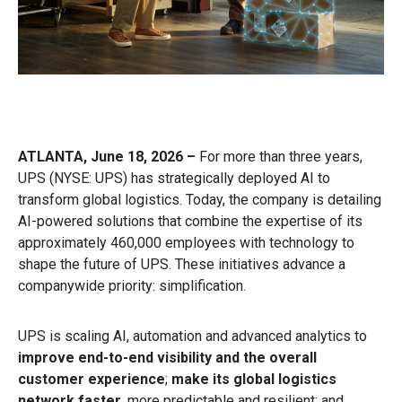
ATLANTA, June 18, 2026 –
For more than three years,
UPS (NYSE: UPS) has strategically deployed AI to
transform global logistics. Today, the company is detailing
AI-powered solutions that combine the expertise of its
approximately 460,000 employees with technology to
shape the future of UPS. These initiatives advance a
companywide priority: simplification.
UPS is scaling AI, automation and advanced analytics to
improve end-to-end visibility and the overall
customer experience
;
make its global logistics
network faster
, more predictable and resilient; and