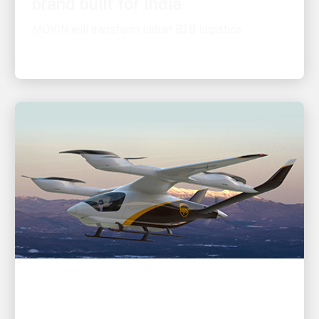
MOVIN will transform Indian B2B logistics
INNOVATION DRIVEN
UPS Flight Forward adds