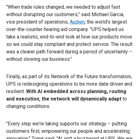
"When trade rules changed, we needed to adjust fast
without disrupting our customers," said Michael Garcia,
vice president of operations,
Audien
, the world's largest
over-the-counter hearing aid company. "UPS helped us
take a realistic, end-to-end look at how our products move
so we could stay compliant and protect service. The result
was a clearer path forward during a period of uncertainty –
without slowing our business."
Finally, as part of its Network of the Future transformation,
UPS is redesigning operations to be more data-driven and
resilient.
With AI embedded across planning, routing
and execution, the network will dynamically adapt
to
changing conditions.
"Every step we're taking supports our strategy – putting
customers first, empowering our people and accelerating
innovation," Tomé said. "AI isn't a buzzword at UPS. We are