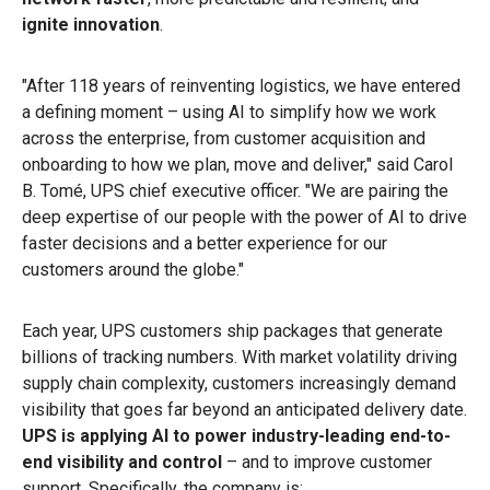
ignite innovation
.
"After 118 years of reinventing logistics, we have entered
a defining moment – using AI to simplify how we work
across the enterprise, from customer acquisition and
onboarding to how we plan, move and deliver," said Carol
B. Tomé, UPS chief executive officer. "We are pairing the
deep expertise of our people with the power of AI to drive
faster decisions and a better experience for our
customers around the globe."
Each year, UPS customers ship packages that generate
billions of tracking numbers. With market volatility driving
supply chain complexity, customers increasingly demand
visibility that goes far beyond an anticipated delivery date.
UPS is applying AI to power industry-leading end-to-
end visibility and control
– and to improve customer
support. Specifically, the company is: