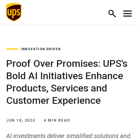
INNOVATION DRIVEN
Proof Over Promises: UPS's
Bold AI Initiatives Enhance
Products, Services and
Customer Experience
JUN 18, 2026
4 MIN READ
AI investments deliver simplified solutions and