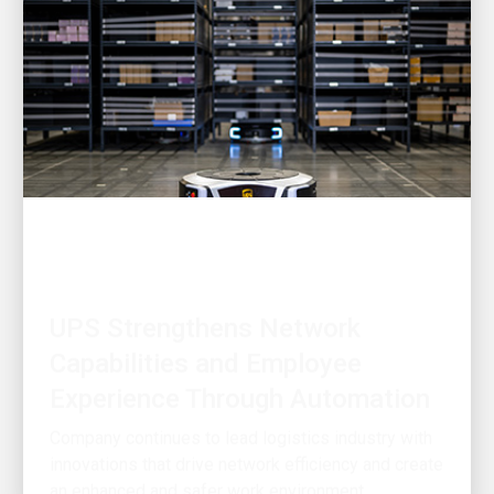
INNOVATION DRIVEN
UPS Strengthens Network
Capabilities and Employee
Experience Through Automation
Company continues to lead logistics industry with
innovations that drive network efficiency and create
an enhanced and safer work environment