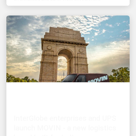
INNOVATION DRIVEN
InterGlobe enterprises and UPS
launch MOVIN - a new logistics
brand built for India