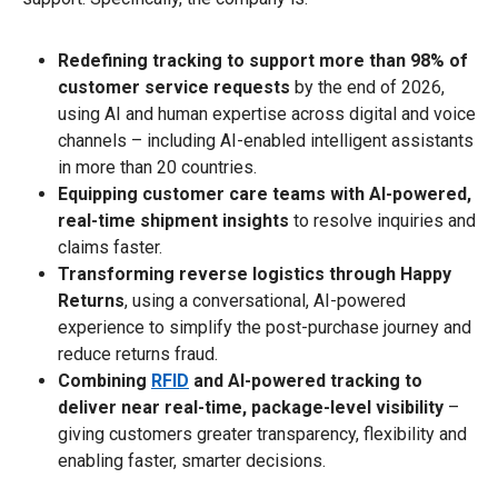
Redefining tracking to support more than 98% of
customer service requests
by the end of 2026,
using AI and human expertise across digital and voice
channels – including AI-enabled intelligent assistants
in more than 20 countries.
Equipping customer care teams with AI-powered,
real-time shipment insights
to resolve inquiries and
claims faster.
Transforming reverse logistics through Happy
Returns
, using a conversational, AI-powered
experience to simplify the post-purchase journey and
reduce returns fraud.
Combining
RFID
and AI-powered tracking to
deliver near real-time, package-level visibility
–
giving customers greater transparency, flexibility and
enabling faster, smarter decisions.