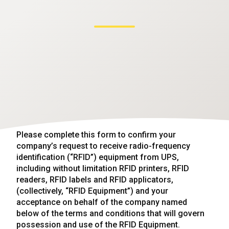
Please complete this form to confirm your
company’s request to receive radio-frequency
identification (“RFID”) equipment from UPS,
including without limitation RFID printers, RFID
readers, RFID labels and RFID applicators,
(collectively, “RFID Equipment”) and your
acceptance on behalf of the company named
below of the terms and conditions that will govern
possession and use of the RFID Equipment.