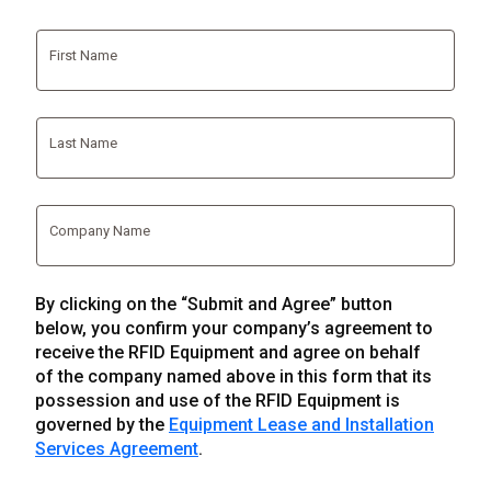
First Name
Last Name
Company Name
By clicking on the “Submit and Agree” button
below, you confirm your company’s agreement to
receive the RFID Equipment and agree on behalf
of the company named above in this form that its
possession and use of the RFID Equipment is
governed by the
Equipment Lease and Installation
Services Agreement
.