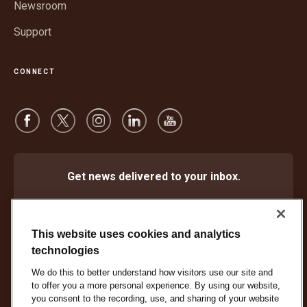
Newsroom
Support
CONNECT
Get news delivered to your inbox.
Subscribe
This website uses cookies and analytics
technologies
We do this to better understand how visitors use our site and
Protect Against Fraud
Terms and Conditions
to offer you a more personal experience. By using our website,
Website Terms of Use
Privacy Notice
Cookie Settings
you consent to the recording, use, and sharing of your website