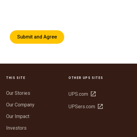
Submit and Agree
THIS SITE
OTHER UPS SITES
Our Stories
Open
UPS.com
in
Our Company
Open
UPSers.com
new
in
window
Our Impact
new
window
Investors