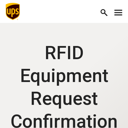
RFID
Equipment
Request
Confirmation