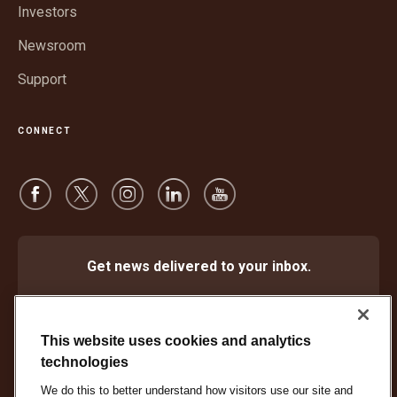
window
Investors
Newsroom
Support
CONNECT
Get news delivered to your inbox.
Subscribe
This website uses cookies and analytics
technologies
We do this to better understand how visitors use our site and