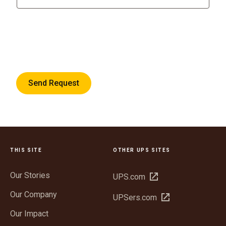
Send Request
THIS SITE
OTHER UPS SITES
Our Stories
Open
UPS.com
in
Our Company
Open
UPSers.com
new
in
window
Our Impact
new