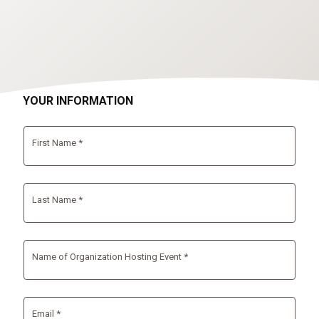
YOUR INFORMATION
First Name *
Last Name *
Name of Organization Hosting Event *
Email *