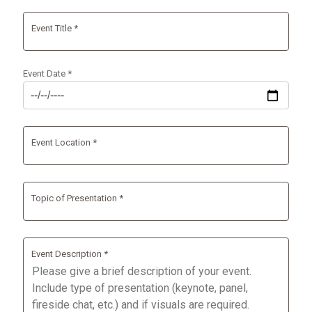
Event Title *
Event Date *
Event Location *
Topic of Presentation *
Event Description *