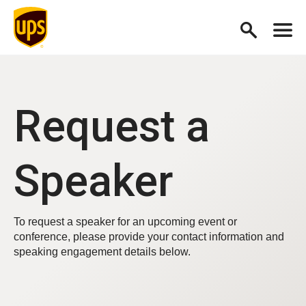
Request a
Speaker
To request a speaker for an upcoming event or
conference, please provide your contact information and
speaking engagement details below.