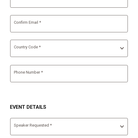
Confirm Email *
Country Code *
Phone Number *
EVENT DETAILS
Speaker Requested *