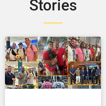
Stories
PEOPLE POWERING GROWTH