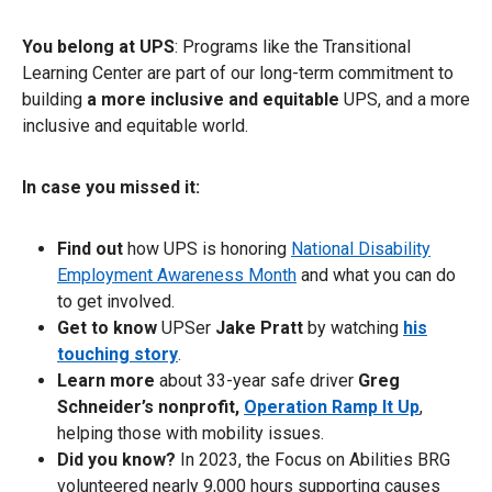
You belong at UPS
: Programs like the Transitional
Learning Center are part of our long-term commitment to
building
a more inclusive and equitable
UPS, and a more
inclusive and equitable world.
In case you missed it:
Find out
how UPS is honoring
National Disability
Employment Awareness Month
and what you can do
to get involved.
Get to know
UPSer
Jake Pratt
by watching
his
touching story
.
Learn more
about 33-year safe driver
Greg
Schneider’s nonprofit,
Operation Ramp It Up
,
helping those with mobility issues.
Did you know?
In 2023, the Focus on Abilities BRG
volunteered nearly 9,000 hours supporting causes