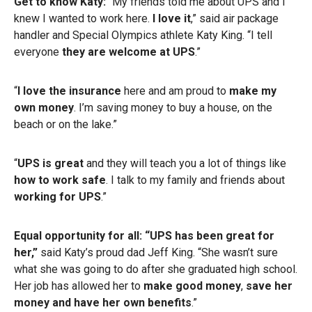
Get to know Katy:
“My friends told me about UPS and I
knew I wanted to work here.
I love it
,” said air package
handler and Special Olympics athlete Katy King. “I tell
everyone
they are welcome at UPS
.”
“
I love the insurance
here and am proud to
make my
own money
. I’m saving money to buy a house, on the
beach or on the lake.”
“
UPS is great
and they will teach you a lot of things like
how to work safe
. I talk to my family and friends about
working for UPS
.”
Equal opportunity for all: “UPS has been great for
her,”
said Katy’s proud dad Jeff King. “She wasn’t sure
what she was going to do after she graduated high school.
Her job has allowed her to
make good money
,
save her
money and have her own benefits
.”