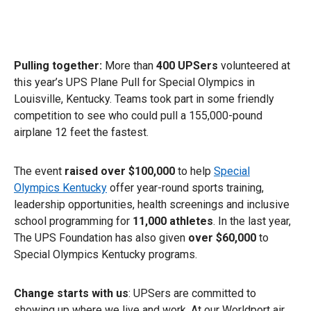
Pulling together:
More than
400 UPSers
volunteered at
this year’s UPS Plane Pull for Special Olympics in
Louisville, Kentucky. Teams took part in some friendly
competition to see who could pull a 155,000-pound
airplane 12 feet the fastest.
The event
raised over $100,000
to help
Special
Olympics Kentucky
offer year-round sports training,
leadership opportunities, health screenings and inclusive
school programming for
11,000 athletes
. In the last year,
The UPS Foundation has also given
over $60,000
to
Special Olympics Kentucky programs.
Change starts with us
: UPSers are committed to
showing up where we live and work. At our Worldport air