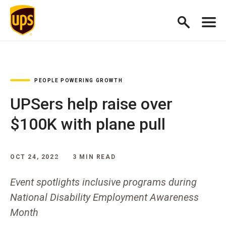
PEOPLE POWERING GROWTH
UPSers help raise over
$100K with plane pull
OCT 24, 2022
3 MIN READ
Event spotlights inclusive programs during
National Disability Employment Awareness
Month