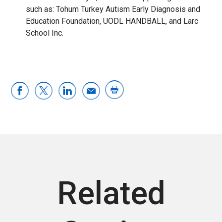
such as: Tohum Turkey Autism Early Diagnosis and
Education Foundation, UODL HANDBALL, and Larc
School Inc.
Related