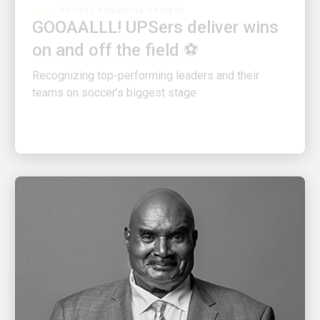
GOOAALLL! UPSers deliver wins
on and off the field ⚽
Recognizing top-performing leaders and their
teams on soccer’s biggest stage