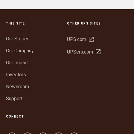
THIS SITE
OTHER UPS SITES
Our Stories
Open
UPS.com
in
Our Company
Open
UPSers.com
new
in
window
Our Impact
new
window
Investors
Newsroom
Support
CONNECT