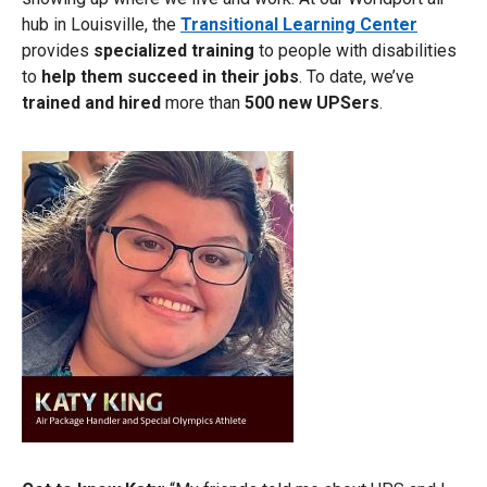
hub in Louisville, the
Transitional Learning Center
provides
specialized training
to people with disabilities
to
help them succeed in their jobs
. To date, we’ve
trained and hired
more than
500 new UPSers
.