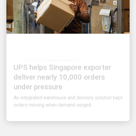
PEOPLE POWERING GROWTH
UPS helps Singapore exporter
deliver nearly 10,000 orders
under pressure
An integrated warehouse and delivery solution kept
orders moving when demand surged