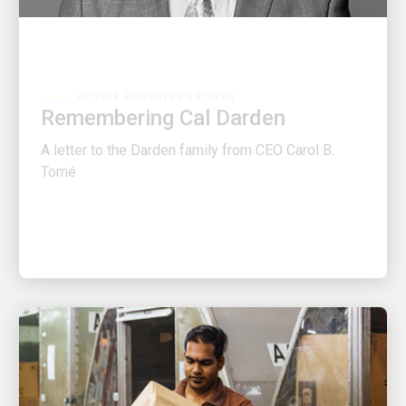
PEOPLE POWERING GROWTH
Remembering Cal Darden
A letter to the Darden family from CEO Carol B.
Tomé