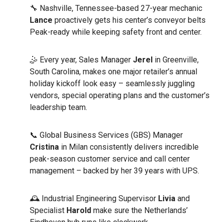
🔧 Nashville, Tennessee-based 27-year mechanic
Lance
proactively gets his center’s conveyor belts
Peak-ready while keeping safety front and center.
🤹 Every year, Sales Manager
Jerel
in Greenville,
South Carolina, makes one major retailer’s annual
holiday kickoff look easy – seamlessly juggling
vendors, special operating plans and the customer’s
leadership team.
📞 Global Business Services (GBS) Manager
Cristina
in Milan consistently delivers incredible
peak-season customer service and call center
management – backed by her 39 years with UPS.
🕰️ Industrial Engineering Supervisor
Livia
and
Specialist
Harold
make sure the Netherlands’