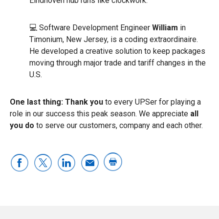
Eindhoven hub runs like clockwork.
💻 Software Development Engineer
William
in
Timonium, New Jersey, is a coding extraordinaire.
He developed a creative solution to keep packages
moving through major trade and tariff changes in the
U.S.
One last thing:
Thank you
to every UPSer for playing a
role in our success this peak season. We appreciate
all
you do
to serve our customers, company and each other.