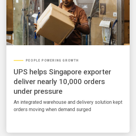
PEOPLE POWERING GROWTH
UPS helps Singapore exporter
deliver nearly 10,000 orders
under pressure
An integrated warehouse and delivery solution kept
orders moving when demand surged