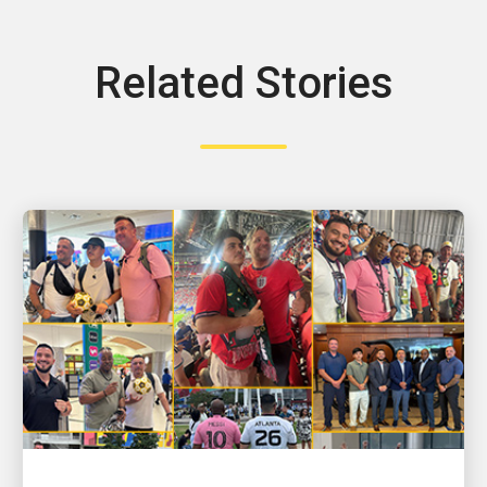
Related Stories