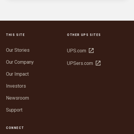
THIS SITE
OTHER UPS SITES
Our Stories
Open
UPS.com
in
Our Company
Open
UPSers.com
new
in
window
Our Impact
new
window
Investors
Newsroom
Support
CONNECT