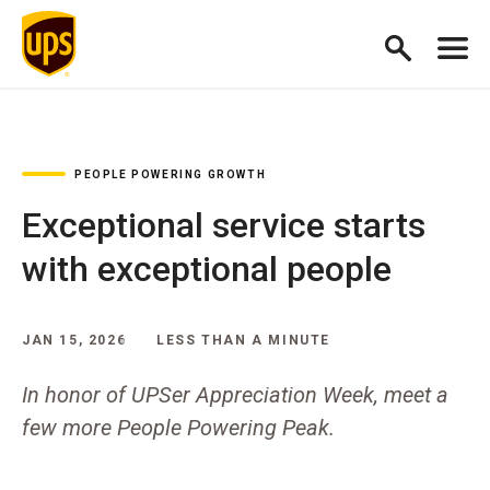
PEOPLE POWERING GROWTH
Exceptional service starts
with exceptional people
JAN 15, 2026
LESS THAN A MINUTE
In honor of UPSer Appreciation Week, meet a
few more People Powering Peak.