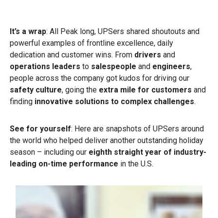
It’s a wrap
: All Peak long, UPSers shared shoutouts and
powerful examples of frontline excellence, daily
dedication and customer wins. From
drivers
and
operations leaders
to
salespeople
and
engineers
,
people across the company got kudos for driving our
safety culture
, going the
extra mile for customers
and
finding
innovative solutions to complex challenges
.
See for yourself
: Here are snapshots of UPSers around
the world who helped deliver another outstanding holiday
season – including our
eighth straight year of industry-
leading on-time performance
in the U.S.