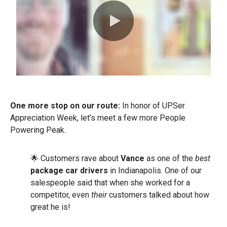
0:00 / 0:54
One more stop on our route:
In honor of UPSer
Appreciation Week, let’s meet a few more People
Powering Peak.
🌟 Customers rave about
Vance
as one of the
best
package car drivers
in Indianapolis. One of our
salespeople said that when she worked for a
competitor, even
their
customers talked about how
great he is!