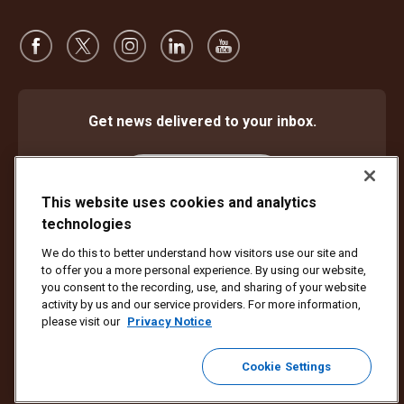
Get news delivered to your inbox.
Subscribe
This website uses cookies and analytics
technologies
We do this to better understand how visitors use our site and
Protect Against Fraud
Terms and Conditions
to offer you a more personal experience. By using our website,
Website Terms of Use
Privacy Notice
Cookie Settings
you consent to the recording, use, and sharing of your website
activity by us and our service providers. For more information,
Copyright ©1994 - 2026 United Parcel Service of America, Inc. All rights
please visit our
Privacy Notice
reserved. No longer want to receive email updates?
Unsubscribe Here
Cookie Settings
To update all other UPS email preferences or unsubscribe from UPS
marketing emails,
click here.