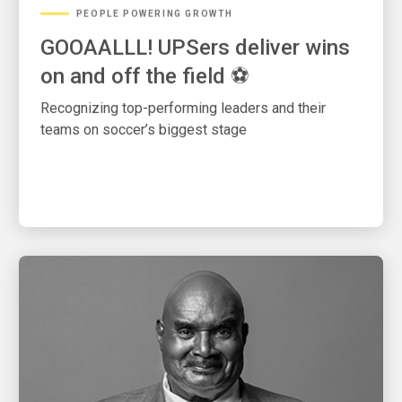
PEOPLE POWERING GROWTH
GOOAALLL! UPSers deliver wins
on and off the field ⚽
Recognizing top-performing leaders and their
teams on soccer’s biggest stage