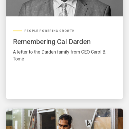
PEOPLE POWERING GROWTH
Remembering Cal Darden
A letter to the Darden family from CEO Carol B.
Tomé