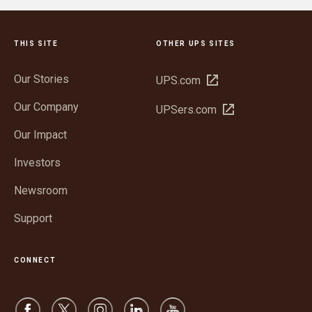
THIS SITE
OTHER UPS SITES
Our Stories
Open
UPS.com
in
Our Company
Open
UPSers.com
new
in
window
Our Impact
new
window
Investors
Newsroom
Support
CONNECT