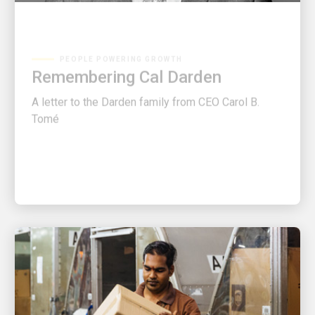
PEOPLE POWERING GROWTH
Remembering Cal Darden
A letter to the Darden family from CEO Carol B.
Tomé