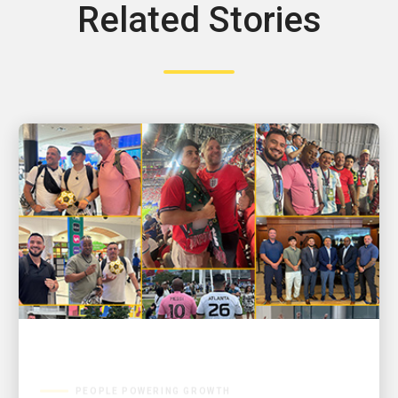
Related Stories
PEOPLE POWERING GROWTH
GOOAALLL! UPSers deliver wins