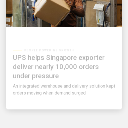
PEOPLE POWERING GROWTH
UPS helps Singapore exporter
deliver nearly 10,000 orders
under pressure
An integrated warehouse and delivery solution kept
orders moving when demand surged