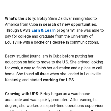
What’s the story:
Betsy Siam Zaldivar immigrated to
America from Cuba in
search of new opportunities.
Through
UPS’s
Earn & Learn
program*
, she was able to
pay for college and graduate from the University of
Louisville with a bachelor’s degree in communications.
Betsy studied journalism in Cuba before putting her
education on hold to move to the U.S. She arrived looking
for work, a way to finish her education and a place to call
home. She found all three when she landed in Louisville,
Kentucky, and started
working for UPS
.
Growing with UPS:
Betsy began as a warehouse
associate and was quickly promoted. After earning her
degree, she worked as a part-time operations supervisor