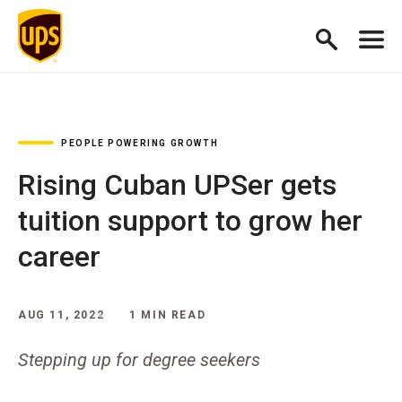
PEOPLE POWERING GROWTH
Rising Cuban UPSer gets
tuition support to grow her
career
AUG 11, 2022
1 MIN READ
Stepping up for degree seekers