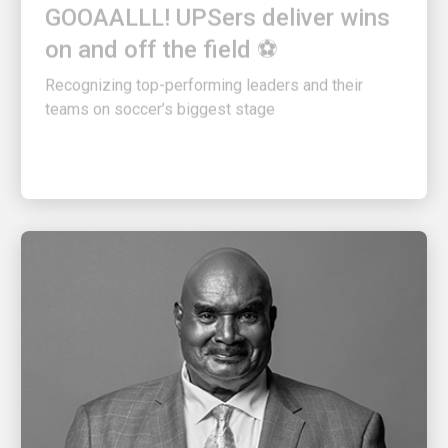
on and off the field ⚽
Recognizing top-performing leaders and their
teams on soccer’s biggest stage