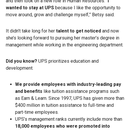
and then took on a new role in Human Resources. “
I
wanted to stay at UPS
because I like the opportunity to
move around, grow and challenge myself,” Betsy said.
It didn’t take long
for her
talent to get noticed
and now
she’s looking forward to pursuing her master’s degree in
management while working in the engineering department.
Did you know?
UPS prioritizes education and
development.
We provide employees with industry-leading pay
and benefits
like tuition assistance programs such
as Earn & Learn. Since 1997, UPS has given more than
$400 million in tuition assistance to full-time and
part-time employees.
UPS’s management ranks currently include more than
18,000 employees who were promoted into