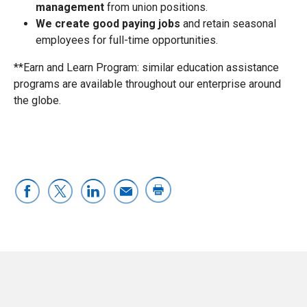
management
from union positions.
We create good paying jobs
and retain seasonal
employees for full-time opportunities.
**Earn and Learn Program: similar education assistance
programs are available throughout our enterprise around
the globe.