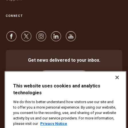
CONNECT
Get news delivered to your inbox.
Subscribe
This website uses cookies and analytics
technologies
We do this to better understand how visitors use our site and
Protect Against Fraud
Terms and Conditions
to offer you a more personal experience. By using our website,
Website Terms of Use
Privacy Notice
Cookie Settings
you consent to the recording, use, and sharing of your website
activity by us and our service providers. For more information,
Copyright ©1994 - 2026 United Parcel Service of America, Inc. All rights
please visit our
Privacy Notice
reserved. No longer want to receive email updates?