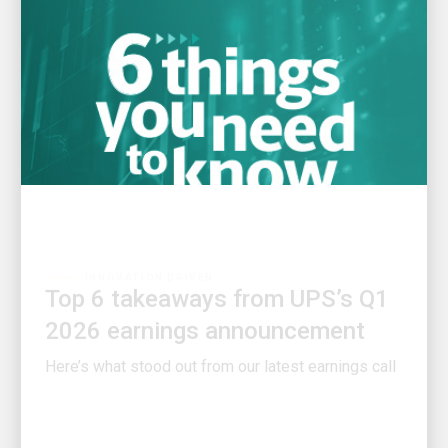
INNOVATION DRIVEN
Top 6 takeaways from UPS’s Q1
2026 earnings announcement
Here’s what stood out from our latest earnings call