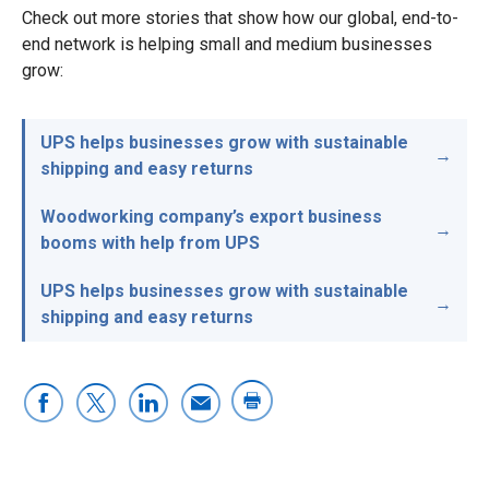
Check out more stories that show how our global, end-to-
end network is helping small and medium businesses
grow:
UPS helps businesses grow with sustainable
shipping and easy returns
Woodworking company’s export business
booms with help from UPS
UPS helps businesses grow with sustainable
shipping and easy returns