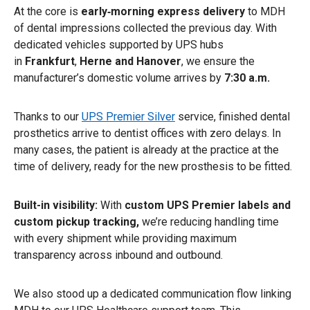
At the core is
early‑morning express delivery
to MDH
of dental impressions collected the previous day. With
dedicated vehicles supported by UPS hubs
in
Frankfurt
,
Herne and Hanover
, we ensure the
manufacturer’s domestic volume arrives by
7:30 a.m.
Thanks to our
UPS Premier Silver
service, finished dental
prosthetics arrive to dentist offices with zero delays. In
many cases, the patient is already at the practice at the
time of delivery, ready for the new prosthesis to be fitted.
Built-in visibility:
With
custom UPS Premier labels and
custom pickup tracking,
we’re reducing handling time
with every shipment while providing maximum
transparency across inbound and outbound.
We also stood up a dedicated communication flow linking