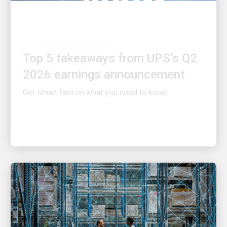
INNOVATION DRIVEN
Top 5 takeaways from UPS’s Q2
2026 earnings announcement
Get smart fast on what you need to know