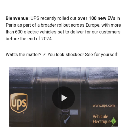
Bienvenue:
UPS recently rolled out
over 100 new EVs
in
Paris as part of a broader rollout across Europe, with more
than 600 electric vehicles set to deliver for our customers
before the end of 2024.
Watt's the matter?
⚡
You look shocked! See for yourself:
0:00 / 0:32