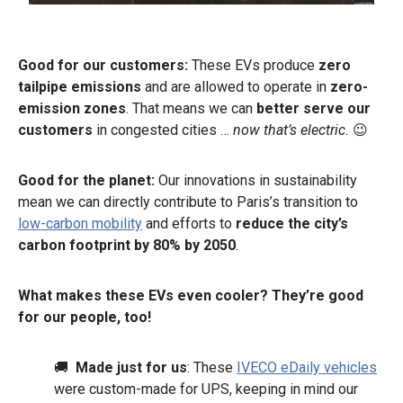
Good for our customers:
These EVs produce
zero
tailpipe emissions
and are allowed to operate in
zero-
emission zones
. That means we can
better serve our
customers
in congested cities …
now that’s electric.
😉
Good for the planet:
Our innovations in sustainability
mean we can directly contribute to Paris’s transition to
low-carbon mobility
and efforts to
reduce the city’s
carbon footprint by 80% by 2050
.
What makes these EVs even cooler? They’re good
for our people, too!
🚚
Made just for us
: These
IVECO eDaily vehicles
were custom-made for UPS, keeping in mind our