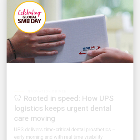
INNOVATION DRIVEN
🦷 Rooted in speed: How UPS
logistics keeps urgent dental
care moving
UPS delivers time-critical dental prosthetics –
early morning and with real time visibility