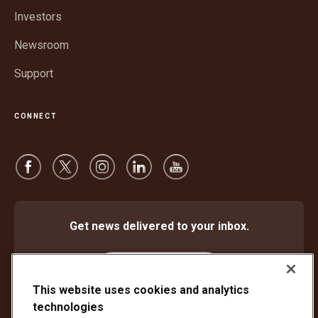
window
Investors
Newsroom
Support
CONNECT
Get news delivered to your inbox.
Subscribe
This website uses cookies and analytics
technologies