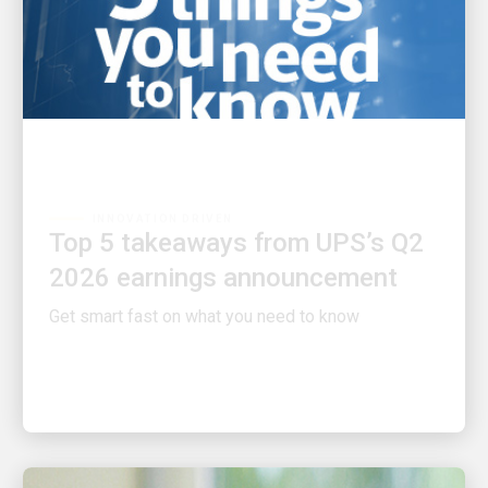
INNOVATION DRIVEN
Top 5 takeaways from UPS’s Q2
2026 earnings announcement
Get smart fast on what you need to know