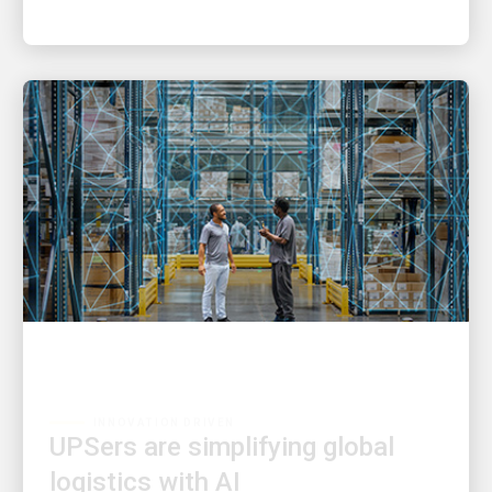
INNOVATION DRIVEN
UPSers are simplifying global
logistics with AI
Driving faster decisions and a better customer