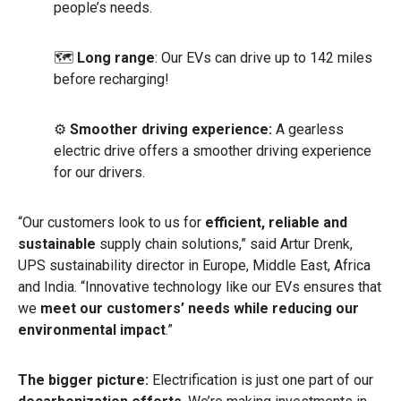
people’s needs.
🗺
Long range
: Our EVs can drive up to 142 miles
before recharging!
⚙️
Smoother driving experience:
A gearless
electric drive offers a smoother driving experience
for our drivers.
“Our customers look to us for
efficient, reliable and
sustainable
supply chain solutions,” said Artur Drenk,
UPS sustainability director in Europe, Middle East, Africa
and India. “Innovative technology like our EVs ensures that
we
meet our customers’ needs while reducing our
environmental impact
.”
The bigger picture:
Electrification is just one part of our