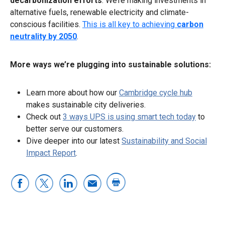
decarbonization efforts
. We’re making investments in
alternative fuels, renewable electricity and climate-
conscious facilities.
This is all key to achieving
carbon
neutrality by 2050
.
More ways we’re plugging into sustainable solutions:
Learn more about how our
Cambridge cycle hub
makes sustainable city deliveries.
Check out
3 ways UPS is using smart tech today
to
better serve our customers.
Dive deeper into our latest
Sustainability and Social
Impact Report
.