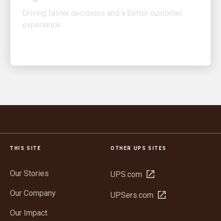
experience
THIS SITE
OTHER UPS SITES
Our Stories
Open
UPS.com
in
Our Company
Open
UPSers.com
new
in
window
Our Impact
new