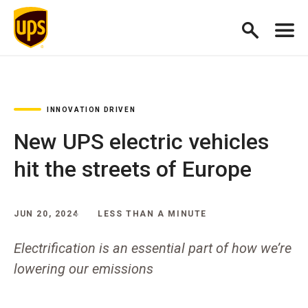
INNOVATION DRIVEN
New UPS electric vehicles
hit the streets of Europe
JUN 20, 2024
LESS THAN A MINUTE
Electrification is an essential part of how we’re
lowering our emissions