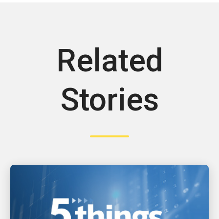
Related
Stories