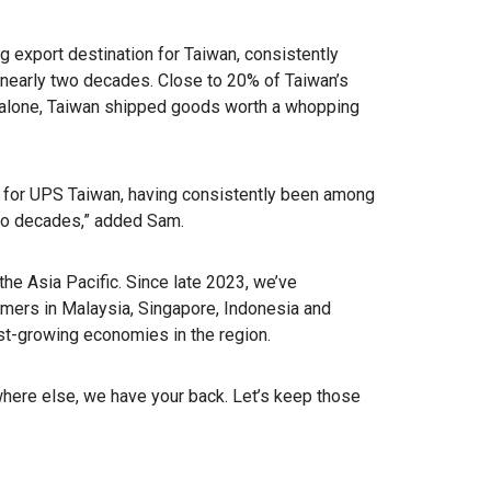
g export destination for Taiwan, consistently
r nearly two decades. Close to 20% of Taiwan’s
3 alone, Taiwan shipped goods worth a whopping
n for UPS Taiwan, having consistently been among
two decades,” added Sam.
he Asia Pacific. Since late 2023, we’ve
omers in Malaysia, Singapore, Indonesia and
t-growing economies in the region.
where else, we have your back. Let’s keep those