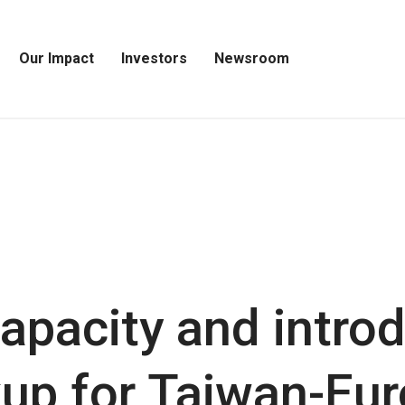
Our Impact
Investors
Newsroom
Open
Open
Open
Our
Investors
Newsroom
Impact
Menu
Menu
Menu
apacity and intro
kup for Taiwan-Eu