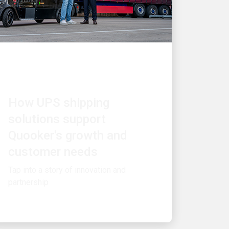
CUSTOMER FIRST
How UPS shipping
solutions support
Quooker's growth and
customer needs
Tap into a story of innovation and
partnership