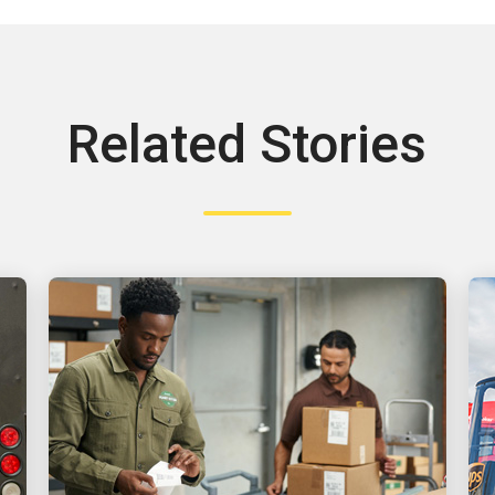
Related Stories