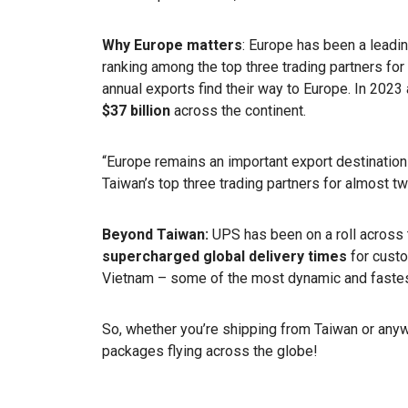
Why Europe matters
: Europe has been a leadin
ranking among the top three trading partners fo
annual exports find their way to Europe. In 202
$37 billion
across the continent.
“Europe remains an important export destinatio
Taiwan’s top three trading partners for almost 
Beyond Taiwan:
UPS has been on a roll across t
supercharged global delivery times
for cust
Vietnam – some of the most dynamic and fastes
So, whether you’re shipping from Taiwan or any
packages flying across the globe!