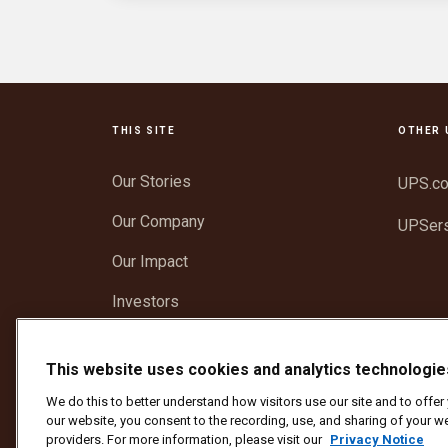
THIS SITE
OTHER 
Our Stories
UPS.c
Our Company
UPSer
Our Impact
Investors
Newsroom
This website uses cookies and analytics technologie
Support
We do this to better understand how visitors use our site and to offe
our website, you consent to the recording, use, and sharing of your we
providers. For more information, please visit our
Privacy Notice
Protect Against Fraud
Terms and Conditions
We