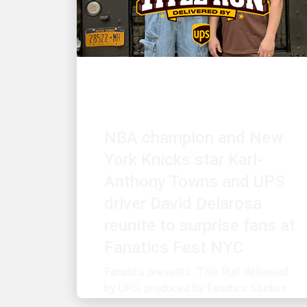
CUSTOMER FIRST
NBA champion and New
York Knicks star Karl-
Anthony Towns and UPS
driver David Delarosa
reunite to surprise fans at
Fanatics Fest NYC
Fanatics presents: 'Title Run' delivered
by UPS, produced by Fanatics Studios