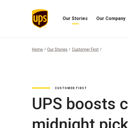
Our Stories
Our Company
Open
Open
Our
Our
Stories
Company
Menu
Menu
Home
Our Stories
Customer First
CUSTOMER FIRST
UPS boosts c
midnight pic