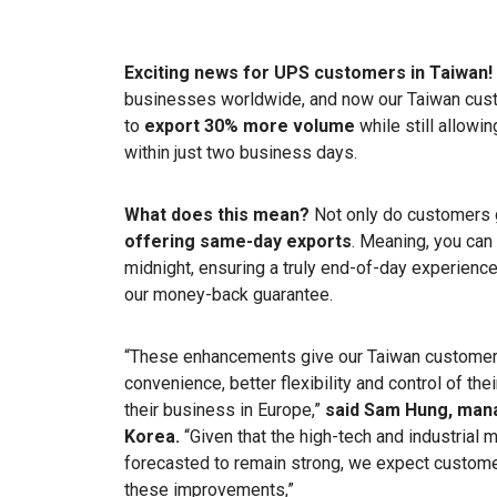
Exciting news for UPS customers in Taiwan!
businesses worldwide, and now our Taiwan custo
to
export 30% more volume
while still allowi
within just two business days.
What does this mean?
Not only do customers ge
offering same-day exports
. Meaning, you can
midnight, ensuring a truly end-of-day experience.
our money-back guarantee.
“These enhancements give our Taiwan customer
convenience, better flexibility and control of th
their business in Europe,”
said Sam Hung, mana
Korea.
“Given that the high-tech and industria
forecasted to remain strong, we expect custome
these improvements,”