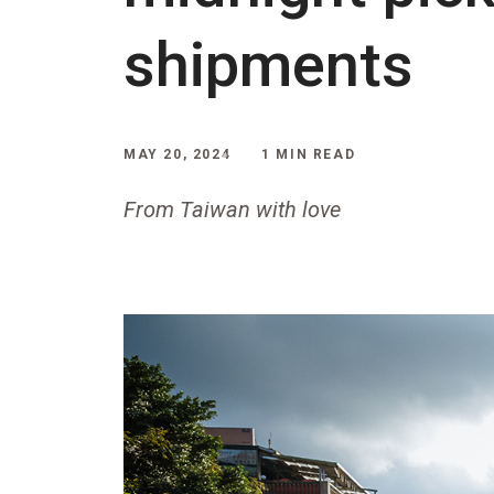
shipments
MAY 20, 2024
1 MIN READ
From Taiwan with love