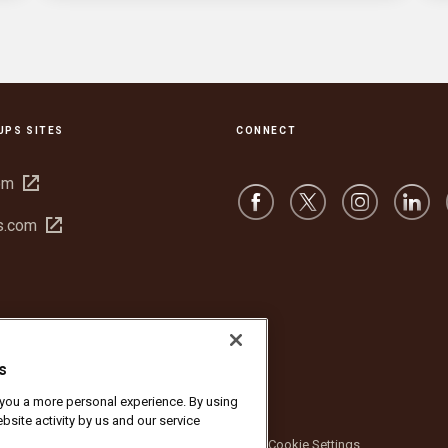
UPS SITES
CONNECT
Open
om
in
Open
s.com
new
in
window
new
window
s
r you a more personal experience. By using
bsite activity by us and our service
bsite Terms of Use
Privacy Notice
Cookie Settings