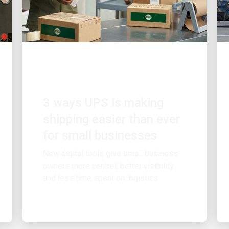
CUSTOMER FIRST
3 ways UPS is making
shipping easier than ever
for small businesses
New digital tools give small business
owners more control, better visibility
and less time spent on logistics