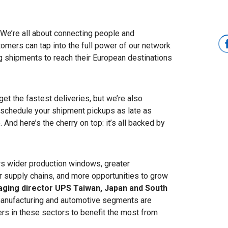
We’re all about connecting people and
mers can tap into the full power of our network
ng shipments to reach their European destinations
t the fastest deliveries, but we’re also
 schedule your shipment pickups as late as
 And here’s the cherry on top: it’s all backed by
s wider production windows, greater
eir supply chains, and more opportunities to grow
ging director UPS Taiwan, Japan and South
l manufacturing and automotive segments are
rs in these sectors to benefit the most from