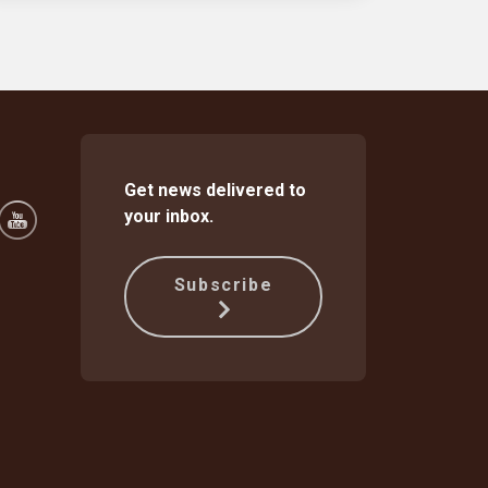
Get news delivered to
your inbox.
Subscribe