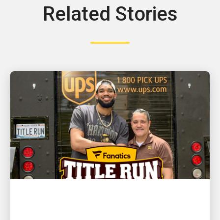
Related Stories
CUSTOMER FIRST
NBA champion and New York