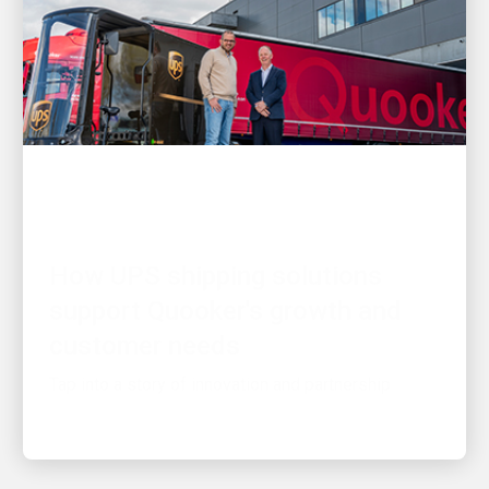
CUSTOMER FIRST
How UPS shipping solutions
support Quooker's growth and
customer needs
Tap into a story of innovation and partnership