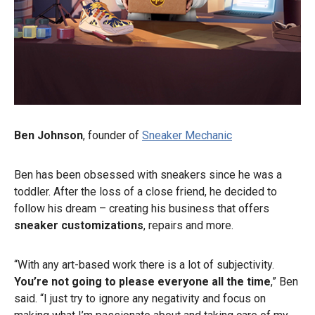
Ben Johnson
, founder of
Sneaker Mechanic
Ben has been obsessed with sneakers since he was a
toddler. After the loss of a close friend, he decided to
follow his dream – creating his business that offers
sneaker customizations
, repairs and more.
“With any art-based work there is a lot of subjectivity.
You’re not going to please everyone all the time
,” Ben
said. “I just try to ignore any negativity and focus on