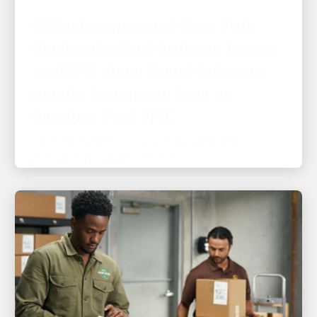
Knicks star Karl-Anthony Towns
and UPS driver David Delarosa
reunite to surprise fans at
Fanatics Fest NYC
Fanatics presents: 'Title Run' delivered by UPS,
produced by Fanatics Studios