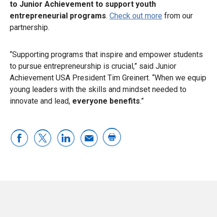
to Junior Achievement to support youth
entrepreneurial programs
.
Check out more
from our
partnership.
“Supporting programs that inspire and empower students
to pursue entrepreneurship is crucial,” said Junior
Achievement USA President Tim Greinert. “When we equip
young leaders with the skills and mindset needed to
innovate and lead,
everyone benefits
.”