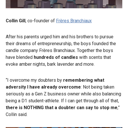
Collin Gill
, co-founder of
Frères Branchiaux
After his parents urged him and his brothers to pursue
their dreams of entrepreneurship, the boys founded the
candle company Frères Branchiaux. Together the boys
have blended
hundreds of candles
with scents that
evoke amber nights, bark lavender and more.
“I overcome my doubters by
remembering what
adversity I have already overcome
: Not being taken
seriously as a Gen Z business owner while also balancing
being a D1 student-athlete. If I can get through all of that,
there is NOTHING that a doubter can say to stop me
,”
Collin said.