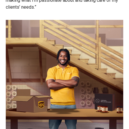
making what I’m passionate about and taking care of my
clients’ needs.”