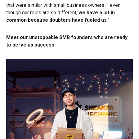
that were similar with small business owners – even
though our roles are so different,
we have a lot in
common because doubters have fueled us
.”
Meet our unstoppable SMB founders who are ready
to serve up success: