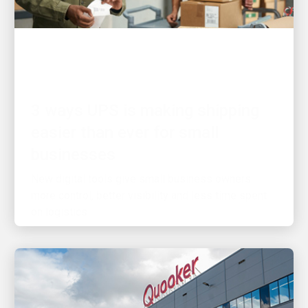
CUSTOMER FIRST
3 ways UPS is making shipping
easier than ever for small
businesses
New digital tools give small business owners
more control, better visibility and less time spent
on logistics