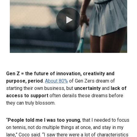
0:00 / 0:30
Gen Z = the future of innovation, creativity and
purpose, period
.
About 80%
of Gen Zers dream of
starting their own business, but
uncertainty
and
lack of
access to support
often derails these dreams before
they can truly blossom.
“
People told me I was too young
, that I needed to focus
on tennis, not do multiple things at once, and stay in my
lane,” Coco said. “I saw there were a lot of characteristics