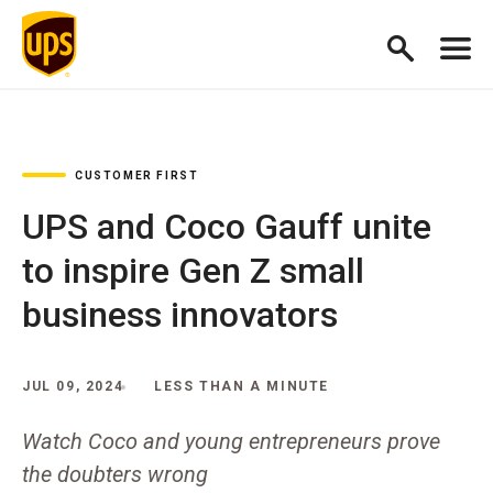
CUSTOMER FIRST
UPS and Coco Gauff unite
to inspire Gen Z small
business innovators
JUL 09, 2024
LESS THAN A MINUTE
Watch Coco and young entrepreneurs prove
the doubters wrong