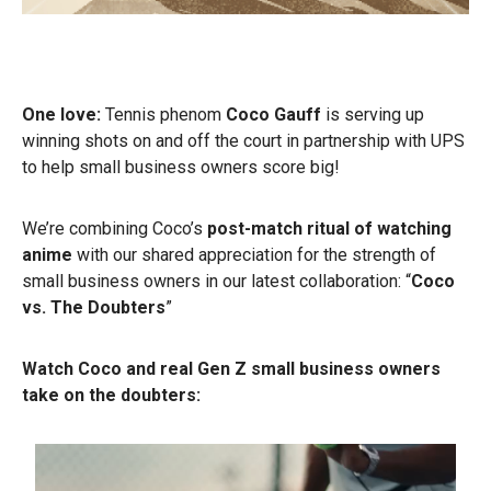
One love:
Tennis phenom
Coco Gauff
is serving up
winning shots on and off the court in partnership with UPS
to help small business owners score big!
We’re combining Coco’s
post-match ritual of watching
anime
with our shared appreciation for the strength of
small business owners in our latest collaboration: “
Coco
vs. The Doubters
”
Watch Coco and real Gen Z small business owners
take on the doubters: