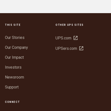
THIS SITE
OTHER UPS SITES
Our Stories
Open
UPS.com
in
Our Company
Open
UPSers.com
new
in
window
Our Impact
new
window
Investors
Newsroom
Support
CONNECT