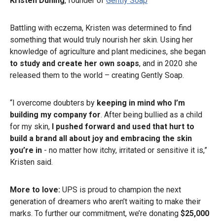
Kristen Duning
, founder of
Gently Soap
Battling with eczema, Kristen was determined to find
something that would truly nourish her skin. Using her
knowledge of agriculture and plant medicines, she began
to study and create her own soaps
, and in 2020 she
released them to the world – creating Gently Soap.
“I overcome doubters by
keeping in mind who I’m
building my company for
. After being bullied as a child
for my skin,
I pushed forward and used that hurt to
build a brand all about joy and embracing the skin
you’re in
- no matter how itchy, irritated or sensitive it is,”
Kristen said.
More to love:
UPS is proud to champion the next
generation of dreamers who aren’t waiting to make their
marks. To further our commitment, we’re donating
$25,000