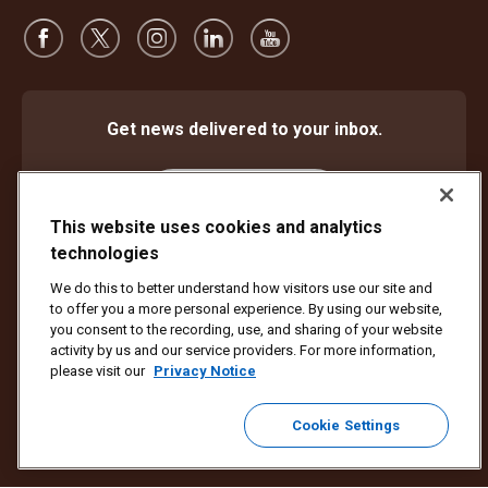
Get news delivered to your inbox.
Subscribe
This website uses cookies and analytics
technologies
We do this to better understand how visitors use our site and
Protect Against Fraud
Terms and Conditions
to offer you a more personal experience. By using our website,
Website Terms of Use
Privacy Notice
Cookie Settings
you consent to the recording, use, and sharing of your website
activity by us and our service providers. For more information,
Copyright ©1994 - 2026 United Parcel Service of America, Inc. All rights
please visit our
Privacy Notice
reserved. No longer want to receive email updates?
Unsubscribe Here
Cookie Settings
To update all other UPS email preferences or unsubscribe from UPS
marketing emails,
click here.