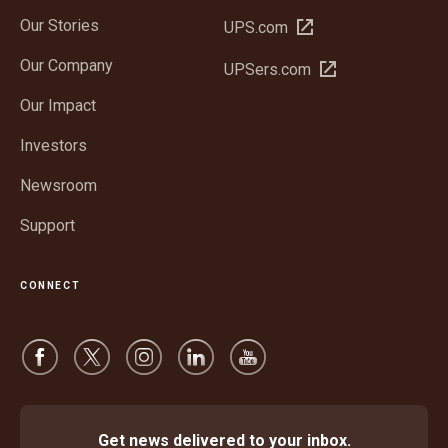
Our Stories
Open
UPS.com
in
Our Company
Open
UPSers.com
new
in
window
Our Impact
new
window
Investors
Newsroom
Support
CONNECT
Get news delivered to your inbox.