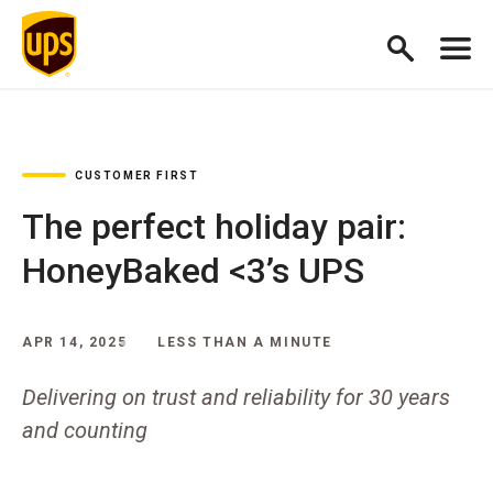
CUSTOMER FIRST
The perfect holiday pair:
HoneyBaked <3’s UPS
APR 14, 2025
LESS THAN A MINUTE
Delivering on trust and reliability for 30 years
and counting