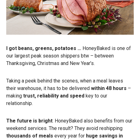
I got beans, greens, potatoes …
HoneyBaked is one of
our largest peak season shippers btw – between
Thanksgiving, Christmas and New Year’s.
Taking a peek behind the scenes, when a meal leaves
their warehouse, it has to be delivered
within 48 hours
–
making
trust, reliability and speed
key to our
relationship.
The future is bright
: HoneyBaked also benefits from our
weekend services. The result? They avoid reshipping
thousands of meals
every year for
huge savings in