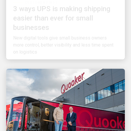
easier than ever for small
businesses
New digital tools give small business owners
more control, better visibility and less time spent
on logistics