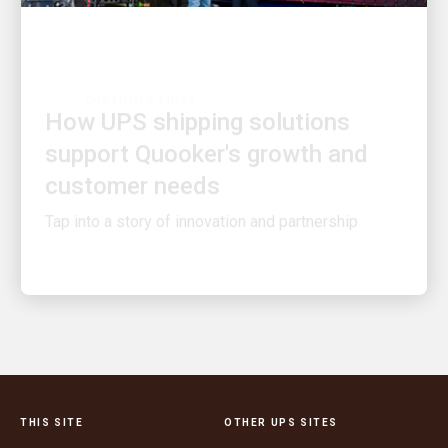
CUSTOMER FIRST
How UPS shipping solutions
support Quooker's growth and
customer needs
Tap into a story of innovation and partnership
THIS SITE
OTHER UPS SITES