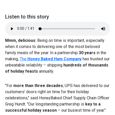
Listen to this story
Mmm, delicious
: Being on time is important, especially
when it comes to delivering one of the most beloved
family meals of the year. In a partnership
30 years
in the
making,
The
Honey Baked Ham Company
has trusted our
unbeatable reliability – shipping
hundreds of thousands
of holiday feasts
annually.
"For
more than three decades
, UPS has delivered to our
customers' doors right on time for their holiday
celebrations," said HoneyBaked Chief Supply Chain Officer
Greg Hundt. "Our longstanding partnership is
key to a
successful holiday season
– our busiest time of year."