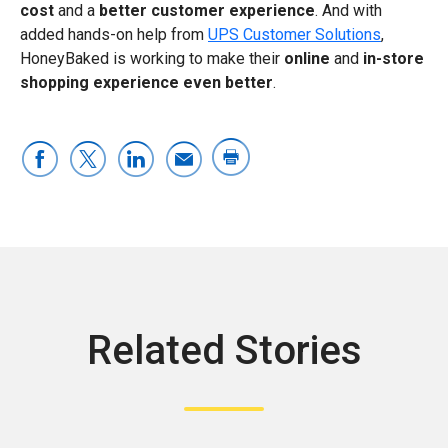
cost
and a
better customer experience
. And with
added hands-on help from
UPS Customer Solutions
,
HoneyBaked is working to make their
online
and
in-store
shopping experience even better
.
Related Stories