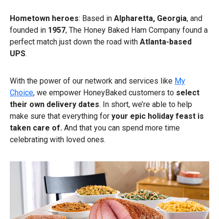
Hometown heroes
: Based in
Alpharetta, Georgia
, and
founded in
1957
, The Honey Baked Ham Company found a
perfect match just down the road with
Atlanta-based
UPS
.
With the power of our network and services like
My
Choice
, we empower HoneyBaked customers to
select
their own delivery dates
. In short, we’re able to help
make sure that everything for
your epic holiday feast is
taken care of.
And that you can spend more time
celebrating with loved ones.