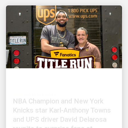
CUSTOMER FIRST
NBA Champion and New York
Knicks star Karl-Anthony Towns
and UPS driver David Delarosa
reunite to surprise fans at
Fanatics Fest NYC