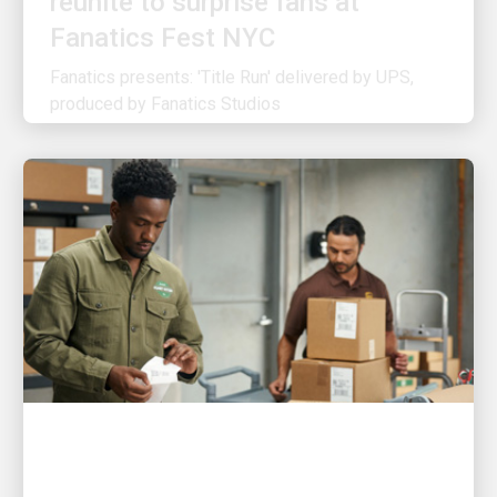
Fanatics presents: 'Title Run' delivered by UPS,
produced by Fanatics Studios
CUSTOMER FIRST
3 ways UPS is making shipping