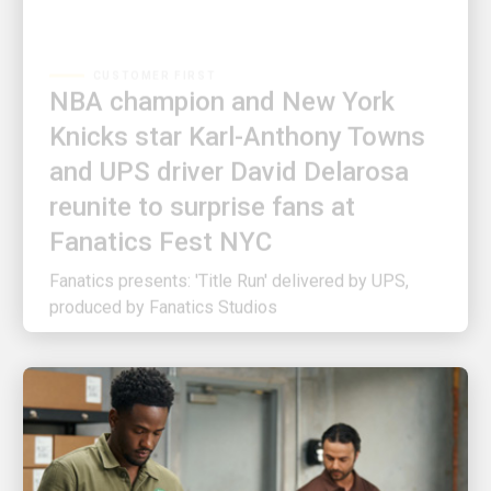
CUSTOMER FIRST
NBA champion and New York
Knicks star Karl-Anthony Towns
and UPS driver David Delarosa
reunite to surprise fans at
Fanatics Fest NYC
Fanatics presents: 'Title Run' delivered by UPS,
produced by Fanatics Studios