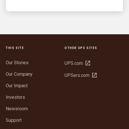
THIS SITE
OTHER UPS SITES
Our Stories
Open
UPS.com
in
Our Company
Open
UPSers.com
new
in
window
Our Impact
new
window
Investors
Newsroom
Support