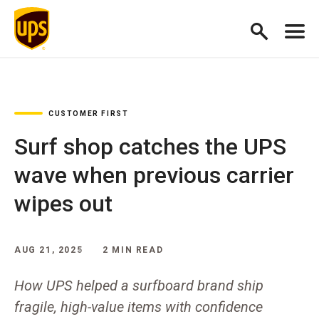
CUSTOMER FIRST
Surf shop catches the UPS
wave when previous carrier
wipes out
AUG 21, 2025
2 MIN READ
How UPS helped a surfboard brand ship
fragile, high-value items with confidence