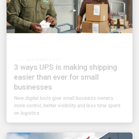
CUSTOMER FIRST
3 ways UPS is making shipping
easier than ever for small
businesses
New digital tools give small business owners
more control, better visibility and less time spent
on logistics