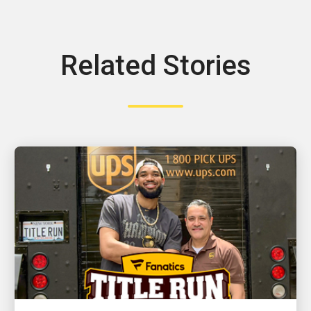
Related Stories