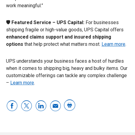
work meaningful.”
🛡️ Featured Service – UPS Capital:
For businesses
shipping fragile or high-value goods, UPS Capital offers
enhanced claims support and insured shipping
options
that help protect what matters most.
Learn more
.
UPS understands your business faces a host of hurdles
when it comes to shipping big, heavy and bulky items. Our
customizable offerings can tackle any complex challenge
–
Learn more
.