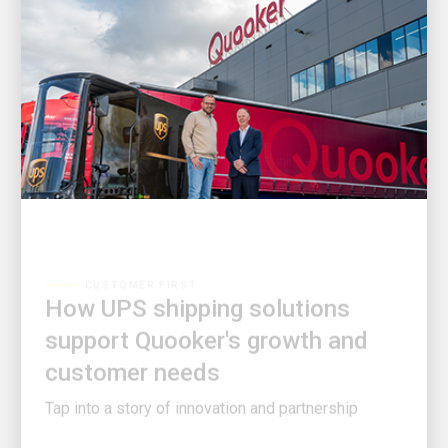
CUSTOMER FIRST
How UPS shipping solutions
support Quooker's growth and
customer needs
Tap into a story of innovation and partnership