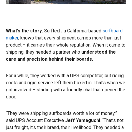
What’s the story:
Surftech, a California-based
surfboard
maker
, knows that every shipment carries more than just
product – it carries their whole reputation. When it came to
shipping, they needed a partner who
understood the
care and precision behind their boards.
For a while, they worked with a UPS competitor, but rising
costs and rigid service left them boxed in. That’s when we
got involved – starting with a friendly chat that opened the
door.
“They were shipping surfboards worth a lot of money,”
said UPS Account Executive
Jeff Yamaguchi
. “That’s not
just freight, it’s their brand, their livelihood. They needed a