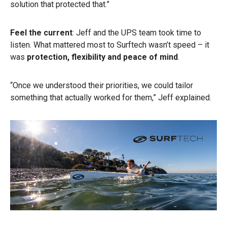
solution that protected that.”
Feel the current
: Jeff and the UPS team took time to
listen. What mattered most to Surftech wasn’t speed – it
was
protection, flexibility and peace of mind
.
“Once we understood their priorities, we could tailor
something that actually worked for them,” Jeff explained.