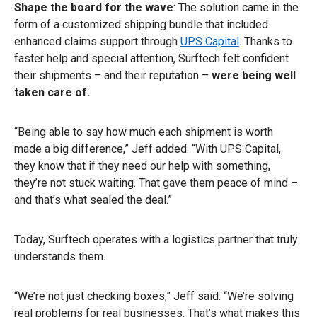
Shape the board for the wave
: The solution came in the
form of a customized shipping bundle that included
enhanced claims support through
UPS Capital
. Thanks to
faster help and special attention, Surftech felt confident
their shipments – and their reputation –
were being well
taken care of.
“Being able to say how much each shipment is worth
made a big difference,” Jeff added. “With UPS Capital,
they know that if they need our help with something,
they’re not stuck waiting. That gave them peace of mind –
and that’s what sealed the deal.”
Today, Surftech operates with a logistics partner that truly
understands them.
“We’re not just checking boxes,” Jeff said. “We’re solving
real problems for real businesses. That’s what makes this