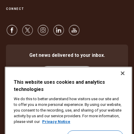
CONNECT
Get news delivered to your inbox.
Subscribe
This website uses cookies and analytics
technologies
We do this to better understand how visitors use our site and
Protect Against Fraud
Terms and Conditions
to offer you a more personal experience. By using our website,
Website Terms of Use
Privacy Notice
Cookie Settings
you consent to the recording, use, and sharing of your website
activity by us and our service providers. For more information,
Copyright ©1994 - 2026 United Parcel Service of America, Inc. All rights
please visit our
Privacy Notice
reserved. No longer want to receive email updates?
Unsubscribe Here